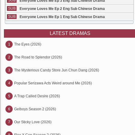
SUB
Everyone Loves Me Ep 3 Eng Sub Chinese Drama
SUB
Everyone Loves Me Ep 2 Eng Sub Chinese Drama
SUB
Everyone Loves Me Ep 1 Eng Sub Chinese Drama
LATEST DRAMAS
1
The Eyes (2026)
2
The Road to Splendor (2026)
3
The Mysterious Candy Store Jun Chun Dang (2026)
4
Popular Serizawa Acts Weird around Me (2026)
5
A Trap Called Desire (2026)
6
Gelboys Season 2 (2026)
7
Our Sticky Love (2026)