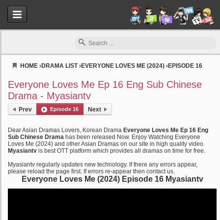
HOME
›
DRAMA LIST
›
EVERYONE LOVES ME (2024)
›
EPISODE 16
Myasiantv
Everyone Loves Me Ep 16 Eng Sub Chinese
Drama - Myasiantv
Prev
Episode 16
Next
Dear Asian Dramas Lovers, Korean Drama
Everyone Loves Me Ep 16 Eng
Sub Chinese Drama
has been released Now. Enjoy Watching Everyone
Loves Me (2024) and other Asian Dramas on our site in high quality video.
Myasiantv
is best OTT platform which provides all dramas on time for free.
Myasiantv regularly updates new technology. If there any errors appear,
please reload the page first. If errors re-appear then contact us.
Everyone Loves Me (2024) Episode 16 Myasiantv