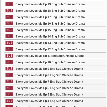
SUB
Everyone Loves Me Ep 19 Eng Sub Chinese Drama
SUB
Everyone Loves Me Ep 18 Eng Sub Chinese Drama
SUB
Everyone Loves Me Ep 17 Eng Sub Chinese Drama
SUB
Everyone Loves Me Ep 16 Eng Sub Chinese Drama
SUB
Everyone Loves Me Ep 15 Eng Sub Chinese Drama
SUB
Everyone Loves Me Ep 14 Eng Sub Chinese Drama
SUB
Everyone Loves Me Ep 13 Eng Sub Chinese Drama
SUB
Everyone Loves Me Ep 12 Eng Sub Chinese Drama
SUB
Everyone Loves Me Ep 11 Eng Sub Chinese Drama
SUB
Everyone Loves Me Ep 10 Eng Sub Chinese Drama
SUB
Everyone Loves Me Ep 9 Eng Sub Chinese Drama
SUB
Everyone Loves Me Ep 8 Eng Sub Chinese Drama
SUB
Everyone Loves Me Ep 7 Eng Sub Chinese Drama
SUB
Everyone Loves Me Ep 6 Eng Sub Chinese Drama
SUB
Everyone Loves Me Ep 5 Eng Sub Chinese Drama
SUB
Everyone Loves Me Ep 4 Eng Sub Chinese Drama