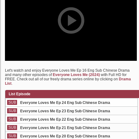
Let's watch and enjoy Everyone Loves Me Ep 16 Eng Sub Chinese Drama
and many other episodes of
Everyone Loves Me (2024)
with Full HD for
FREE. Check out all of our freely drama series online by clicking on
Drama
List
.
List Episode
SUB
Everyone Loves Me Ep 24 Eng Sub Chinese Drama
SUB
Everyone Loves Me Ep 23 Eng Sub Chinese Drama
SUB
Everyone Loves Me Ep 22 Eng Sub Chinese Drama
SUB
Everyone Loves Me Ep 21 Eng Sub Chinese Drama
SUB
Everyone Loves Me Ep 20 Eng Sub Chinese Drama