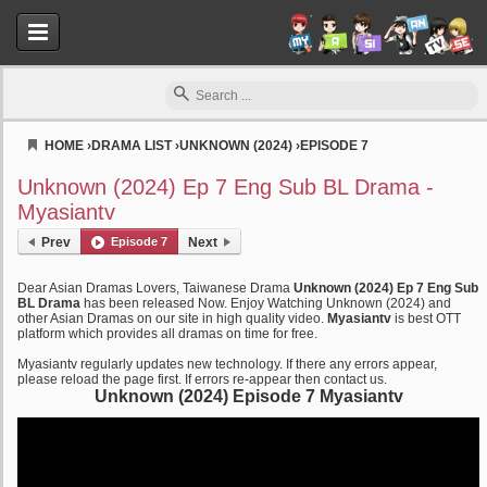
HOME
›
DRAMA LIST
›
UNKNOWN (2024)
›
EPISODE 7
Myasiantv
Unknown (2024) Ep 7 Eng Sub BL Drama -
Myasiantv
Prev
Episode 7
Next
Dear Asian Dramas Lovers, Taiwanese Drama
Unknown (2024) Ep 7 Eng Sub
BL Drama
has been released Now. Enjoy Watching Unknown (2024) and
other Asian Dramas on our site in high quality video.
Myasiantv
is best OTT
platform which provides all dramas on time for free.
Myasiantv regularly updates new technology. If there any errors appear,
please reload the page first. If errors re-appear then contact us.
Unknown (2024) Episode 7 Myasiantv