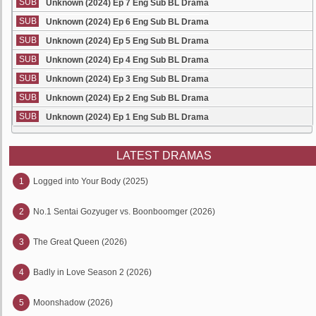
SUB
Unknown (2024) Ep 7 Eng Sub BL Drama
SUB
Unknown (2024) Ep 6 Eng Sub BL Drama
SUB
Unknown (2024) Ep 5 Eng Sub BL Drama
SUB
Unknown (2024) Ep 4 Eng Sub BL Drama
SUB
Unknown (2024) Ep 3 Eng Sub BL Drama
SUB
Unknown (2024) Ep 2 Eng Sub BL Drama
SUB
Unknown (2024) Ep 1 Eng Sub BL Drama
LATEST DRAMAS
1
Logged into Your Body (2025)
2
No.1 Sentai Gozyuger vs. Boonboomger (2026)
3
The Great Queen (2026)
4
Badly in Love Season 2 (2026)
5
Moonshadow (2026)