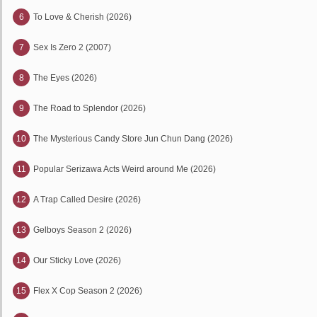
6
To Love & Cherish (2026)
7
Sex Is Zero 2 (2007)
8
The Eyes (2026)
9
The Road to Splendor (2026)
10
The Mysterious Candy Store Jun Chun Dang (2026)
11
Popular Serizawa Acts Weird around Me (2026)
12
A Trap Called Desire (2026)
13
Gelboys Season 2 (2026)
14
Our Sticky Love (2026)
15
Flex X Cop Season 2 (2026)