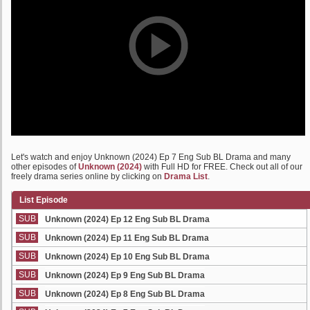
Let's watch and enjoy Unknown (2024) Ep 7 Eng Sub BL Drama and many
other episodes of
Unknown (2024)
with Full HD for FREE. Check out all of our
freely drama series online by clicking on
Drama List
.
List Episode
SUB
Unknown (2024) Ep 12 Eng Sub BL Drama
SUB
Unknown (2024) Ep 11 Eng Sub BL Drama
SUB
Unknown (2024) Ep 10 Eng Sub BL Drama
SUB
Unknown (2024) Ep 9 Eng Sub BL Drama
SUB
Unknown (2024) Ep 8 Eng Sub BL Drama