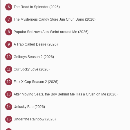
6
The Road to Splendor (2026)
7
The Mysterious Candy Store Jun Chun Dang (2026)
8
Popular Serizawa Acts Weird around Me (2026)
9
A Trap Called Desire (2026)
10
Gelboys Season 2 (2026)
11
Our Sticky Love (2026)
12
Flex X Cop Season 2 (2026)
13
After Moving Seats, the Boy Behind Me Has a Crush on Me (2026)
14
Unlucky Bae (2026)
15
Under the Rainbow (2026)