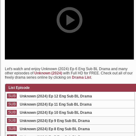
Let's watch and enjoy Unknown (2024) Ep 6 Eng Sub BL Drama and many
other episodes of
Unknown (2024)
with Full HD for FREE. Check out all of our
freely drama series online by clicking on
Drama List
.
List Episode
SUB
Unknown (2024) Ep 12 Eng Sub BL Drama
SUB
Unknown (2024) Ep 11 Eng Sub BL Drama
SUB
Unknown (2024) Ep 10 Eng Sub BL Drama
SUB
Unknown (2024) Ep 9 Eng Sub BL Drama
SUB
Unknown (2024) Ep 8 Eng Sub BL Drama