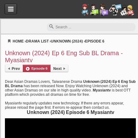
HOME
›
DRAMA LIST
›
UNKNOWN (2024)
›
EPISODE 6
Myasiantv
Unknown (2024) Ep 6 Eng Sub BL Drama -
Myasiantv
Prev
Episode 6
Next
Dear Asian Dramas Lovers, Taiwanese Drama
Unknown (2024) Ep 6 Eng Sub
BL Drama
has been released Now. Enjoy Watching Unknown (2024) and
other Asian Dramas on our site in high quality video.
Myasiantv
is best OTT
platform which provides all dramas on time for free.
Myasiantv regularly updates new technology. If there any errors appear,
please reload the page first. If errors re-appear then contact us.
Unknown (2024) Episode 6 Myasiantv