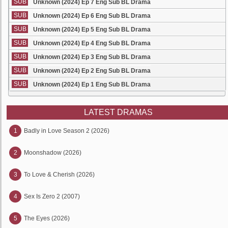
SUB
Unknown (2024) Ep 7 Eng Sub BL Drama
SUB
Unknown (2024) Ep 6 Eng Sub BL Drama
SUB
Unknown (2024) Ep 5 Eng Sub BL Drama
SUB
Unknown (2024) Ep 4 Eng Sub BL Drama
SUB
Unknown (2024) Ep 3 Eng Sub BL Drama
SUB
Unknown (2024) Ep 2 Eng Sub BL Drama
SUB
Unknown (2024) Ep 1 Eng Sub BL Drama
LATEST DRAMAS
1
Badly in Love Season 2 (2026)
2
Moonshadow (2026)
3
To Love & Cherish (2026)
4
Sex Is Zero 2 (2007)
5
The Eyes (2026)