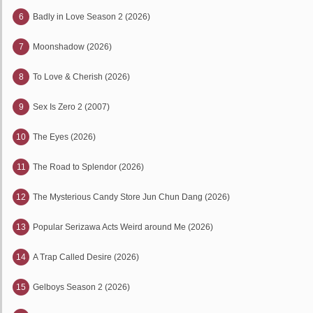
6
Badly in Love Season 2 (2026)
7
Moonshadow (2026)
8
To Love & Cherish (2026)
9
Sex Is Zero 2 (2007)
10
The Eyes (2026)
11
The Road to Splendor (2026)
12
The Mysterious Candy Store Jun Chun Dang (2026)
13
Popular Serizawa Acts Weird around Me (2026)
14
A Trap Called Desire (2026)
15
Gelboys Season 2 (2026)