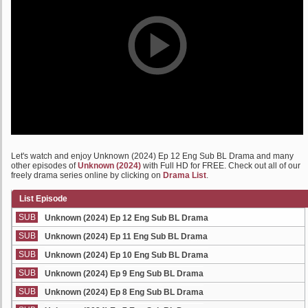
Let's watch and enjoy Unknown (2024) Ep 12 Eng Sub BL Drama and many
other episodes of
Unknown (2024)
with Full HD for FREE. Check out all of our
freely drama series online by clicking on
Drama List
.
List Episode
SUB
Unknown (2024) Ep 12 Eng Sub BL Drama
SUB
Unknown (2024) Ep 11 Eng Sub BL Drama
SUB
Unknown (2024) Ep 10 Eng Sub BL Drama
SUB
Unknown (2024) Ep 9 Eng Sub BL Drama
SUB
Unknown (2024) Ep 8 Eng Sub BL Drama