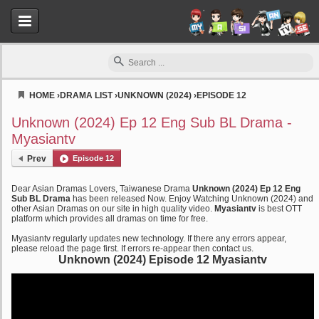
HOME
›
DRAMA LIST
›
UNKNOWN (2024)
›
EPISODE 12
Myasiantv
Unknown (2024) Ep 12 Eng Sub BL Drama -
Myasiantv
Prev
Episode 12
Dear Asian Dramas Lovers, Taiwanese Drama
Unknown (2024) Ep 12 Eng
Sub BL Drama
has been released Now. Enjoy Watching Unknown (2024) and
other Asian Dramas on our site in high quality video.
Myasiantv
is best OTT
platform which provides all dramas on time for free.
Myasiantv regularly updates new technology. If there any errors appear,
please reload the page first. If errors re-appear then contact us.
Unknown (2024) Episode 12 Myasiantv