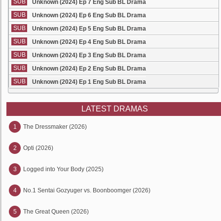
SUB
Unknown (2024) Ep 7 Eng Sub BL Drama
SUB
Unknown (2024) Ep 6 Eng Sub BL Drama
SUB
Unknown (2024) Ep 5 Eng Sub BL Drama
SUB
Unknown (2024) Ep 4 Eng Sub BL Drama
SUB
Unknown (2024) Ep 3 Eng Sub BL Drama
SUB
Unknown (2024) Ep 2 Eng Sub BL Drama
SUB
Unknown (2024) Ep 1 Eng Sub BL Drama
LATEST DRAMAS
1
The Dressmaker (2026)
2
Opti (2026)
3
Logged into Your Body (2025)
4
No.1 Sentai Gozyuger vs. Boonboomger (2026)
5
The Great Queen (2026)