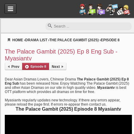
HOME
›
DRAMA LIST
›
THE PALACE GAMBIT (2025)
›
EPISODE 8
Myasiantv
The Palace Gambit (2025) Ep 8 Eng Sub -
Myasiantv
Prev
Episode 8
Next
Dear Asian Dramas Lovers, Chinese Drama
The Palace Gambit (2025) Ep 8
Eng Sub
has been released Now. Enjoy Watching The Palace Gambit (2025)
and other Asian Dramas on our site in high quality video.
Myasiantv
is best
OTT platform which provides all dramas on time for free.
Myasiantv regularly updates new technology. If there any errors appear,
please reload the page first. If errors re-appear then contact us.
The Palace Gambit (2025) Episode 8 Myasiantv