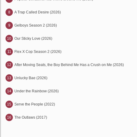
8
A Trap Called Desire (2026)
9
Gelboys Season 2 (2026)
10
Our Sticky Love (2026)
11
Flex X Cop Season 2 (2026)
12
After Moving Seats, the Boy Behind Me Has a Crush on Me (2026)
13
Unlucky Bae (2026)
14
Under the Rainbow (2026)
15
Serve the People (2022)
16
The Outlaws (2017)