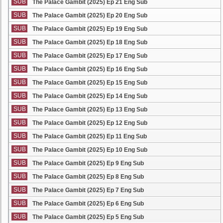
SUB
The Palace Gambit (2025) Ep 21 Eng Sub
SUB
The Palace Gambit (2025) Ep 20 Eng Sub
SUB
The Palace Gambit (2025) Ep 19 Eng Sub
SUB
The Palace Gambit (2025) Ep 18 Eng Sub
SUB
The Palace Gambit (2025) Ep 17 Eng Sub
SUB
The Palace Gambit (2025) Ep 16 Eng Sub
SUB
The Palace Gambit (2025) Ep 15 Eng Sub
SUB
The Palace Gambit (2025) Ep 14 Eng Sub
SUB
The Palace Gambit (2025) Ep 13 Eng Sub
SUB
The Palace Gambit (2025) Ep 12 Eng Sub
SUB
The Palace Gambit (2025) Ep 11 Eng Sub
SUB
The Palace Gambit (2025) Ep 10 Eng Sub
SUB
The Palace Gambit (2025) Ep 9 Eng Sub
SUB
The Palace Gambit (2025) Ep 8 Eng Sub
SUB
The Palace Gambit (2025) Ep 7 Eng Sub
SUB
The Palace Gambit (2025) Ep 6 Eng Sub
SUB
The Palace Gambit (2025) Ep 5 Eng Sub