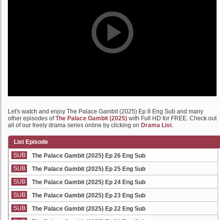
Let's watch and enjoy The Palace Gambit (2025) Ep 8 Eng Sub and many
other episodes of
The Palace Gambit (2025)
with Full HD for FREE. Check out
all of our freely drama series online by clicking on
Drama List
.
List Episode
SUB
The Palace Gambit (2025) Ep 26 Eng Sub
SUB
The Palace Gambit (2025) Ep 25 Eng Sub
SUB
The Palace Gambit (2025) Ep 24 Eng Sub
SUB
The Palace Gambit (2025) Ep 23 Eng Sub
SUB
The Palace Gambit (2025) Ep 22 Eng Sub