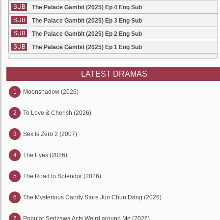
SUB
The Palace Gambit (2025) Ep 4 Eng Sub
SUB
The Palace Gambit (2025) Ep 3 Eng Sub
SUB
The Palace Gambit (2025) Ep 2 Eng Sub
SUB
The Palace Gambit (2025) Ep 1 Eng Sub
LATEST DRAMAS
1
Moonshadow (2026)
2
To Love & Cherish (2026)
3
Sex Is Zero 2 (2007)
4
The Eyes (2026)
5
The Road to Splendor (2026)
6
The Mysterious Candy Store Jun Chun Dang (2026)
7
Popular Serizawa Acts Weird around Me (2026)