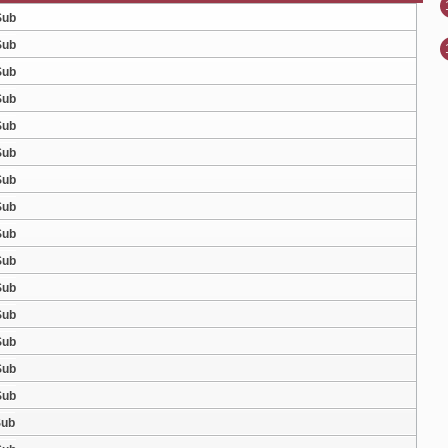
Sub
Sub
Sub
Sub
Sub
Sub
Sub
Sub
Sub
Sub
Sub
Sub
Sub
Sub
Sub
Sub