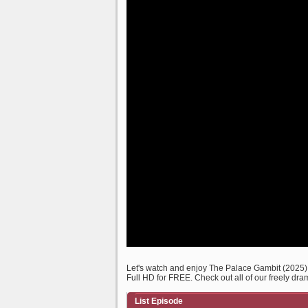
Let's watch and enjoy The Palace Gambit (2025
Full HD for FREE. Check out all of our freely dra
List Episode