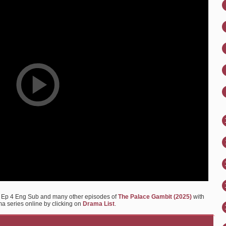
) Ep 4 Eng Sub and many other episodes of
The Palace Gambit (2025)
with
ma series online by clicking on
Drama List
.