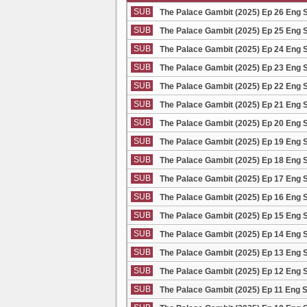
SUB
The Palace Gambit (2025) Ep 26 Eng 
SUB
The Palace Gambit (2025) Ep 25 Eng 
SUB
The Palace Gambit (2025) Ep 24 Eng 
SUB
The Palace Gambit (2025) Ep 23 Eng 
SUB
The Palace Gambit (2025) Ep 22 Eng 
SUB
The Palace Gambit (2025) Ep 21 Eng 
SUB
The Palace Gambit (2025) Ep 20 Eng 
SUB
The Palace Gambit (2025) Ep 19 Eng 
SUB
The Palace Gambit (2025) Ep 18 Eng 
SUB
The Palace Gambit (2025) Ep 17 Eng 
SUB
The Palace Gambit (2025) Ep 16 Eng 
SUB
The Palace Gambit (2025) Ep 15 Eng 
SUB
The Palace Gambit (2025) Ep 14 Eng 
SUB
The Palace Gambit (2025) Ep 13 Eng 
SUB
The Palace Gambit (2025) Ep 12 Eng 
SUB
The Palace Gambit (2025) Ep 11 Eng 