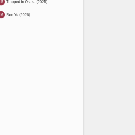
15
Trapped in Osaka (2025)
16
Ren Yu (2026)