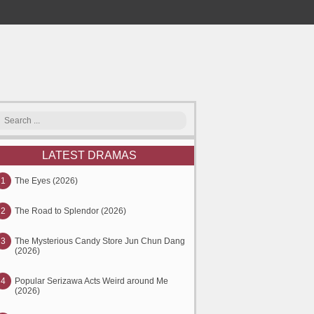
LATEST DRAMAS
1
The Eyes (2026)
2
The Road to Splendor (2026)
3
The Mysterious Candy Store Jun Chun Dang
(2026)
4
Popular Serizawa Acts Weird around Me
(2026)