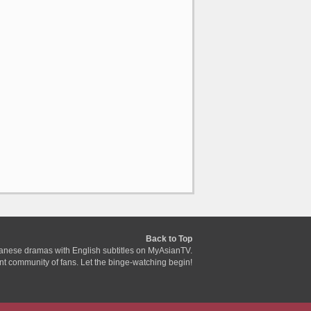
Back to Top
anese dramas with English subtitles on MyAsianTV.
ant community of fans. Let the binge-watching begin!