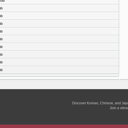
Sub
ub
ub
ub
ub
ub
ub
ub
ub
ub
Discover Korean, Chinese, and Jap
Join a vibr