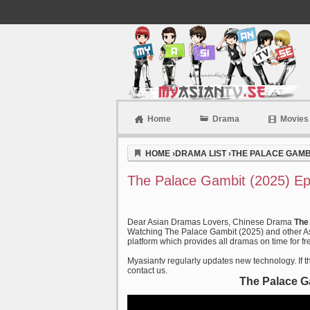
Home
Drama
Movies
Myasiantv
HOME
›
DRAMA LIST
›
THE PALACE GAMBI
The Palace Gambit (2025) Ep
Dear Asian Dramas Lovers, Chinese Drama
The
Watching The Palace Gambit (2025) and other Asi
platform which provides all dramas on time for fr
Myasiantv regularly updates new technology. If th
contact us.
The Palace G