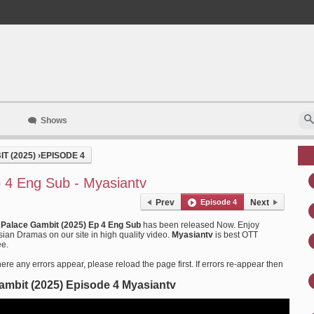
Shows
T (2025)
›
EPISODE 4
 4 Eng Sub - Myasiantv
Prev
Episode 4
Next
 Palace Gambit (2025) Ep 4 Eng Sub
has been released Now. Enjoy
an Dramas on our site in high quality video.
Myasiantv
is best OTT
ee.
ere any errors appear, please reload the page first. If errors re-appear then
ambit (2025) Episode 4 Myasiantv