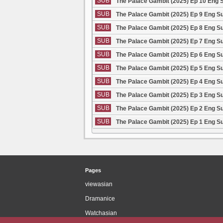
SUB
The Palace Gambit (2025) Ep 10 Eng 
SUB
The Palace Gambit (2025) Ep 9 Eng S
SUB
The Palace Gambit (2025) Ep 8 Eng S
SUB
The Palace Gambit (2025) Ep 7 Eng S
SUB
The Palace Gambit (2025) Ep 6 Eng S
SUB
The Palace Gambit (2025) Ep 5 Eng S
SUB
The Palace Gambit (2025) Ep 4 Eng S
SUB
The Palace Gambit (2025) Ep 3 Eng S
SUB
The Palace Gambit (2025) Ep 2 Eng S
SUB
The Palace Gambit (2025) Ep 1 Eng S
Pages
viewasian
Dramanice
Watchasian