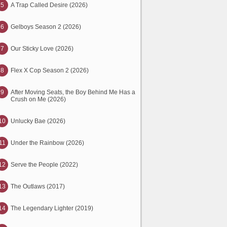
5
A Trap Called Desire (2026)
6
Gelboys Season 2 (2026)
7
Our Sticky Love (2026)
8
Flex X Cop Season 2 (2026)
9
After Moving Seats, the Boy Behind Me Has a
Crush on Me (2026)
10
Unlucky Bae (2026)
11
Under the Rainbow (2026)
12
Serve the People (2022)
13
The Outlaws (2017)
14
The Legendary Lighter (2019)