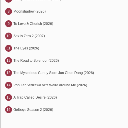
8
Moonshadow (2026)
9
To Love & Cherish (2026)
10
Sex Is Zero 2 (2007)
11
The Eyes (2026)
12
The Road to Splendor (2026)
13
The Mysterious Candy Store Jun Chun Dang (2026)
14
Popular Serizawa Acts Weird around Me (2026)
15
A Trap Called Desire (2026)
16
Gelboys Season 2 (2026)