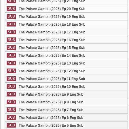
SUB
The Palace Gambit (2025) Ep 21 Eng Sub
SUB
The Palace Gambit (2025) Ep 20 Eng Sub
SUB
The Palace Gambit (2025) Ep 19 Eng Sub
SUB
The Palace Gambit (2025) Ep 18 Eng Sub
SUB
The Palace Gambit (2025) Ep 17 Eng Sub
SUB
The Palace Gambit (2025) Ep 16 Eng Sub
SUB
The Palace Gambit (2025) Ep 15 Eng Sub
SUB
The Palace Gambit (2025) Ep 14 Eng Sub
SUB
The Palace Gambit (2025) Ep 13 Eng Sub
SUB
The Palace Gambit (2025) Ep 12 Eng Sub
SUB
The Palace Gambit (2025) Ep 11 Eng Sub
SUB
The Palace Gambit (2025) Ep 10 Eng Sub
SUB
The Palace Gambit (2025) Ep 9 Eng Sub
SUB
The Palace Gambit (2025) Ep 8 Eng Sub
SUB
The Palace Gambit (2025) Ep 7 Eng Sub
SUB
The Palace Gambit (2025) Ep 6 Eng Sub
SUB
The Palace Gambit (2025) Ep 5 Eng Sub