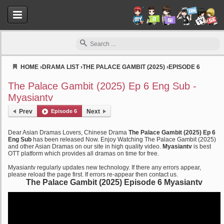
HOME
›
DRAMA LIST
›
THE PALACE GAMBIT (2025)
›
EPISODE 6
Myasiantv
The Palace Gambit (2025) Ep 6 Eng Sub -
Myasiantv
Prev
Episode 6
Next
Dear Asian Dramas Lovers, Chinese Drama
The Palace Gambit (2025) Ep 6
Eng Sub
has been released Now. Enjoy Watching The Palace Gambit (2025)
and other Asian Dramas on our site in high quality video.
Myasiantv
is best
OTT platform which provides all dramas on time for free.
Myasiantv regularly updates new technology. If there any errors appear,
please reload the page first. If errors re-appear then contact us.
The Palace Gambit (2025) Episode 6 Myasiantv