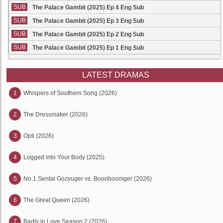
SUB
The Palace Gambit (2025) Ep 4 Eng Sub
SUB
The Palace Gambit (2025) Ep 3 Eng Sub
SUB
The Palace Gambit (2025) Ep 2 Eng Sub
SUB
The Palace Gambit (2025) Ep 1 Eng Sub
LATEST DRAMAS
1
Whispers of Southern Song (2026)
2
The Dressmaker (2026)
3
Opti (2026)
4
Logged into Your Body (2025)
5
No.1 Sentai Gozyuger vs. Boonboomger (2026)
6
The Great Queen (2026)
7
Badly in Love Season 2 (2026)