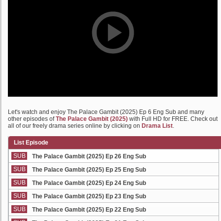
Let's watch and enjoy The Palace Gambit (2025) Ep 6 Eng Sub and many
other episodes of
The Palace Gambit (2025)
with Full HD for FREE. Check out
all of our freely drama series online by clicking on
Drama List
.
List Episode
SUB
The Palace Gambit (2025) Ep 26 Eng Sub
SUB
The Palace Gambit (2025) Ep 25 Eng Sub
SUB
The Palace Gambit (2025) Ep 24 Eng Sub
SUB
The Palace Gambit (2025) Ep 23 Eng Sub
SUB
The Palace Gambit (2025) Ep 22 Eng Sub