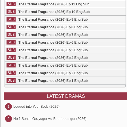
SUB
The Eternal Fragrance (2026) Ep 11 Eng Sub
SUB
The Eternal Fragrance (2026) Ep 10 Eng Sub
SUB
The Eternal Fragrance (2026) Ep 9 Eng Sub
SUB
The Eternal Fragrance (2026) Ep 8 Eng Sub
SUB
The Eternal Fragrance (2026) Ep 7 Eng Sub
SUB
The Eternal Fragrance (2026) Ep 6 Eng Sub
SUB
The Eternal Fragrance (2026) Ep 5 Eng Sub
SUB
The Eternal Fragrance (2026) Ep 4 Eng Sub
SUB
The Eternal Fragrance (2026) Ep 3 Eng Sub
SUB
The Eternal Fragrance (2026) Ep 2 Eng Sub
SUB
The Eternal Fragrance (2026) Ep 1 Eng Sub
LATEST DRAMAS
1
Logged into Your Body (2025)
2
No.1 Sentai Gozyuger vs. Boonboomger (2026)