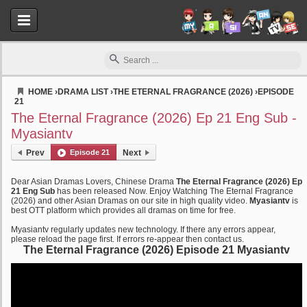
HOME
›
DRAMA LIST
›
THE ETERNAL FRAGRANCE (2026)
›
EPISODE
21
Myasiantv
The Eternal Fragrance (2026) Ep 21 Eng Sub -
Myasiantv
Prev
Episode 21
Next
Dear Asian Dramas Lovers, Chinese Drama
The Eternal Fragrance (2026) Ep
21 Eng Sub
has been released Now. Enjoy Watching The Eternal Fragrance
(2026) and other Asian Dramas on our site in high quality video.
Myasiantv
is
best OTT platform which provides all dramas on time for free.
Myasiantv regularly updates new technology. If there any errors appear,
please reload the page first. If errors re-appear then contact us.
The Eternal Fragrance (2026) Episode 21 Myasiantv