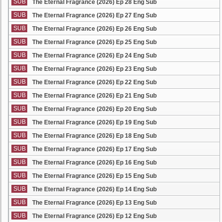
SUB
The Eternal Fragrance (2026) Ep 28 Eng Sub
SUB
The Eternal Fragrance (2026) Ep 27 Eng Sub
SUB
The Eternal Fragrance (2026) Ep 26 Eng Sub
SUB
The Eternal Fragrance (2026) Ep 25 Eng Sub
SUB
The Eternal Fragrance (2026) Ep 24 Eng Sub
SUB
The Eternal Fragrance (2026) Ep 23 Eng Sub
SUB
The Eternal Fragrance (2026) Ep 22 Eng Sub
SUB
The Eternal Fragrance (2026) Ep 21 Eng Sub
SUB
The Eternal Fragrance (2026) Ep 20 Eng Sub
SUB
The Eternal Fragrance (2026) Ep 19 Eng Sub
SUB
The Eternal Fragrance (2026) Ep 18 Eng Sub
SUB
The Eternal Fragrance (2026) Ep 17 Eng Sub
SUB
The Eternal Fragrance (2026) Ep 16 Eng Sub
SUB
The Eternal Fragrance (2026) Ep 15 Eng Sub
SUB
The Eternal Fragrance (2026) Ep 14 Eng Sub
SUB
The Eternal Fragrance (2026) Ep 13 Eng Sub
SUB
The Eternal Fragrance (2026) Ep 12 Eng Sub