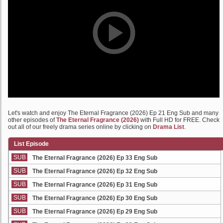
Let's watch and enjoy The Eternal Fragrance (2026) Ep 21 Eng Sub and many
other episodes of
The Eternal Fragrance (2026)
with Full HD for FREE. Check
out all of our freely drama series online by clicking on
Drama List
.
List Episode
SUB
The Eternal Fragrance (2026) Ep 33 Eng Sub
SUB
The Eternal Fragrance (2026) Ep 32 Eng Sub
SUB
The Eternal Fragrance (2026) Ep 31 Eng Sub
SUB
The Eternal Fragrance (2026) Ep 30 Eng Sub
SUB
The Eternal Fragrance (2026) Ep 29 Eng Sub