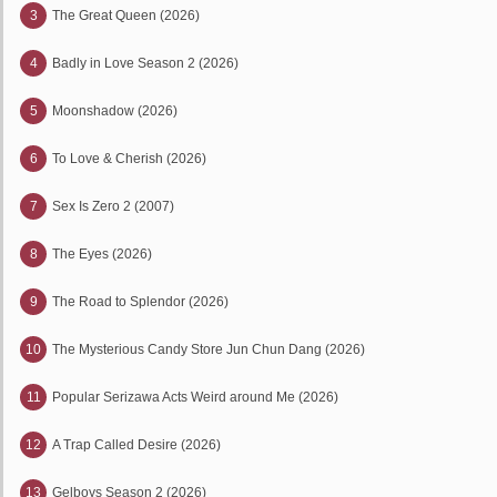
3
The Great Queen (2026)
4
Badly in Love Season 2 (2026)
5
Moonshadow (2026)
6
To Love & Cherish (2026)
7
Sex Is Zero 2 (2007)
8
The Eyes (2026)
9
The Road to Splendor (2026)
10
The Mysterious Candy Store Jun Chun Dang (2026)
11
Popular Serizawa Acts Weird around Me (2026)
12
A Trap Called Desire (2026)
13
Gelboys Season 2 (2026)