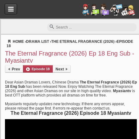
HOME
›
DRAMA LIST
›
THE ETERNAL FRAGRANCE (2026)
›
EPISODE
18
Myasiantv
The Eternal Fragrance (2026) Ep 18 Eng Sub -
Myasiantv
Prev
Episode 18
Next
Dear Asian Dramas Lovers, Chinese Drama
The Eternal Fragrance (2026) Ep
18 Eng Sub
has been released Now. Enjoy Watching The Eternal Fragrance
(2026) and other Asian Dramas on our site in high quality video.
Myasiantv
is
best OTT platform which provides all dramas on time for free.
Myasiantv regularly updates new technology. If there any errors appear,
please reload the page first. If errors re-appear then contact us.
The Eternal Fragrance (2026) Episode 18 Myasiantv