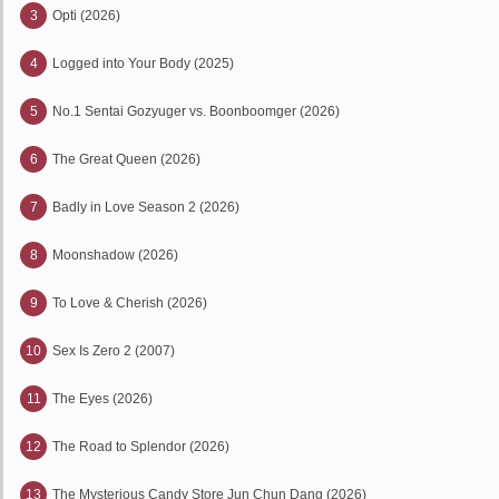
3
Opti (2026)
4
Logged into Your Body (2025)
5
No.1 Sentai Gozyuger vs. Boonboomger (2026)
6
The Great Queen (2026)
7
Badly in Love Season 2 (2026)
8
Moonshadow (2026)
9
To Love & Cherish (2026)
10
Sex Is Zero 2 (2007)
11
The Eyes (2026)
12
The Road to Splendor (2026)
13
The Mysterious Candy Store Jun Chun Dang (2026)