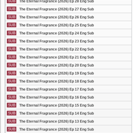
SUB
The Eternal Fragrance (2026) Ep 28 Eng Sub
SUB
The Eternal Fragrance (2026) Ep 27 Eng Sub
SUB
The Eternal Fragrance (2026) Ep 26 Eng Sub
SUB
The Eternal Fragrance (2026) Ep 25 Eng Sub
SUB
The Eternal Fragrance (2026) Ep 24 Eng Sub
SUB
The Eternal Fragrance (2026) Ep 23 Eng Sub
SUB
The Eternal Fragrance (2026) Ep 22 Eng Sub
SUB
The Eternal Fragrance (2026) Ep 21 Eng Sub
SUB
The Eternal Fragrance (2026) Ep 20 Eng Sub
SUB
The Eternal Fragrance (2026) Ep 19 Eng Sub
SUB
The Eternal Fragrance (2026) Ep 18 Eng Sub
SUB
The Eternal Fragrance (2026) Ep 17 Eng Sub
SUB
The Eternal Fragrance (2026) Ep 16 Eng Sub
SUB
The Eternal Fragrance (2026) Ep 15 Eng Sub
SUB
The Eternal Fragrance (2026) Ep 14 Eng Sub
SUB
The Eternal Fragrance (2026) Ep 13 Eng Sub
SUB
The Eternal Fragrance (2026) Ep 12 Eng Sub