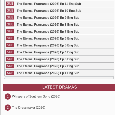
SUB
The Eternal Fragrance (2026) Ep 11 Eng Sub
SUB
The Eternal Fragrance (2026) Ep 10 Eng Sub
SUB
The Eternal Fragrance (2026) Ep 9 Eng Sub
SUB
The Eternal Fragrance (2026) Ep 8 Eng Sub
SUB
The Eternal Fragrance (2026) Ep 7 Eng Sub
SUB
The Eternal Fragrance (2026) Ep 6 Eng Sub
SUB
The Eternal Fragrance (2026) Ep 5 Eng Sub
SUB
The Eternal Fragrance (2026) Ep 4 Eng Sub
SUB
The Eternal Fragrance (2026) Ep 3 Eng Sub
SUB
The Eternal Fragrance (2026) Ep 2 Eng Sub
SUB
The Eternal Fragrance (2026) Ep 1 Eng Sub
LATEST DRAMAS
1
Whispers of Southern Song (2026)
2
The Dressmaker (2026)