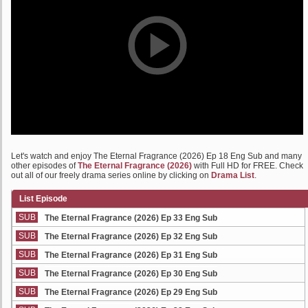
Let's watch and enjoy The Eternal Fragrance (2026) Ep 18 Eng Sub and many
other episodes of
The Eternal Fragrance (2026)
with Full HD for FREE. Check
out all of our freely drama series online by clicking on
Drama List
.
List Episode
SUB
The Eternal Fragrance (2026) Ep 33 Eng Sub
SUB
The Eternal Fragrance (2026) Ep 32 Eng Sub
SUB
The Eternal Fragrance (2026) Ep 31 Eng Sub
SUB
The Eternal Fragrance (2026) Ep 30 Eng Sub
SUB
The Eternal Fragrance (2026) Ep 29 Eng Sub