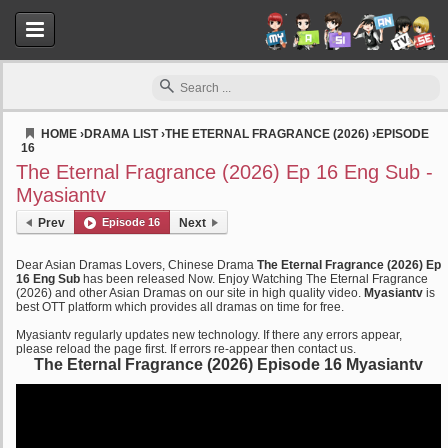
HOME
›
DRAMA LIST
›
THE ETERNAL FRAGRANCE (2026)
›
EPISODE
16
Myasiantv
The Eternal Fragrance (2026) Ep 16 Eng Sub -
Myasiantv
Prev
Episode 16
Next
Dear Asian Dramas Lovers, Chinese Drama
The Eternal Fragrance (2026) Ep
16 Eng Sub
has been released Now. Enjoy Watching The Eternal Fragrance
(2026) and other Asian Dramas on our site in high quality video.
Myasiantv
is
best OTT platform which provides all dramas on time for free.
Myasiantv regularly updates new technology. If there any errors appear,
please reload the page first. If errors re-appear then contact us.
The Eternal Fragrance (2026) Episode 16 Myasiantv