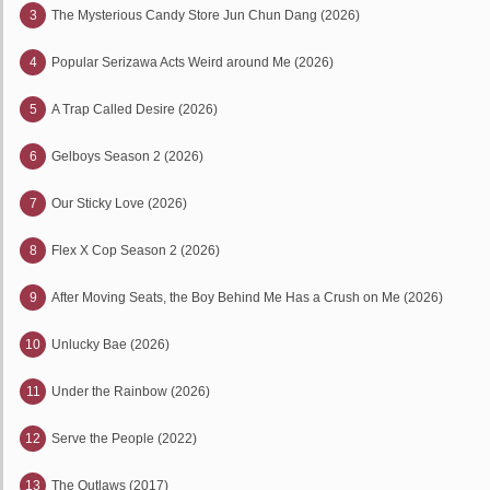
3
The Mysterious Candy Store Jun Chun Dang (2026)
4
Popular Serizawa Acts Weird around Me (2026)
5
A Trap Called Desire (2026)
6
Gelboys Season 2 (2026)
7
Our Sticky Love (2026)
8
Flex X Cop Season 2 (2026)
9
After Moving Seats, the Boy Behind Me Has a Crush on Me (2026)
10
Unlucky Bae (2026)
11
Under the Rainbow (2026)
12
Serve the People (2022)
13
The Outlaws (2017)