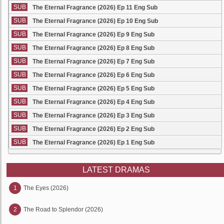
SUB
The Eternal Fragrance (2026) Ep 11 Eng Sub
SUB
The Eternal Fragrance (2026) Ep 10 Eng Sub
SUB
The Eternal Fragrance (2026) Ep 9 Eng Sub
SUB
The Eternal Fragrance (2026) Ep 8 Eng Sub
SUB
The Eternal Fragrance (2026) Ep 7 Eng Sub
SUB
The Eternal Fragrance (2026) Ep 6 Eng Sub
SUB
The Eternal Fragrance (2026) Ep 5 Eng Sub
SUB
The Eternal Fragrance (2026) Ep 4 Eng Sub
SUB
The Eternal Fragrance (2026) Ep 3 Eng Sub
SUB
The Eternal Fragrance (2026) Ep 2 Eng Sub
SUB
The Eternal Fragrance (2026) Ep 1 Eng Sub
LATEST DRAMAS
1
The Eyes (2026)
2
The Road to Splendor (2026)