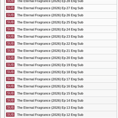
SUB
The Eternal Fragrance (2026) Ep 28 Eng Sub
SUB
The Eternal Fragrance (2026) Ep 27 Eng Sub
SUB
The Eternal Fragrance (2026) Ep 26 Eng Sub
SUB
The Eternal Fragrance (2026) Ep 25 Eng Sub
SUB
The Eternal Fragrance (2026) Ep 24 Eng Sub
SUB
The Eternal Fragrance (2026) Ep 23 Eng Sub
SUB
The Eternal Fragrance (2026) Ep 22 Eng Sub
SUB
The Eternal Fragrance (2026) Ep 21 Eng Sub
SUB
The Eternal Fragrance (2026) Ep 20 Eng Sub
SUB
The Eternal Fragrance (2026) Ep 19 Eng Sub
SUB
The Eternal Fragrance (2026) Ep 18 Eng Sub
SUB
The Eternal Fragrance (2026) Ep 17 Eng Sub
SUB
The Eternal Fragrance (2026) Ep 16 Eng Sub
SUB
The Eternal Fragrance (2026) Ep 15 Eng Sub
SUB
The Eternal Fragrance (2026) Ep 14 Eng Sub
SUB
The Eternal Fragrance (2026) Ep 13 Eng Sub
SUB
The Eternal Fragrance (2026) Ep 12 Eng Sub