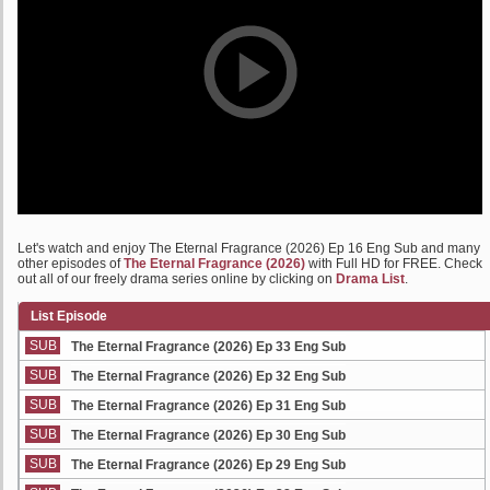
Let's watch and enjoy The Eternal Fragrance (2026) Ep 16 Eng Sub and many
other episodes of
The Eternal Fragrance (2026)
with Full HD for FREE. Check
out all of our freely drama series online by clicking on
Drama List
.
List Episode
SUB
The Eternal Fragrance (2026) Ep 33 Eng Sub
SUB
The Eternal Fragrance (2026) Ep 32 Eng Sub
SUB
The Eternal Fragrance (2026) Ep 31 Eng Sub
SUB
The Eternal Fragrance (2026) Ep 30 Eng Sub
SUB
The Eternal Fragrance (2026) Ep 29 Eng Sub