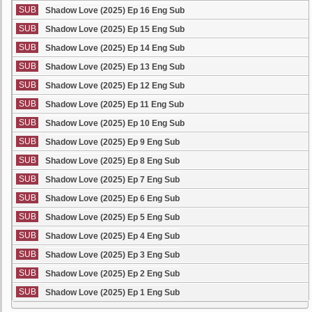
SUB
Shadow Love (2025) Ep 16 Eng Sub
SUB
Shadow Love (2025) Ep 15 Eng Sub
SUB
Shadow Love (2025) Ep 14 Eng Sub
SUB
Shadow Love (2025) Ep 13 Eng Sub
SUB
Shadow Love (2025) Ep 12 Eng Sub
SUB
Shadow Love (2025) Ep 11 Eng Sub
SUB
Shadow Love (2025) Ep 10 Eng Sub
SUB
Shadow Love (2025) Ep 9 Eng Sub
SUB
Shadow Love (2025) Ep 8 Eng Sub
SUB
Shadow Love (2025) Ep 7 Eng Sub
SUB
Shadow Love (2025) Ep 6 Eng Sub
SUB
Shadow Love (2025) Ep 5 Eng Sub
SUB
Shadow Love (2025) Ep 4 Eng Sub
SUB
Shadow Love (2025) Ep 3 Eng Sub
SUB
Shadow Love (2025) Ep 2 Eng Sub
SUB
Shadow Love (2025) Ep 1 Eng Sub