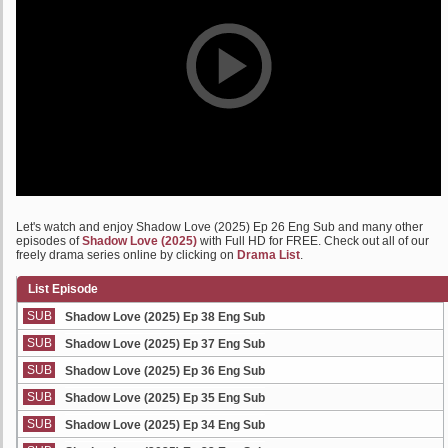
Let's watch and enjoy Shadow Love (2025) Ep 26 Eng Sub and many other
episodes of
Shadow Love (2025)
with Full HD for FREE. Check out all of our
freely drama series online by clicking on
Drama List
.
List Episode
SUB
Shadow Love (2025) Ep 38 Eng Sub
SUB
Shadow Love (2025) Ep 37 Eng Sub
SUB
Shadow Love (2025) Ep 36 Eng Sub
SUB
Shadow Love (2025) Ep 35 Eng Sub
SUB
Shadow Love (2025) Ep 34 Eng Sub