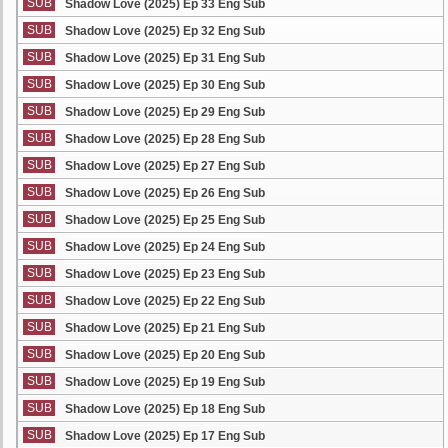
SUB
Shadow Love (2025) Ep 33 Eng Sub
SUB
Shadow Love (2025) Ep 32 Eng Sub
SUB
Shadow Love (2025) Ep 31 Eng Sub
SUB
Shadow Love (2025) Ep 30 Eng Sub
SUB
Shadow Love (2025) Ep 29 Eng Sub
SUB
Shadow Love (2025) Ep 28 Eng Sub
SUB
Shadow Love (2025) Ep 27 Eng Sub
SUB
Shadow Love (2025) Ep 26 Eng Sub
SUB
Shadow Love (2025) Ep 25 Eng Sub
SUB
Shadow Love (2025) Ep 24 Eng Sub
SUB
Shadow Love (2025) Ep 23 Eng Sub
SUB
Shadow Love (2025) Ep 22 Eng Sub
SUB
Shadow Love (2025) Ep 21 Eng Sub
SUB
Shadow Love (2025) Ep 20 Eng Sub
SUB
Shadow Love (2025) Ep 19 Eng Sub
SUB
Shadow Love (2025) Ep 18 Eng Sub
SUB
Shadow Love (2025) Ep 17 Eng Sub