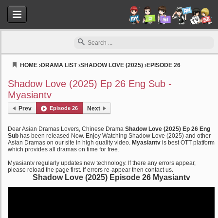
HOME
›
DRAMA LIST
›
SHADOW LOVE (2025)
›
EPISODE 26
Myasiantv
Shadow Love (2025) Ep 26 Eng Sub -
Myasiantv
Prev
Episode 26
Next
Dear Asian Dramas Lovers, Chinese Drama
Shadow Love (2025) Ep 26 Eng
Sub
has been released Now. Enjoy Watching Shadow Love (2025) and other
Asian Dramas on our site in high quality video.
Myasiantv
is best OTT platform
which provides all dramas on time for free.
Myasiantv regularly updates new technology. If there any errors appear,
please reload the page first. If errors re-appear then contact us.
Shadow Love (2025) Episode 26 Myasiantv