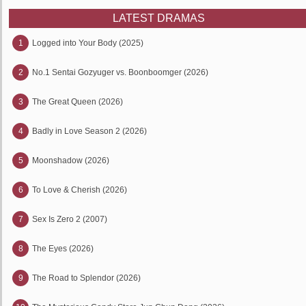
LATEST DRAMAS
1
Logged into Your Body (2025)
2
No.1 Sentai Gozyuger vs. Boonboomger (2026)
3
The Great Queen (2026)
4
Badly in Love Season 2 (2026)
5
Moonshadow (2026)
6
To Love & Cherish (2026)
7
Sex Is Zero 2 (2007)
8
The Eyes (2026)
9
The Road to Splendor (2026)