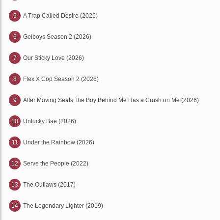
5
A Trap Called Desire (2026)
6
Gelboys Season 2 (2026)
7
Our Sticky Love (2026)
8
Flex X Cop Season 2 (2026)
9
After Moving Seats, the Boy Behind Me Has a Crush on Me (2026)
10
Unlucky Bae (2026)
11
Under the Rainbow (2026)
12
Serve the People (2022)
13
The Outlaws (2017)
14
The Legendary Lighter (2019)