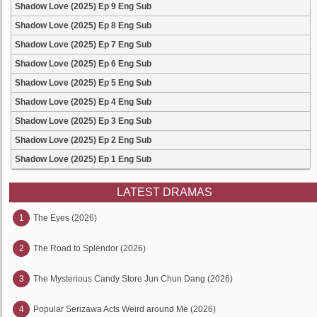
Shadow Love (2025) Ep 9 Eng Sub
Shadow Love (2025) Ep 8 Eng Sub
Shadow Love (2025) Ep 7 Eng Sub
Shadow Love (2025) Ep 6 Eng Sub
Shadow Love (2025) Ep 5 Eng Sub
Shadow Love (2025) Ep 4 Eng Sub
Shadow Love (2025) Ep 3 Eng Sub
Shadow Love (2025) Ep 2 Eng Sub
Shadow Love (2025) Ep 1 Eng Sub
LATEST DRAMAS
1
The Eyes (2026)
2
The Road to Splendor (2026)
3
The Mysterious Candy Store Jun Chun Dang (2026)
4
Popular Serizawa Acts Weird around Me (2026)