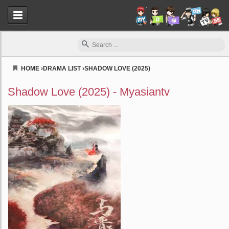
HOME
›
DRAMA LIST
›
SHADOW LOVE (2025)
Myasiantv
Shadow Love (2025) - Myasiantv