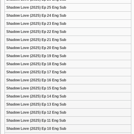
Shadow Love (2025) Ep 25 Eng Sub
Shadow Love (2025) Ep 24 Eng Sub
Shadow Love (2025) Ep 23 Eng Sub
Shadow Love (2025) Ep 22 Eng Sub
Shadow Love (2025) Ep 21 Eng Sub
Shadow Love (2025) Ep 20 Eng Sub
Shadow Love (2025) Ep 19 Eng Sub
Shadow Love (2025) Ep 18 Eng Sub
Shadow Love (2025) Ep 17 Eng Sub
Shadow Love (2025) Ep 16 Eng Sub
Shadow Love (2025) Ep 15 Eng Sub
Shadow Love (2025) Ep 14 Eng Sub
Shadow Love (2025) Ep 13 Eng Sub
Shadow Love (2025) Ep 12 Eng Sub
Shadow Love (2025) Ep 11 Eng Sub
Shadow Love (2025) Ep 10 Eng Sub