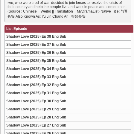
two, who were tired of war, decided to join forces to resolve the crisis of
their country and help the people live and work in peace and contentment.
(Source : Chinese = Weibo || Translation = MyDramaList) Native Title: 与晋
长安 Also Known As: Yu Jin Chang An , 與晉長安
List Episode
Shadow Love (2025) Ep 38 Eng Sub
Shadow Love (2025) Ep 37 Eng Sub
Shadow Love (2025) Ep 36 Eng Sub
Shadow Love (2025) Ep 35 Eng Sub
Shadow Love (2025) Ep 34 Eng Sub
Shadow Love (2025) Ep 33 Eng Sub
Shadow Love (2025) Ep 32 Eng Sub
Shadow Love (2025) Ep 31 Eng Sub
Shadow Love (2025) Ep 30 Eng Sub
Shadow Love (2025) Ep 29 Eng Sub
Shadow Love (2025) Ep 28 Eng Sub
Shadow Love (2025) Ep 27 Eng Sub
Shadow Love (2025) Ep 26 Eng Sub