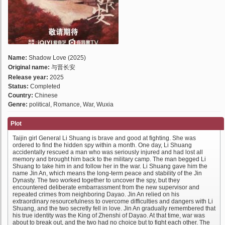
Name:
Shadow Love (2025)
Original name:
与晋长安
Release year:
2025
Status:
Completed
Country:
Chinese
Genre:
political, Romance, War, Wuxia
Plot
Taijin girl General Li Shuang is brave and good at fighting. She was
ordered to find the hidden spy within a month. One day, Li Shuang
accidentally rescued a man who was seriously injured and had lost all
memory and brought him back to the military camp. The man begged Li
Shuang to take him in and follow her in the war. Li Shuang gave him the
name Jin An, which means the long-term peace and stability of the Jin
Dynasty. The two worked together to uncover the spy, but they
encountered deliberate embarrassment from the new supervisor and
repeated crimes from neighboring Dayao. Jin An relied on his
extraordinary resourcefulness to overcome difficulties and dangers with Li
Shuang, and the two secretly fell in love. Jin An gradually remembered that
his true identity was the King of Zhenshi of Dayao. At that time, war was
about to break out, and the two had no choice but to fight each other. The