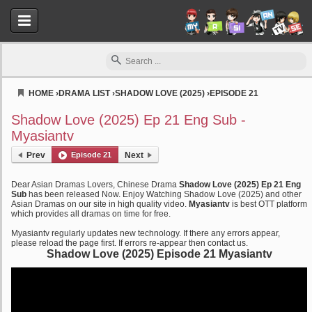
HOME
›
DRAMA LIST
›
SHADOW LOVE (2025)
›
EPISODE 21
Myasiantv
Shadow Love (2025) Ep 21 Eng Sub -
Myasiantv
Prev
Episode 21
Next
Dear Asian Dramas Lovers, Chinese Drama
Shadow Love (2025) Ep 21 Eng
Sub
has been released Now. Enjoy Watching Shadow Love (2025) and other
Asian Dramas on our site in high quality video.
Myasiantv
is best OTT platform
which provides all dramas on time for free.
Myasiantv regularly updates new technology. If there any errors appear,
please reload the page first. If errors re-appear then contact us.
Shadow Love (2025) Episode 21 Myasiantv