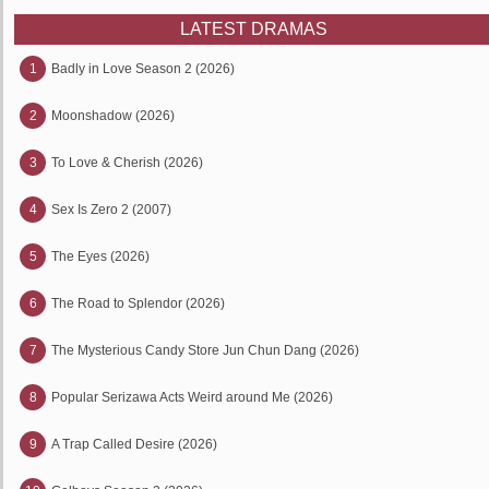
LATEST DRAMAS
1
Badly in Love Season 2 (2026)
2
Moonshadow (2026)
3
To Love & Cherish (2026)
4
Sex Is Zero 2 (2007)
5
The Eyes (2026)
6
The Road to Splendor (2026)
7
The Mysterious Candy Store Jun Chun Dang (2026)
8
Popular Serizawa Acts Weird around Me (2026)
9
A Trap Called Desire (2026)