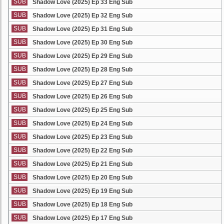
SUB
Shadow Love (2025) Ep 33 Eng Sub
SUB
Shadow Love (2025) Ep 32 Eng Sub
SUB
Shadow Love (2025) Ep 31 Eng Sub
SUB
Shadow Love (2025) Ep 30 Eng Sub
SUB
Shadow Love (2025) Ep 29 Eng Sub
SUB
Shadow Love (2025) Ep 28 Eng Sub
SUB
Shadow Love (2025) Ep 27 Eng Sub
SUB
Shadow Love (2025) Ep 26 Eng Sub
SUB
Shadow Love (2025) Ep 25 Eng Sub
SUB
Shadow Love (2025) Ep 24 Eng Sub
SUB
Shadow Love (2025) Ep 23 Eng Sub
SUB
Shadow Love (2025) Ep 22 Eng Sub
SUB
Shadow Love (2025) Ep 21 Eng Sub
SUB
Shadow Love (2025) Ep 20 Eng Sub
SUB
Shadow Love (2025) Ep 19 Eng Sub
SUB
Shadow Love (2025) Ep 18 Eng Sub
SUB
Shadow Love (2025) Ep 17 Eng Sub