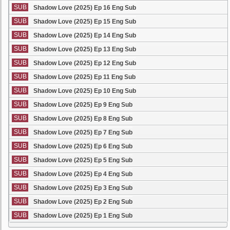
SUB
Shadow Love (2025) Ep 16 Eng Sub
SUB
Shadow Love (2025) Ep 15 Eng Sub
SUB
Shadow Love (2025) Ep 14 Eng Sub
SUB
Shadow Love (2025) Ep 13 Eng Sub
SUB
Shadow Love (2025) Ep 12 Eng Sub
SUB
Shadow Love (2025) Ep 11 Eng Sub
SUB
Shadow Love (2025) Ep 10 Eng Sub
SUB
Shadow Love (2025) Ep 9 Eng Sub
SUB
Shadow Love (2025) Ep 8 Eng Sub
SUB
Shadow Love (2025) Ep 7 Eng Sub
SUB
Shadow Love (2025) Ep 6 Eng Sub
SUB
Shadow Love (2025) Ep 5 Eng Sub
SUB
Shadow Love (2025) Ep 4 Eng Sub
SUB
Shadow Love (2025) Ep 3 Eng Sub
SUB
Shadow Love (2025) Ep 2 Eng Sub
SUB
Shadow Love (2025) Ep 1 Eng Sub