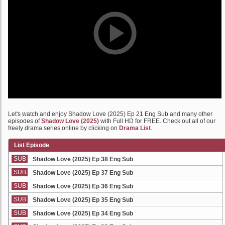
Let's watch and enjoy Shadow Love (2025) Ep 21 Eng Sub and many other
episodes of
Shadow Love (2025)
with Full HD for FREE. Check out all of our
freely drama series online by clicking on
Drama List
.
List Episode
SUB
Shadow Love (2025) Ep 38 Eng Sub
SUB
Shadow Love (2025) Ep 37 Eng Sub
SUB
Shadow Love (2025) Ep 36 Eng Sub
SUB
Shadow Love (2025) Ep 35 Eng Sub
SUB
Shadow Love (2025) Ep 34 Eng Sub