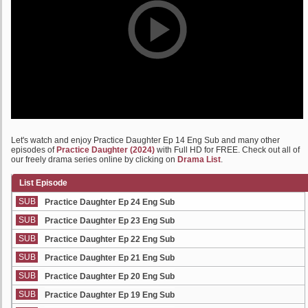
Let's watch and enjoy Practice Daughter Ep 14 Eng Sub and many other
episodes of
Practice Daughter (2024)
with Full HD for FREE. Check out all of
our freely drama series online by clicking on
Drama List
.
List Episode
SUB
Practice Daughter Ep 24 Eng Sub
SUB
Practice Daughter Ep 23 Eng Sub
SUB
Practice Daughter Ep 22 Eng Sub
SUB
Practice Daughter Ep 21 Eng Sub
SUB
Practice Daughter Ep 20 Eng Sub
SUB
Practice Daughter Ep 19 Eng Sub