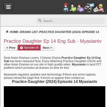
HOME
›
DRAMA LIST
›
PRACTICE DAUGHTER (2024)
›
EPISODE 14
Myasiantv
Practice Daughter Ep 14 Eng Sub - Myasiantv
Prev
Episode 14
Next
Dear Asian Dramas Lovers, Chinese Drama
Practice Daughter Ep 14 Eng
Sub
has been released Now. Enjoy Watching Practice Daughter (2024) and
other Asian Dramas on our site in high quality video.
Myasiantv
is best OTT
platform which provides all dramas on time for free.
Myasiantv regularly updates new technology. If there any errors appear,
please reload the page first. If errors re-appear then contact us.
Practice Daughter (2024) Episode 14 Myasiantv