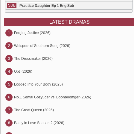
SUB
Practice Daughter Ep 1 Eng Sub
LATEST DRAMAS
1
Forging Justice (2026)
2
Whispers of Southern Song (2026)
3
The Dressmaker (2026)
4
Opti (2026)
5
Logged into Your Body (2025)
6
No.1 Sentai Gozyuger vs. Boonboomger (2026)
7
The Great Queen (2026)
8
Badly in Love Season 2 (2026)