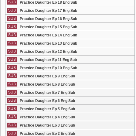
SUB
Practice Daughter Ep 18 Eng Sub
SUB
Practice Daughter Ep 17 Eng Sub
SUB
Practice Daughter Ep 16 Eng Sub
SUB
Practice Daughter Ep 15 Eng Sub
SUB
Practice Daughter Ep 14 Eng Sub
SUB
Practice Daughter Ep 13 Eng Sub
SUB
Practice Daughter Ep 12 Eng Sub
SUB
Practice Daughter Ep 11 Eng Sub
SUB
Practice Daughter Ep 10 Eng Sub
SUB
Practice Daughter Ep 9 Eng Sub
SUB
Practice Daughter Ep 8 Eng Sub
SUB
Practice Daughter Ep 7 Eng Sub
SUB
Practice Daughter Ep 6 Eng Sub
SUB
Practice Daughter Ep 5 Eng Sub
SUB
Practice Daughter Ep 4 Eng Sub
SUB
Practice Daughter Ep 3 Eng Sub
SUB
Practice Daughter Ep 2 Eng Sub