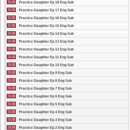
SUB
Practice Daughter Ep 18 Eng Sub
SUB
Practice Daughter Ep 17 Eng Sub
SUB
Practice Daughter Ep 16 Eng Sub
SUB
Practice Daughter Ep 15 Eng Sub
SUB
Practice Daughter Ep 14 Eng Sub
SUB
Practice Daughter Ep 13 Eng Sub
SUB
Practice Daughter Ep 12 Eng Sub
SUB
Practice Daughter Ep 11 Eng Sub
SUB
Practice Daughter Ep 10 Eng Sub
SUB
Practice Daughter Ep 9 Eng Sub
SUB
Practice Daughter Ep 8 Eng Sub
SUB
Practice Daughter Ep 7 Eng Sub
SUB
Practice Daughter Ep 6 Eng Sub
SUB
Practice Daughter Ep 5 Eng Sub
SUB
Practice Daughter Ep 4 Eng Sub
SUB
Practice Daughter Ep 3 Eng Sub
SUB
Practice Daughter Ep 2 Eng Sub