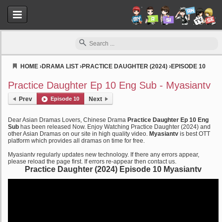
HOME
›
DRAMA LIST
›
PRACTICE DAUGHTER (2024)
›
EPISODE 10
Myasiantv
Practice Daughter Ep 10 Eng Sub - Myasiantv
Prev
Episode 10
Next
Dear Asian Dramas Lovers, Chinese Drama
Practice Daughter Ep 10 Eng
Sub
has been released Now. Enjoy Watching Practice Daughter (2024) and
other Asian Dramas on our site in high quality video.
Myasiantv
is best OTT
platform which provides all dramas on time for free.
Myasiantv regularly updates new technology. If there any errors appear,
please reload the page first. If errors re-appear then contact us.
Practice Daughter (2024) Episode 10 Myasiantv