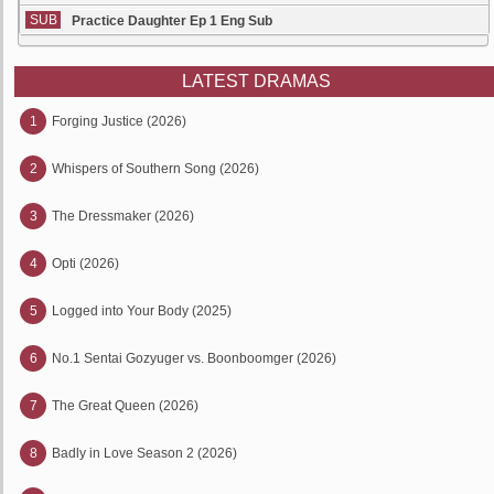
SUB
Practice Daughter Ep 1 Eng Sub
LATEST DRAMAS
1
Forging Justice (2026)
2
Whispers of Southern Song (2026)
3
The Dressmaker (2026)
4
Opti (2026)
5
Logged into Your Body (2025)
6
No.1 Sentai Gozyuger vs. Boonboomger (2026)
7
The Great Queen (2026)
8
Badly in Love Season 2 (2026)