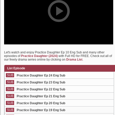
Let's watch and enjoy Practice Daughter Ep 10 Eng Sub and many other
episodes of
Practice Daughter (2024)
with Full HD for FREE. Check out all of
our freely drama series online by clicking on
Drama List
.
List Episode
SUB
Practice Daughter Ep 24 Eng Sub
SUB
Practice Daughter Ep 23 Eng Sub
SUB
Practice Daughter Ep 22 Eng Sub
SUB
Practice Daughter Ep 21 Eng Sub
SUB
Practice Daughter Ep 20 Eng Sub
SUB
Practice Daughter Ep 19 Eng Sub