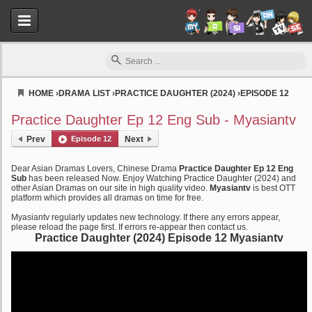
HOME
›
DRAMA LIST
›
PRACTICE DAUGHTER (2024)
›
EPISODE 12
Myasiantv
Practice Daughter Ep 12 Eng Sub - Myasiantv
Prev
Episode 12
Next
Dear Asian Dramas Lovers, Chinese Drama
Practice Daughter Ep 12 Eng
Sub
has been released Now. Enjoy Watching Practice Daughter (2024) and
other Asian Dramas on our site in high quality video.
Myasiantv
is best OTT
platform which provides all dramas on time for free.
Myasiantv regularly updates new technology. If there any errors appear,
please reload the page first. If errors re-appear then contact us.
Practice Daughter (2024) Episode 12 Myasiantv