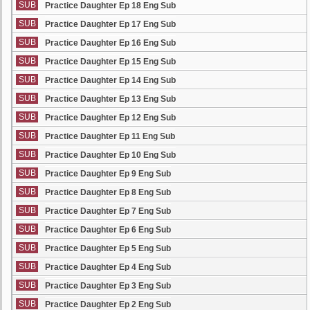
SUB
Practice Daughter Ep 18 Eng Sub
SUB
Practice Daughter Ep 17 Eng Sub
SUB
Practice Daughter Ep 16 Eng Sub
SUB
Practice Daughter Ep 15 Eng Sub
SUB
Practice Daughter Ep 14 Eng Sub
SUB
Practice Daughter Ep 13 Eng Sub
SUB
Practice Daughter Ep 12 Eng Sub
SUB
Practice Daughter Ep 11 Eng Sub
SUB
Practice Daughter Ep 10 Eng Sub
SUB
Practice Daughter Ep 9 Eng Sub
SUB
Practice Daughter Ep 8 Eng Sub
SUB
Practice Daughter Ep 7 Eng Sub
SUB
Practice Daughter Ep 6 Eng Sub
SUB
Practice Daughter Ep 5 Eng Sub
SUB
Practice Daughter Ep 4 Eng Sub
SUB
Practice Daughter Ep 3 Eng Sub
SUB
Practice Daughter Ep 2 Eng Sub