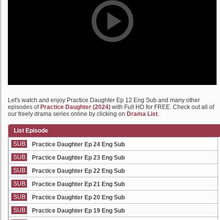
Let's watch and enjoy Practice Daughter Ep 12 Eng Sub and many other
episodes of
Practice Daughter (2024)
with Full HD for FREE. Check out all of
our freely drama series online by clicking on
Drama List
.
List Episode
SUB
Practice Daughter Ep 24 Eng Sub
SUB
Practice Daughter Ep 23 Eng Sub
SUB
Practice Daughter Ep 22 Eng Sub
SUB
Practice Daughter Ep 21 Eng Sub
SUB
Practice Daughter Ep 20 Eng Sub
SUB
Practice Daughter Ep 19 Eng Sub