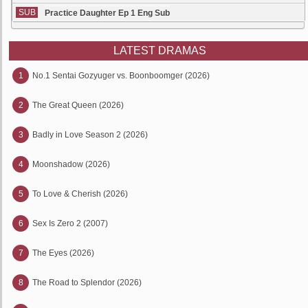
SUB
Practice Daughter Ep 1 Eng Sub
LATEST DRAMAS
1
No.1 Sentai Gozyuger vs. Boonboomger (2026)
2
The Great Queen (2026)
3
Badly in Love Season 2 (2026)
4
Moonshadow (2026)
5
To Love & Cherish (2026)
6
Sex Is Zero 2 (2007)
7
The Eyes (2026)
8
The Road to Splendor (2026)