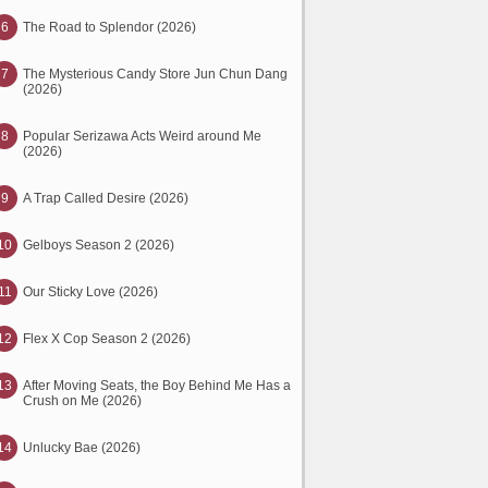
6
The Road to Splendor (2026)
7
The Mysterious Candy Store Jun Chun Dang
(2026)
8
Popular Serizawa Acts Weird around Me
(2026)
9
A Trap Called Desire (2026)
10
Gelboys Season 2 (2026)
11
Our Sticky Love (2026)
12
Flex X Cop Season 2 (2026)
13
After Moving Seats, the Boy Behind Me Has a
Crush on Me (2026)
14
Unlucky Bae (2026)