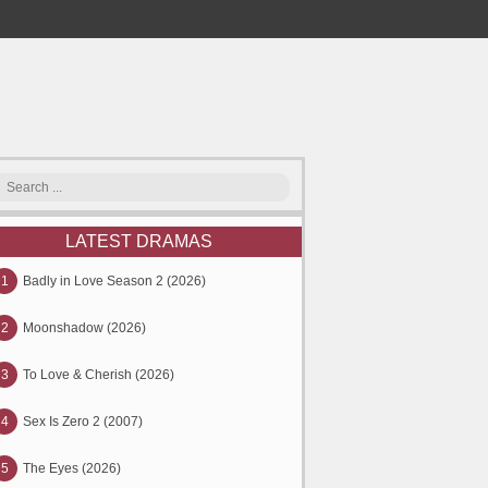
LATEST DRAMAS
1
Badly in Love Season 2 (2026)
2
Moonshadow (2026)
3
To Love & Cherish (2026)
4
Sex Is Zero 2 (2007)
5
The Eyes (2026)