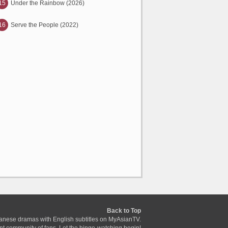
15
Under the Rainbow (2026)
16
Serve the People (2022)
Back to Top
anese dramas with English subtitles on MyAsianTV.
ant community of fans. Let the binge-watching begin!