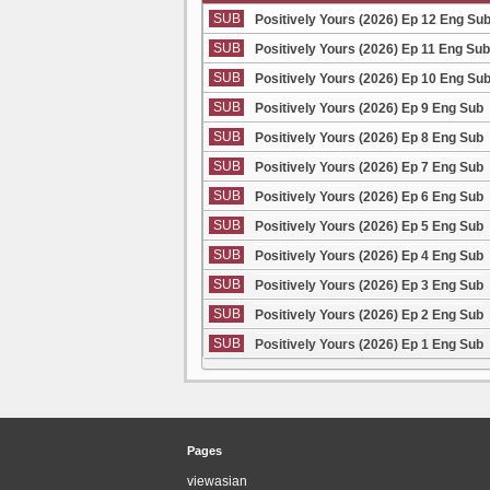
SUB
Positively Yours (2026) Ep 12 Eng Su
SUB
Positively Yours (2026) Ep 11 Eng Sub
SUB
Positively Yours (2026) Ep 10 Eng Su
SUB
Positively Yours (2026) Ep 9 Eng Sub
SUB
Positively Yours (2026) Ep 8 Eng Sub
SUB
Positively Yours (2026) Ep 7 Eng Sub
SUB
Positively Yours (2026) Ep 6 Eng Sub
SUB
Positively Yours (2026) Ep 5 Eng Sub
SUB
Positively Yours (2026) Ep 4 Eng Sub
SUB
Positively Yours (2026) Ep 3 Eng Sub
SUB
Positively Yours (2026) Ep 2 Eng Sub
SUB
Positively Yours (2026) Ep 1 Eng Sub
Pages
viewasian