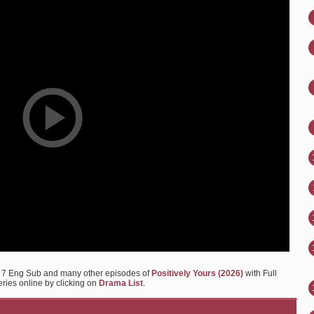
Ep 7 Eng Sub and many other episodes of
Positively Yours (2026)
with Full
eries online by clicking on
Drama List
.