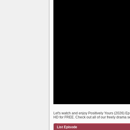
Let's watch and enjoy Positively Yours (2026) 
HD for FREE. Check out all of our freely drama s
List Episode