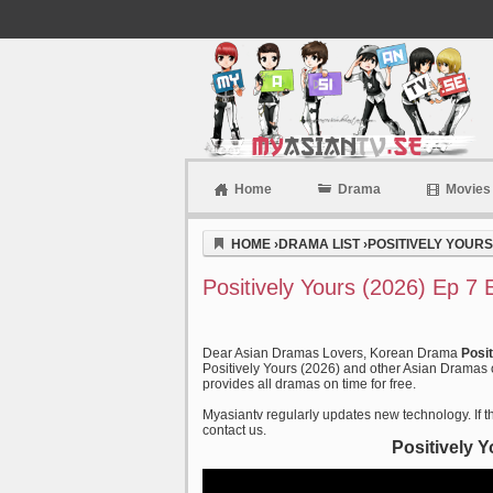
Home
Drama
Movies
Myasiantv
HOME
›
DRAMA LIST
›
POSITIVELY YOURS 
Positively Yours (2026) Ep 7
Dear Asian Dramas Lovers, Korean Drama
Posi
Positively Yours (2026) and other Asian Dramas o
provides all dramas on time for free.
Myasiantv regularly updates new technology. If th
contact us.
Positively 