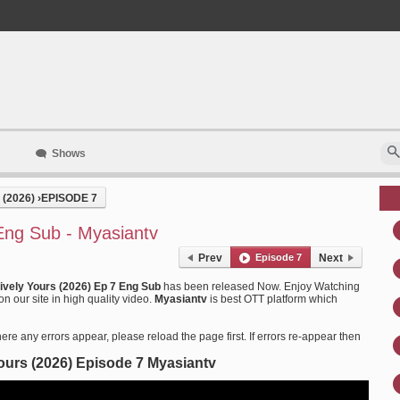
Shows
(2026)
›
EPISODE 7
 Eng Sub - Myasiantv
Prev
Episode 7
Next
tively Yours (2026) Ep 7 Eng Sub
has been released Now. Enjoy Watching
n our site in high quality video.
Myasiantv
is best OTT platform which
ere any errors appear, please reload the page first. If errors re-appear then
Yours (2026) Episode 7 Myasiantv