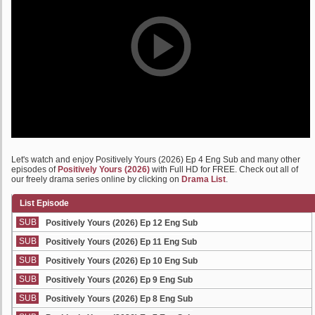
Let's watch and enjoy Positively Yours (2026) Ep 4 Eng Sub and many other
episodes of
Positively Yours (2026)
with Full HD for FREE. Check out all of
our freely drama series online by clicking on
Drama List
.
List Episode
SUB
Positively Yours (2026) Ep 12 Eng Sub
SUB
Positively Yours (2026) Ep 11 Eng Sub
SUB
Positively Yours (2026) Ep 10 Eng Sub
SUB
Positively Yours (2026) Ep 9 Eng Sub
SUB
Positively Yours (2026) Ep 8 Eng Sub