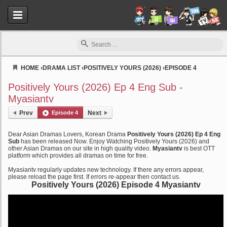
HOME
›
DRAMA LIST
›
POSITIVELY YOURS (2026)
›
EPISODE 4
Myasiantv
Positively Yours (2026) Ep 4 Eng Sub -
Myasiantv
Prev
Episode 4
Next
Dear Asian Dramas Lovers, Korean Drama
Positively Yours (2026) Ep 4 Eng
Sub
has been released Now. Enjoy Watching Positively Yours (2026) and
other Asian Dramas on our site in high quality video.
Myasiantv
is best OTT
platform which provides all dramas on time for free.
Myasiantv regularly updates new technology. If there any errors appear,
please reload the page first. If errors re-appear then contact us.
Positively Yours (2026) Episode 4 Myasiantv