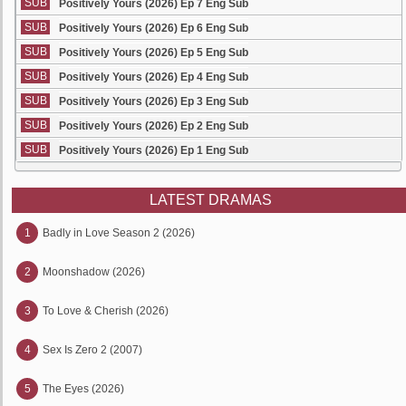
SUB
Positively Yours (2026) Ep 7 Eng Sub
SUB
Positively Yours (2026) Ep 6 Eng Sub
SUB
Positively Yours (2026) Ep 5 Eng Sub
SUB
Positively Yours (2026) Ep 4 Eng Sub
SUB
Positively Yours (2026) Ep 3 Eng Sub
SUB
Positively Yours (2026) Ep 2 Eng Sub
SUB
Positively Yours (2026) Ep 1 Eng Sub
LATEST DRAMAS
1
Badly in Love Season 2 (2026)
2
Moonshadow (2026)
3
To Love & Cherish (2026)
4
Sex Is Zero 2 (2007)
5
The Eyes (2026)