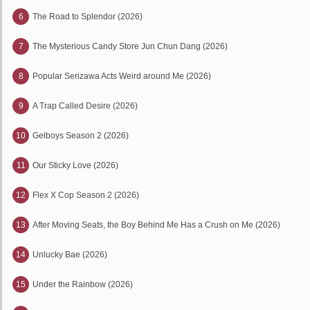
6
The Road to Splendor (2026)
7
The Mysterious Candy Store Jun Chun Dang (2026)
8
Popular Serizawa Acts Weird around Me (2026)
9
A Trap Called Desire (2026)
10
Gelboys Season 2 (2026)
11
Our Sticky Love (2026)
12
Flex X Cop Season 2 (2026)
13
After Moving Seats, the Boy Behind Me Has a Crush on Me (2026)
14
Unlucky Bae (2026)
15
Under the Rainbow (2026)