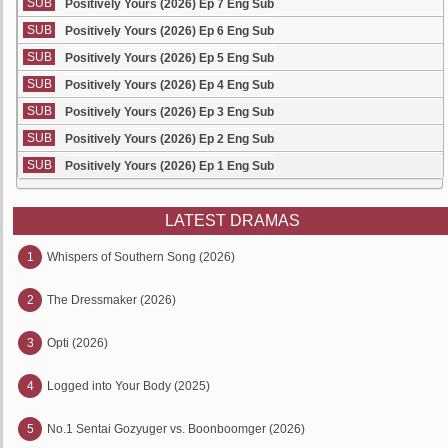
SUB
Positively Yours (2026) Ep 7 Eng Sub
SUB
Positively Yours (2026) Ep 6 Eng Sub
SUB
Positively Yours (2026) Ep 5 Eng Sub
SUB
Positively Yours (2026) Ep 4 Eng Sub
SUB
Positively Yours (2026) Ep 3 Eng Sub
SUB
Positively Yours (2026) Ep 2 Eng Sub
SUB
Positively Yours (2026) Ep 1 Eng Sub
LATEST DRAMAS
1
Whispers of Southern Song (2026)
2
The Dressmaker (2026)
3
Opti (2026)
4
Logged into Your Body (2025)
5
No.1 Sentai Gozyuger vs. Boonboomger (2026)