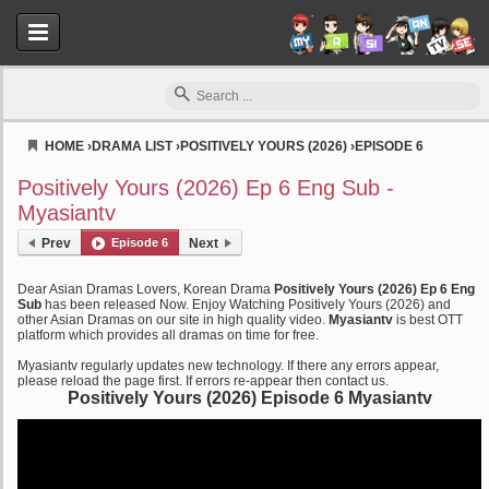
HOME
›
DRAMA LIST
›
POSITIVELY YOURS (2026)
›
EPISODE 6
Myasiantv
Positively Yours (2026) Ep 6 Eng Sub -
Myasiantv
Prev
Episode 6
Next
Dear Asian Dramas Lovers, Korean Drama
Positively Yours (2026) Ep 6 Eng
Sub
has been released Now. Enjoy Watching Positively Yours (2026) and
other Asian Dramas on our site in high quality video.
Myasiantv
is best OTT
platform which provides all dramas on time for free.
Myasiantv regularly updates new technology. If there any errors appear,
please reload the page first. If errors re-appear then contact us.
Positively Yours (2026) Episode 6 Myasiantv