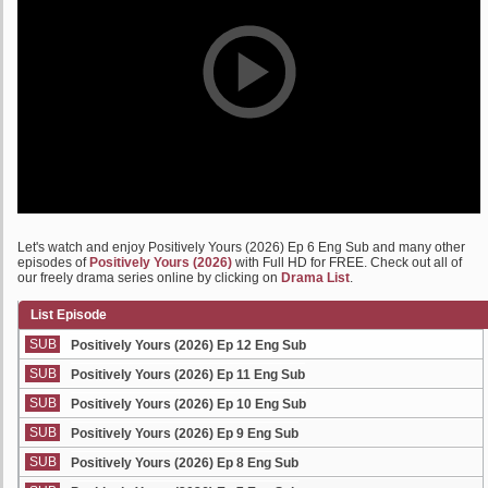
Let's watch and enjoy Positively Yours (2026) Ep 6 Eng Sub and many other
episodes of
Positively Yours (2026)
with Full HD for FREE. Check out all of
our freely drama series online by clicking on
Drama List
.
List Episode
SUB
Positively Yours (2026) Ep 12 Eng Sub
SUB
Positively Yours (2026) Ep 11 Eng Sub
SUB
Positively Yours (2026) Ep 10 Eng Sub
SUB
Positively Yours (2026) Ep 9 Eng Sub
SUB
Positively Yours (2026) Ep 8 Eng Sub