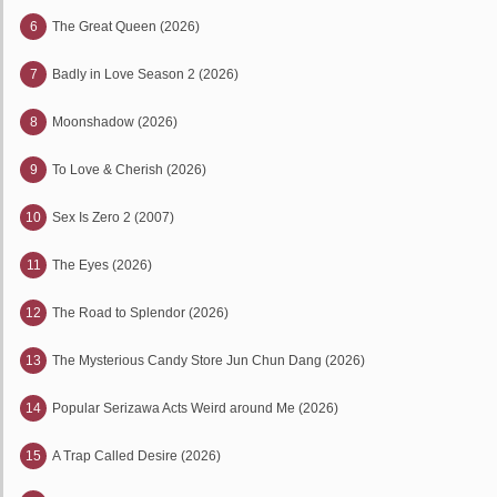
6
The Great Queen (2026)
7
Badly in Love Season 2 (2026)
8
Moonshadow (2026)
9
To Love & Cherish (2026)
10
Sex Is Zero 2 (2007)
11
The Eyes (2026)
12
The Road to Splendor (2026)
13
The Mysterious Candy Store Jun Chun Dang (2026)
14
Popular Serizawa Acts Weird around Me (2026)
15
A Trap Called Desire (2026)