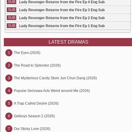
SUB
Lady Revenger Returns from the Fire Ep 4 Eng Sub
SUB
Lady Revenger Returns from the Fire Ep 3 Eng Sub
SUB
Lady Revenger Returns from the Fire Ep 2 Eng Sub
SUB
Lady Revenger Returns from the Fire Ep 1 Eng Sub
LATEST DRAMAS
1
The Eyes (2026)
2
The Road to Splendor (2026)
3
The Mysterious Candy Store Jun Chun Dang (2026)
4
Popular Serizawa Acts Weird around Me (2026)
5
A Trap Called Desire (2026)
6
Gelboys Season 2 (2026)
7
Our Sticky Love (2026)