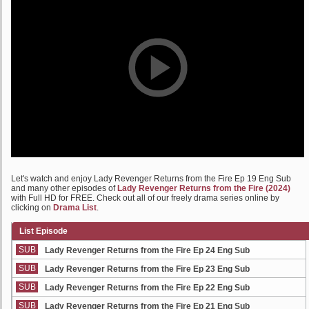
Let's watch and enjoy Lady Revenger Returns from the Fire Ep 19 Eng Sub
and many other episodes of
Lady Revenger Returns from the Fire (2024)
with Full HD for FREE. Check out all of our freely drama series online by
clicking on
Drama List
.
List Episode
SUB
Lady Revenger Returns from the Fire Ep 24 Eng Sub
SUB
Lady Revenger Returns from the Fire Ep 23 Eng Sub
SUB
Lady Revenger Returns from the Fire Ep 22 Eng Sub
SUB
Lady Revenger Returns from the Fire Ep 21 Eng Sub