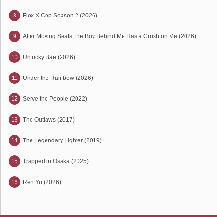
8
Flex X Cop Season 2 (2026)
9
After Moving Seats, the Boy Behind Me Has a Crush on Me (2026)
10
Unlucky Bae (2026)
11
Under the Rainbow (2026)
12
Serve the People (2022)
13
The Outlaws (2017)
14
The Legendary Lighter (2019)
15
Trapped in Osaka (2025)
16
Ren Yu (2026)