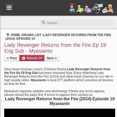
HOME
›
DRAMA LIST
›
LADY REVENGER RETURNS FROM THE FIRE
(2024)
›
EPISODE 19
Myasiantv
Lady Revenger Returns from the Fire Ep 19
Eng Sub - Myasiantv
Prev
Episode 19
Next
Dear Asian Dramas Lovers, Chinese Drama
Lady Revenger Returns from
the Fire Ep 19 Eng Sub
has been released Now. Enjoy Watching Lady
Revenger Returns from the Fire (2024) and other Asian Dramas on our site in
high quality video.
Myasiantv
is best OTT platform which provides all dramas
on time for free.
Myasiantv regularly updates new technology. If there any errors appear,
please reload the page first. If errors re-appear then contact us.
Lady Revenger Returns from the Fire (2024) Episode 19
Myasiantv