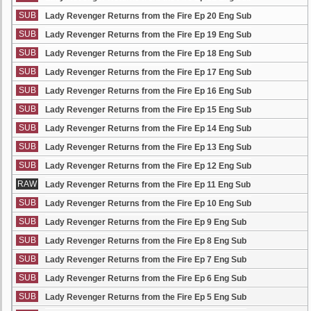
SUB
Lady Revenger Returns from the Fire Ep 20 Eng Sub
SUB
Lady Revenger Returns from the Fire Ep 19 Eng Sub
SUB
Lady Revenger Returns from the Fire Ep 18 Eng Sub
SUB
Lady Revenger Returns from the Fire Ep 17 Eng Sub
SUB
Lady Revenger Returns from the Fire Ep 16 Eng Sub
SUB
Lady Revenger Returns from the Fire Ep 15 Eng Sub
SUB
Lady Revenger Returns from the Fire Ep 14 Eng Sub
SUB
Lady Revenger Returns from the Fire Ep 13 Eng Sub
SUB
Lady Revenger Returns from the Fire Ep 12 Eng Sub
RAW
Lady Revenger Returns from the Fire Ep 11 Eng Sub
SUB
Lady Revenger Returns from the Fire Ep 10 Eng Sub
SUB
Lady Revenger Returns from the Fire Ep 9 Eng Sub
SUB
Lady Revenger Returns from the Fire Ep 8 Eng Sub
SUB
Lady Revenger Returns from the Fire Ep 7 Eng Sub
SUB
Lady Revenger Returns from the Fire Ep 6 Eng Sub
SUB
Lady Revenger Returns from the Fire Ep 5 Eng Sub