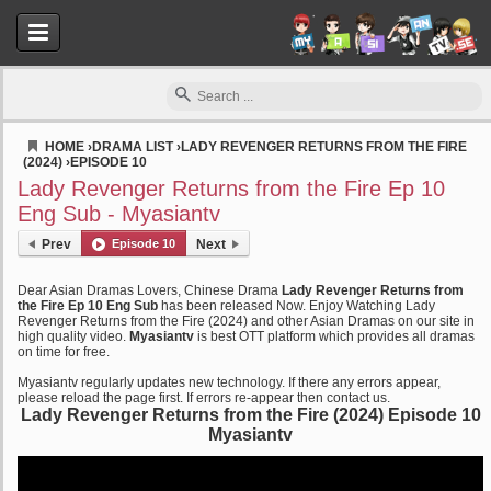
HOME
›
DRAMA LIST
›
LADY REVENGER RETURNS FROM THE FIRE
(2024)
›
EPISODE 10
Myasiantv
Lady Revenger Returns from the Fire Ep 10
Eng Sub - Myasiantv
Prev
Episode 10
Next
Dear Asian Dramas Lovers, Chinese Drama
Lady Revenger Returns from
the Fire Ep 10 Eng Sub
has been released Now. Enjoy Watching Lady
Revenger Returns from the Fire (2024) and other Asian Dramas on our site in
high quality video.
Myasiantv
is best OTT platform which provides all dramas
on time for free.
Myasiantv regularly updates new technology. If there any errors appear,
please reload the page first. If errors re-appear then contact us.
Lady Revenger Returns from the Fire (2024) Episode 10
Myasiantv