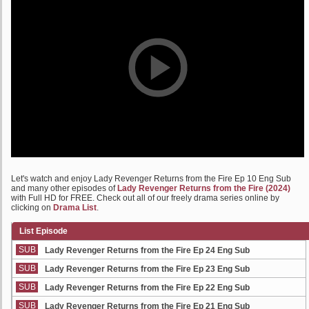
Let's watch and enjoy Lady Revenger Returns from the Fire Ep 10 Eng Sub
and many other episodes of
Lady Revenger Returns from the Fire (2024)
with Full HD for FREE. Check out all of our freely drama series online by
clicking on
Drama List
.
List Episode
SUB
Lady Revenger Returns from the Fire Ep 24 Eng Sub
SUB
Lady Revenger Returns from the Fire Ep 23 Eng Sub
SUB
Lady Revenger Returns from the Fire Ep 22 Eng Sub
SUB
Lady Revenger Returns from the Fire Ep 21 Eng Sub