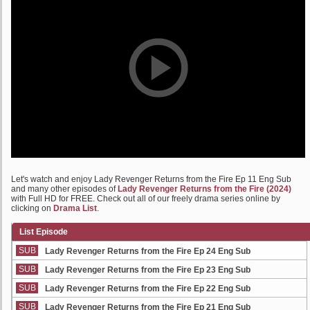
Let's watch and enjoy Lady Revenger Returns from the Fire Ep 11 Eng Sub
and many other episodes of
Lady Revenger Returns from the Fire (2024)
with Full HD for FREE. Check out all of our freely drama series online by
clicking on
Drama List
.
List Episode
SUB
Lady Revenger Returns from the Fire Ep 24 Eng Sub
SUB
Lady Revenger Returns from the Fire Ep 23 Eng Sub
SUB
Lady Revenger Returns from the Fire Ep 22 Eng Sub
SUB
Lady Revenger Returns from the Fire Ep 21 Eng Sub