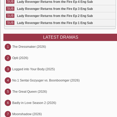
SUB
Lady Revenger Returns from the Fire Ep 4 Eng Sub
SUB
Lady Revenger Returns from the Fire Ep 3 Eng Sub
SUB
Lady Revenger Returns from the Fire Ep 2 Eng Sub
SUB
Lady Revenger Returns from the Fire Ep 1 Eng Sub
LATEST DRAMAS
1
The Dressmaker (2026)
2
Opti (2026)
3
Logged into Your Body (2025)
4
No.1 Sentai Gozyuger vs. Boonboomger (2026)
5
The Great Queen (2026)
6
Badly in Love Season 2 (2026)
7
Moonshadow (2026)