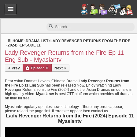
HOME
›
DRAMA LIST
›
LADY REVENGER RETURNS FROM THE FIRE
(2024)
›
EPISODE 11
Myasiantv
Lady Revenger Returns from the Fire Ep 11
Eng Sub - Myasiantv
Prev
Episode 11
Next
Dear Asian Dramas Lovers, Chinese Drama
Lady Revenger Returns from
the Fire Ep 11 Eng Sub
has been released Now. Enjoy Watching Lady
Revenger Returns from the Fire (2024) and other Asian Dramas on our site in
high quality video.
Myasiantv
is best OTT platform which provides all dramas
on time for free.
Myasiantv regularly updates new technology. If there any errors appear,
please reload the page first. If errors re-appear then contact us.
Lady Revenger Returns from the Fire (2024) Episode 11
Myasiantv