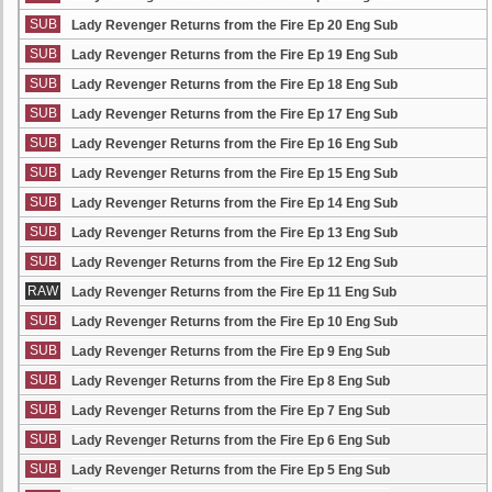
SUB
Lady Revenger Returns from the Fire Ep 20 Eng Sub
SUB
Lady Revenger Returns from the Fire Ep 19 Eng Sub
SUB
Lady Revenger Returns from the Fire Ep 18 Eng Sub
SUB
Lady Revenger Returns from the Fire Ep 17 Eng Sub
SUB
Lady Revenger Returns from the Fire Ep 16 Eng Sub
SUB
Lady Revenger Returns from the Fire Ep 15 Eng Sub
SUB
Lady Revenger Returns from the Fire Ep 14 Eng Sub
SUB
Lady Revenger Returns from the Fire Ep 13 Eng Sub
SUB
Lady Revenger Returns from the Fire Ep 12 Eng Sub
RAW
Lady Revenger Returns from the Fire Ep 11 Eng Sub
SUB
Lady Revenger Returns from the Fire Ep 10 Eng Sub
SUB
Lady Revenger Returns from the Fire Ep 9 Eng Sub
SUB
Lady Revenger Returns from the Fire Ep 8 Eng Sub
SUB
Lady Revenger Returns from the Fire Ep 7 Eng Sub
SUB
Lady Revenger Returns from the Fire Ep 6 Eng Sub
SUB
Lady Revenger Returns from the Fire Ep 5 Eng Sub