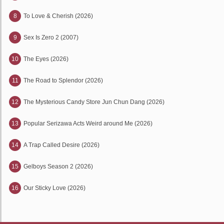
8
To Love & Cherish (2026)
9
Sex Is Zero 2 (2007)
10
The Eyes (2026)
11
The Road to Splendor (2026)
12
The Mysterious Candy Store Jun Chun Dang (2026)
13
Popular Serizawa Acts Weird around Me (2026)
14
A Trap Called Desire (2026)
15
Gelboys Season 2 (2026)
16
Our Sticky Love (2026)