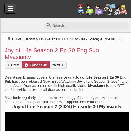
HOME
›
DRAMA LIST
›
JOY OF LIFE SEASON 2 (2024)
›
EPISODE 30
Myasiantv
Joy of Life Season 2 Ep 30 Eng Sub -
Myasiantv
Prev
Episode 30
Next
Dear Asian Dramas Lovers, Chinese Drama
Joy of Life Season 2 Ep 30 Eng
Sub
has been released Now. Enjoy Watching Joy of Life Season 2 (2024) and
other Asian Dramas on our site in high quality video.
Myasiantv
is best OTT
platform which provides all dramas on time for free.
Myasiantv regularly updates new technology. If there any errors appear,
please reload the page first. If errors re-appear then contact us.
Joy of Life Season 2 (2024) Episode 30 Myasiantv