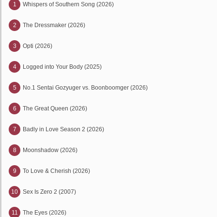
1
Whispers of Southern Song (2026)
2
The Dressmaker (2026)
3
Opti (2026)
4
Logged into Your Body (2025)
5
No.1 Sentai Gozyuger vs. Boonboomger (2026)
6
The Great Queen (2026)
7
Badly in Love Season 2 (2026)
8
Moonshadow (2026)
9
To Love & Cherish (2026)
10
Sex Is Zero 2 (2007)
11
The Eyes (2026)