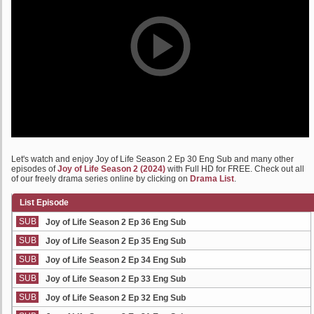
Let's watch and enjoy Joy of Life Season 2 Ep 30 Eng Sub and many other
episodes of
Joy of Life Season 2 (2024)
with Full HD for FREE. Check out all
of our freely drama series online by clicking on
Drama List
.
List Episode
SUB
Joy of Life Season 2 Ep 36 Eng Sub
SUB
Joy of Life Season 2 Ep 35 Eng Sub
SUB
Joy of Life Season 2 Ep 34 Eng Sub
SUB
Joy of Life Season 2 Ep 33 Eng Sub
SUB
Joy of Life Season 2 Ep 32 Eng Sub