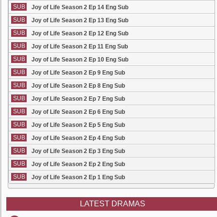
SUB
Joy of Life Season 2 Ep 14 Eng Sub
SUB
Joy of Life Season 2 Ep 13 Eng Sub
SUB
Joy of Life Season 2 Ep 12 Eng Sub
SUB
Joy of Life Season 2 Ep 11 Eng Sub
SUB
Joy of Life Season 2 Ep 10 Eng Sub
SUB
Joy of Life Season 2 Ep 9 Eng Sub
SUB
Joy of Life Season 2 Ep 8 Eng Sub
SUB
Joy of Life Season 2 Ep 7 Eng Sub
SUB
Joy of Life Season 2 Ep 6 Eng Sub
SUB
Joy of Life Season 2 Ep 5 Eng Sub
SUB
Joy of Life Season 2 Ep 4 Eng Sub
SUB
Joy of Life Season 2 Ep 3 Eng Sub
SUB
Joy of Life Season 2 Ep 2 Eng Sub
SUB
Joy of Life Season 2 Ep 1 Eng Sub
LATEST DRAMAS