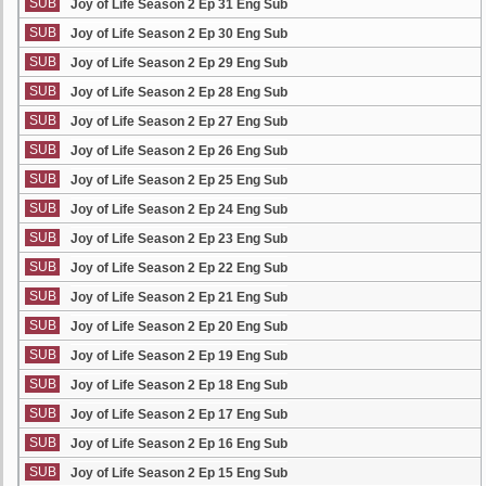
SUB
Joy of Life Season 2 Ep 31 Eng Sub
SUB
Joy of Life Season 2 Ep 30 Eng Sub
SUB
Joy of Life Season 2 Ep 29 Eng Sub
SUB
Joy of Life Season 2 Ep 28 Eng Sub
SUB
Joy of Life Season 2 Ep 27 Eng Sub
SUB
Joy of Life Season 2 Ep 26 Eng Sub
SUB
Joy of Life Season 2 Ep 25 Eng Sub
SUB
Joy of Life Season 2 Ep 24 Eng Sub
SUB
Joy of Life Season 2 Ep 23 Eng Sub
SUB
Joy of Life Season 2 Ep 22 Eng Sub
SUB
Joy of Life Season 2 Ep 21 Eng Sub
SUB
Joy of Life Season 2 Ep 20 Eng Sub
SUB
Joy of Life Season 2 Ep 19 Eng Sub
SUB
Joy of Life Season 2 Ep 18 Eng Sub
SUB
Joy of Life Season 2 Ep 17 Eng Sub
SUB
Joy of Life Season 2 Ep 16 Eng Sub
SUB
Joy of Life Season 2 Ep 15 Eng Sub