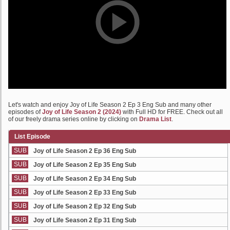
Let's watch and enjoy Joy of Life Season 2 Ep 3 Eng Sub and many other
episodes of
Joy of Life Season 2 (2024)
with Full HD for FREE. Check out all
of our freely drama series online by clicking on
Drama List
.
List Episode
SUB
Joy of Life Season 2 Ep 36 Eng Sub
SUB
Joy of Life Season 2 Ep 35 Eng Sub
SUB
Joy of Life Season 2 Ep 34 Eng Sub
SUB
Joy of Life Season 2 Ep 33 Eng Sub
SUB
Joy of Life Season 2 Ep 32 Eng Sub
SUB
Joy of Life Season 2 Ep 31 Eng Sub