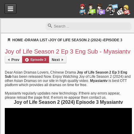
HOME
›
DRAMA LIST
›
JOY OF LIFE SEASON 2 (2024)
›
EPISODE 3
Myasiantv
Joy of Life Season 2 Ep 3 Eng Sub - Myasiantv
Prev
Episode 3
Next
Dear Asian Dramas Lovers, Chinese Drama
Joy of Life Season 2 Ep 3 Eng
Sub
has been released Now. Enjoy Watching Joy of Life Season 2 (2024) and
other Asian Dramas on our site in high quality video.
Myasiantv
is best OTT
platform which provides all dramas on time for free.
Myasiantv regularly updates new technology. If there any errors appear,
please reload the page first. If errors re-appear then contact us.
Joy of Life Season 2 (2024) Episode 3 Myasiantv