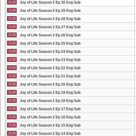
SUB
Joy of Life Season 2 Ep 30 Eng Sub
SUB
Joy of Life Season 2 Ep 29 Eng Sub
SUB
Joy of Life Season 2 Ep 28 Eng Sub
SUB
Joy of Life Season 2 Ep 27 Eng Sub
SUB
Joy of Life Season 2 Ep 26 Eng Sub
SUB
Joy of Life Season 2 Ep 25 Eng Sub
SUB
Joy of Life Season 2 Ep 24 Eng Sub
SUB
Joy of Life Season 2 Ep 23 Eng Sub
SUB
Joy of Life Season 2 Ep 22 Eng Sub
SUB
Joy of Life Season 2 Ep 21 Eng Sub
SUB
Joy of Life Season 2 Ep 20 Eng Sub
SUB
Joy of Life Season 2 Ep 19 Eng Sub
SUB
Joy of Life Season 2 Ep 18 Eng Sub
SUB
Joy of Life Season 2 Ep 17 Eng Sub
SUB
Joy of Life Season 2 Ep 16 Eng Sub
SUB
Joy of Life Season 2 Ep 15 Eng Sub
SUB
Joy of Life Season 2 Ep 14 Eng Sub