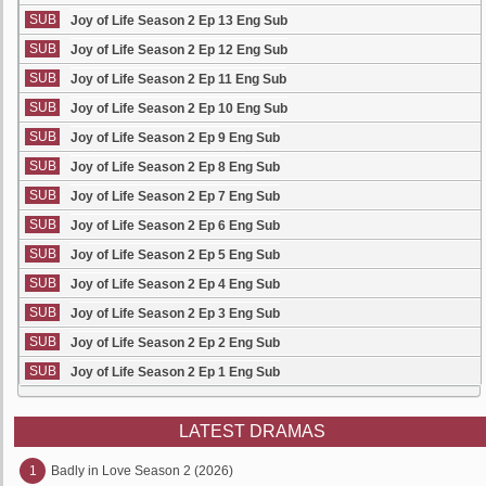
SUB
Joy of Life Season 2 Ep 13 Eng Sub
SUB
Joy of Life Season 2 Ep 12 Eng Sub
SUB
Joy of Life Season 2 Ep 11 Eng Sub
SUB
Joy of Life Season 2 Ep 10 Eng Sub
SUB
Joy of Life Season 2 Ep 9 Eng Sub
SUB
Joy of Life Season 2 Ep 8 Eng Sub
SUB
Joy of Life Season 2 Ep 7 Eng Sub
SUB
Joy of Life Season 2 Ep 6 Eng Sub
SUB
Joy of Life Season 2 Ep 5 Eng Sub
SUB
Joy of Life Season 2 Ep 4 Eng Sub
SUB
Joy of Life Season 2 Ep 3 Eng Sub
SUB
Joy of Life Season 2 Ep 2 Eng Sub
SUB
Joy of Life Season 2 Ep 1 Eng Sub
LATEST DRAMAS
1
Badly in Love Season 2 (2026)