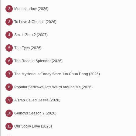
2
Moonshadow (2026)
3
To Love & Cherish (2026)
4
Sex Is Zero 2 (2007)
5
The Eyes (2026)
6
The Road to Splendor (2026)
7
The Mysterious Candy Store Jun Chun Dang (2026)
8
Popular Serizawa Acts Weird around Me (2026)
9
A Trap Called Desire (2026)
10
Gelboys Season 2 (2026)
11
Our Sticky Love (2026)