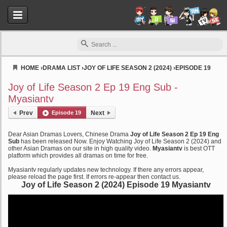
HOME
›
DRAMA LIST
›
JOY OF LIFE SEASON 2 (2024)
›
EPISODE 19
Myasiantv
Joy of Life Season 2 Ep 19 Eng Sub -
Myasiantv
Prev
Episode 19
Next
Dear Asian Dramas Lovers, Chinese Drama
Joy of Life Season 2 Ep 19 Eng
Sub
has been released Now. Enjoy Watching Joy of Life Season 2 (2024) and
other Asian Dramas on our site in high quality video.
Myasiantv
is best OTT
platform which provides all dramas on time for free.
Myasiantv regularly updates new technology. If there any errors appear,
please reload the page first. If errors re-appear then contact us.
Joy of Life Season 2 (2024) Episode 19 Myasiantv