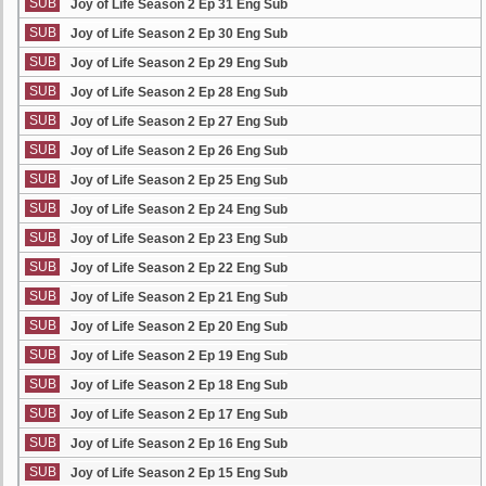
SUB
Joy of Life Season 2 Ep 31 Eng Sub
SUB
Joy of Life Season 2 Ep 30 Eng Sub
SUB
Joy of Life Season 2 Ep 29 Eng Sub
SUB
Joy of Life Season 2 Ep 28 Eng Sub
SUB
Joy of Life Season 2 Ep 27 Eng Sub
SUB
Joy of Life Season 2 Ep 26 Eng Sub
SUB
Joy of Life Season 2 Ep 25 Eng Sub
SUB
Joy of Life Season 2 Ep 24 Eng Sub
SUB
Joy of Life Season 2 Ep 23 Eng Sub
SUB
Joy of Life Season 2 Ep 22 Eng Sub
SUB
Joy of Life Season 2 Ep 21 Eng Sub
SUB
Joy of Life Season 2 Ep 20 Eng Sub
SUB
Joy of Life Season 2 Ep 19 Eng Sub
SUB
Joy of Life Season 2 Ep 18 Eng Sub
SUB
Joy of Life Season 2 Ep 17 Eng Sub
SUB
Joy of Life Season 2 Ep 16 Eng Sub
SUB
Joy of Life Season 2 Ep 15 Eng Sub