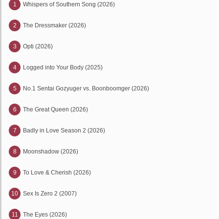
1
Whispers of Southern Song (2026)
2
The Dressmaker (2026)
3
Opti (2026)
4
Logged into Your Body (2025)
5
No.1 Sentai Gozyuger vs. Boonboomger (2026)
6
The Great Queen (2026)
7
Badly in Love Season 2 (2026)
8
Moonshadow (2026)
9
To Love & Cherish (2026)
10
Sex Is Zero 2 (2007)
11
The Eyes (2026)