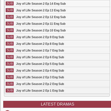
SUB
Joy of Life Season 2 Ep 14 Eng Sub
SUB
Joy of Life Season 2 Ep 13 Eng Sub
SUB
Joy of Life Season 2 Ep 12 Eng Sub
SUB
Joy of Life Season 2 Ep 11 Eng Sub
SUB
Joy of Life Season 2 Ep 10 Eng Sub
SUB
Joy of Life Season 2 Ep 9 Eng Sub
SUB
Joy of Life Season 2 Ep 8 Eng Sub
SUB
Joy of Life Season 2 Ep 7 Eng Sub
SUB
Joy of Life Season 2 Ep 6 Eng Sub
SUB
Joy of Life Season 2 Ep 5 Eng Sub
SUB
Joy of Life Season 2 Ep 4 Eng Sub
SUB
Joy of Life Season 2 Ep 3 Eng Sub
SUB
Joy of Life Season 2 Ep 2 Eng Sub
SUB
Joy of Life Season 2 Ep 1 Eng Sub
LATEST DRAMAS