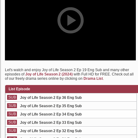
Let's watch and enjoy Joy of Life Season 2 Ep 19 Eng Sub and many other
episodes of
Joy of Life Season 2 (2024)
with Full HD for FREE. Check out all
of our freely drama series online by clicking on
Drama List
.
List Episode
SUB
Joy of Life Season 2 Ep 36 Eng Sub
SUB
Joy of Life Season 2 Ep 35 Eng Sub
SUB
Joy of Life Season 2 Ep 34 Eng Sub
SUB
Joy of Life Season 2 Ep 33 Eng Sub
SUB
Joy of Life Season 2 Ep 32 Eng Sub