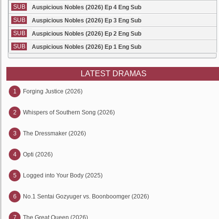
SUB
Auspicious Nobles (2026) Ep 4 Eng Sub
SUB
Auspicious Nobles (2026) Ep 3 Eng Sub
SUB
Auspicious Nobles (2026) Ep 2 Eng Sub
SUB
Auspicious Nobles (2026) Ep 1 Eng Sub
LATEST DRAMAS
1
Forging Justice (2026)
2
Whispers of Southern Song (2026)
3
The Dressmaker (2026)
4
Opti (2026)
5
Logged into Your Body (2025)
6
No.1 Sentai Gozyuger vs. Boonboomger (2026)
7
The Great Queen (2026)