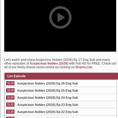
Let's watch and enjoy Auspicious Nobles (2026) Ep 17 Eng Sub and many
other episodes of
Auspicious Nobles (2026)
with Full HD for FREE. Check out
all of our freely drama series online by clicking on
Drama List
.
List Episode
SUB
Auspicious Nobles (2026) Ep 26 Eng Sub
SUB
Auspicious Nobles (2026) Ep 25 Eng Sub
SUB
Auspicious Nobles (2026) Ep 24 Eng Sub
SUB
Auspicious Nobles (2026) Ep 23 Eng Sub
SUB
Auspicious Nobles (2026) Ep 22 Eng Sub