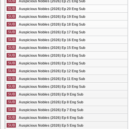
SUB
Auspicious Nobles (2026) Ep 21 Eng Sub
SUB
Auspicious Nobles (2026) Ep 20 Eng Sub
SUB
Auspicious Nobles (2026) Ep 19 Eng Sub
SUB
Auspicious Nobles (2026) Ep 18 Eng Sub
SUB
Auspicious Nobles (2026) Ep 17 Eng Sub
SUB
Auspicious Nobles (2026) Ep 16 Eng Sub
SUB
Auspicious Nobles (2026) Ep 15 Eng Sub
SUB
Auspicious Nobles (2026) Ep 14 Eng Sub
SUB
Auspicious Nobles (2026) Ep 13 Eng Sub
SUB
Auspicious Nobles (2026) Ep 12 Eng Sub
SUB
Auspicious Nobles (2026) Ep 11 Eng Sub
SUB
Auspicious Nobles (2026) Ep 10 Eng Sub
SUB
Auspicious Nobles (2026) Ep 9 Eng Sub
SUB
Auspicious Nobles (2026) Ep 8 Eng Sub
SUB
Auspicious Nobles (2026) Ep 7 Eng Sub
SUB
Auspicious Nobles (2026) Ep 6 Eng Sub
SUB
Auspicious Nobles (2026) Ep 5 Eng Sub