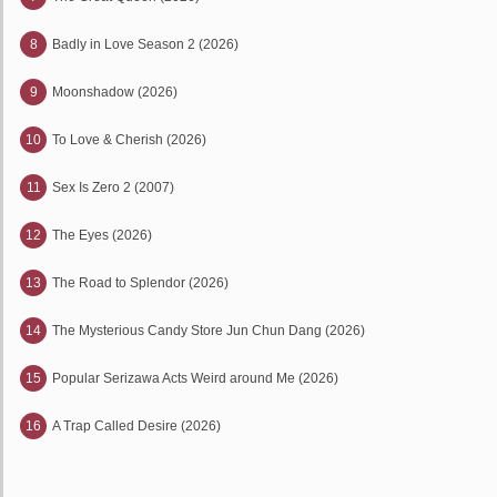
8
Badly in Love Season 2 (2026)
9
Moonshadow (2026)
10
To Love & Cherish (2026)
11
Sex Is Zero 2 (2007)
12
The Eyes (2026)
13
The Road to Splendor (2026)
14
The Mysterious Candy Store Jun Chun Dang (2026)
15
Popular Serizawa Acts Weird around Me (2026)
16
A Trap Called Desire (2026)