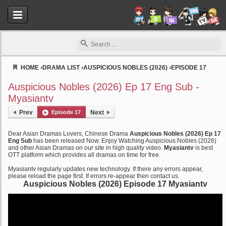
HOME
›
DRAMA LIST
›
AUSPICIOUS NOBLES (2026)
›
EPISODE 17
Myasiantv
Auspicious Nobles (2026) Ep 17 Eng Sub -
Myasiantv
Prev
Episode 17
Next
Dear Asian Dramas Lovers, Chinese Drama
Auspicious Nobles (2026) Ep 17
Eng Sub
has been released Now. Enjoy Watching Auspicious Nobles (2026)
and other Asian Dramas on our site in high quality video.
Myasiantv
is best
OTT platform which provides all dramas on time for free.
Myasiantv regularly updates new technology. If there any errors appear,
please reload the page first. If errors re-appear then contact us.
Auspicious Nobles (2026) Episode 17 Myasiantv