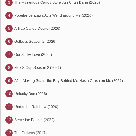
3
The Mysterious Candy Store Jun Chun Dang (2026)
4
Popular Serizawa Acts Weird around Me (2026)
5
A Trap Called Desire (2026)
6
Gelboys Season 2 (2026)
7
Our Sticky Love (2026)
8
Flex X Cop Season 2 (2026)
9
After Moving Seats, the Boy Behind Me Has a Crush on Me (2026)
10
Unlucky Bae (2026)
11
Under the Rainbow (2026)
12
Serve the People (2022)
13
The Outlaws (2017)