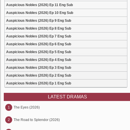
Auspicious Nobles (2026) Ep 11 Eng Sub
Auspicious Nobles (2026) Ep 10 Eng Sub
Auspicious Nobles (2026) Ep 9 Eng Sub
Auspicious Nobles (2026) Ep 8 Eng Sub
Auspicious Nobles (2026) Ep 7 Eng Sub
Auspicious Nobles (2026) Ep 6 Eng Sub
Auspicious Nobles (2026) Ep 5 Eng Sub
Auspicious Nobles (2026) Ep 4 Eng Sub
Auspicious Nobles (2026) Ep 3 Eng Sub
Auspicious Nobles (2026) Ep 2 Eng Sub
Auspicious Nobles (2026) Ep 1 Eng Sub
LATEST DRAMAS
1
The Eyes (2026)
2
The Road to Splendor (2026)