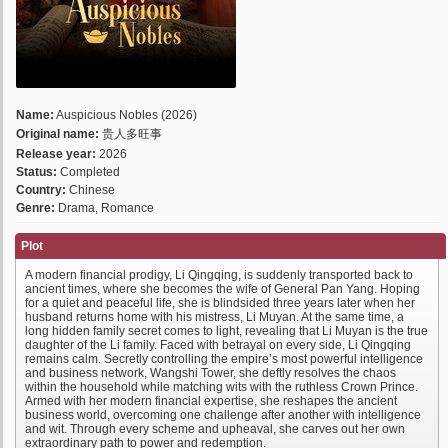
Name:
Auspicious Nobles (2026)
Original name:
贵人多旺事
Release year:
2026
Status:
Completed
Country:
Chinese
Genre:
Drama, Romance
Plot
A modern financial prodigy, Li Qingqing, is suddenly transported back to
ancient times, where she becomes the wife of General Pan Yang. Hoping
for a quiet and peaceful life, she is blindsided three years later when her
husband returns home with his mistress, Li Muyan. At the same time, a
long hidden family secret comes to light, revealing that Li Muyan is the true
daughter of the Li family. Faced with betrayal on every side, Li Qingqing
remains calm. Secretly controlling the empire’s most powerful intelligence
and business network, Wangshi Tower, she deftly resolves the chaos
within the household while matching wits with the ruthless Crown Prince.
Armed with her modern financial expertise, she reshapes the ancient
business world, overcoming one challenge after another with intelligence
and wit. Through every scheme and upheaval, she carves out her own
extraordinary path to power and redemption.