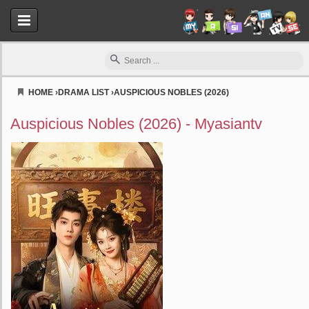
HOME
›
DRAMA LIST
›
AUSPICIOUS NOBLES (2026)
Myasiantv
Auspicious Nobles (2026) - Myasiantv