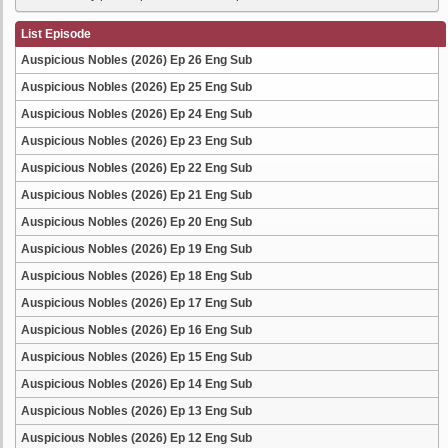
List Episode
Auspicious Nobles (2026) Ep 26 Eng Sub
Auspicious Nobles (2026) Ep 25 Eng Sub
Auspicious Nobles (2026) Ep 24 Eng Sub
Auspicious Nobles (2026) Ep 23 Eng Sub
Auspicious Nobles (2026) Ep 22 Eng Sub
Auspicious Nobles (2026) Ep 21 Eng Sub
Auspicious Nobles (2026) Ep 20 Eng Sub
Auspicious Nobles (2026) Ep 19 Eng Sub
Auspicious Nobles (2026) Ep 18 Eng Sub
Auspicious Nobles (2026) Ep 17 Eng Sub
Auspicious Nobles (2026) Ep 16 Eng Sub
Auspicious Nobles (2026) Ep 15 Eng Sub
Auspicious Nobles (2026) Ep 14 Eng Sub
Auspicious Nobles (2026) Ep 13 Eng Sub
Auspicious Nobles (2026) Ep 12 Eng Sub