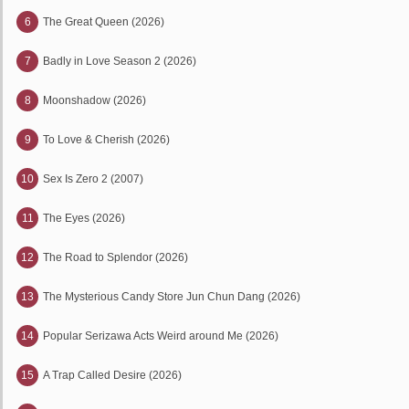
6
The Great Queen (2026)
7
Badly in Love Season 2 (2026)
8
Moonshadow (2026)
9
To Love & Cherish (2026)
10
Sex Is Zero 2 (2007)
11
The Eyes (2026)
12
The Road to Splendor (2026)
13
The Mysterious Candy Store Jun Chun Dang (2026)
14
Popular Serizawa Acts Weird around Me (2026)
15
A Trap Called Desire (2026)