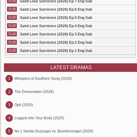
SUB
Saint Love Survivors (2026) Ep 7 Eng Sub
SUB
Saint Love Survivors (2026) Ep 6 Eng Sub
SUB
Saint Love Survivors (2026) Ep 5 Eng Sub
SUB
Saint Love Survivors (2026) Ep 4 Eng Sub
SUB
Saint Love Survivors (2026) Ep 3 Eng Sub
SUB
Saint Love Survivors (2026) Ep 2 Eng Sub
SUB
Saint Love Survivors (2026) Ep 1 Eng Sub
LATEST DRAMAS
1
Whispers of Southern Song (2026)
2
The Dressmaker (2026)
3
Opti (2026)
4
Logged into Your Body (2025)
5
No.1 Sentai Gozyuger vs. Boonboomger (2026)