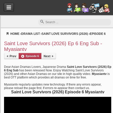
HOME
›
DRAMA LIST
›
SAINT LOVE SURVIVORS (2026)
›
EPISODE 6
Myasiantv
Saint Love Survivors (2026) Ep 6 Eng Sub -
Myasiantv
Prev
Episode 6
Next
Dear Asian Dramas Lovers, Japanese Drama
Saint Love Survivors (2026) Ep
6 Eng Sub
has been released Now. Enjoy Watching Saint Love Survivors
(2026) and other Asian Dramas on our site in high quality video.
Myasiantv
is
best OTT platform which provides all dramas on time for free.
Myasiantv regularly updates new technology. If there any errors appear,
please reload the page first. If errors re-appear then contact us.
Saint Love Survivors (2026) Episode 6 Myasiantv