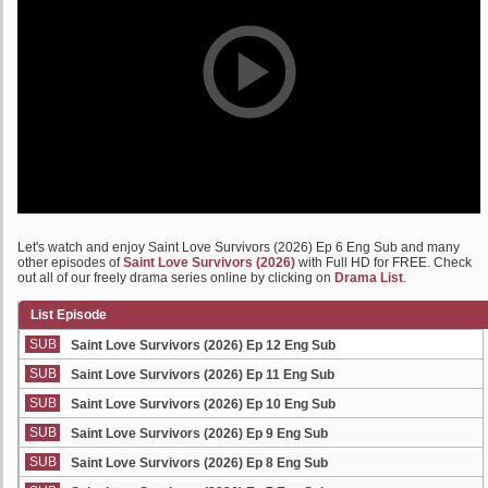
Let's watch and enjoy Saint Love Survivors (2026) Ep 6 Eng Sub and many
other episodes of
Saint Love Survivors (2026)
with Full HD for FREE. Check
out all of our freely drama series online by clicking on
Drama List
.
List Episode
SUB
Saint Love Survivors (2026) Ep 12 Eng Sub
SUB
Saint Love Survivors (2026) Ep 11 Eng Sub
SUB
Saint Love Survivors (2026) Ep 10 Eng Sub
SUB
Saint Love Survivors (2026) Ep 9 Eng Sub
SUB
Saint Love Survivors (2026) Ep 8 Eng Sub