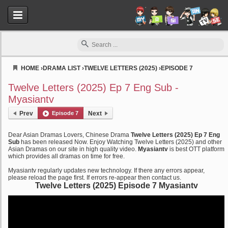
HOME
›
DRAMA LIST
›
TWELVE LETTERS (2025)
›
EPISODE 7
Myasiantv
Twelve Letters (2025) Ep 7 Eng Sub -
Myasiantv
Prev
Episode 7
Next
Dear Asian Dramas Lovers, Chinese Drama
Twelve Letters (2025) Ep 7 Eng
Sub
has been released Now. Enjoy Watching Twelve Letters (2025) and other
Asian Dramas on our site in high quality video.
Myasiantv
is best OTT platform
which provides all dramas on time for free.
Myasiantv regularly updates new technology. If there any errors appear,
please reload the page first. If errors re-appear then contact us.
Twelve Letters (2025) Episode 7 Myasiantv