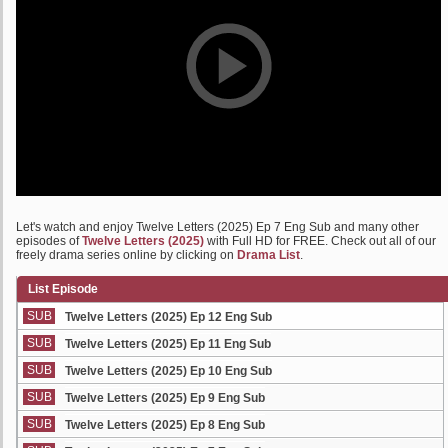
Let's watch and enjoy Twelve Letters (2025) Ep 7 Eng Sub and many other
episodes of
Twelve Letters (2025)
with Full HD for FREE. Check out all of our
freely drama series online by clicking on
Drama List
.
List Episode
SUB
Twelve Letters (2025) Ep 12 Eng Sub
SUB
Twelve Letters (2025) Ep 11 Eng Sub
SUB
Twelve Letters (2025) Ep 10 Eng Sub
SUB
Twelve Letters (2025) Ep 9 Eng Sub
SUB
Twelve Letters (2025) Ep 8 Eng Sub