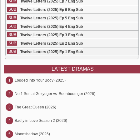
SUB
Twelve Letters (2025) Ep 7 Eng Sub
SUB
Twelve Letters (2025) Ep 6 Eng Sub
SUB
Twelve Letters (2025) Ep 5 Eng Sub
SUB
Twelve Letters (2025) Ep 4 Eng Sub
SUB
Twelve Letters (2025) Ep 3 Eng Sub
SUB
Twelve Letters (2025) Ep 2 Eng Sub
SUB
Twelve Letters (2025) Ep 1 Eng Sub
LATEST DRAMAS
1
Logged into Your Body (2025)
2
No.1 Sentai Gozyuger vs. Boonboomger (2026)
3
The Great Queen (2026)
4
Badly in Love Season 2 (2026)
5
Moonshadow (2026)