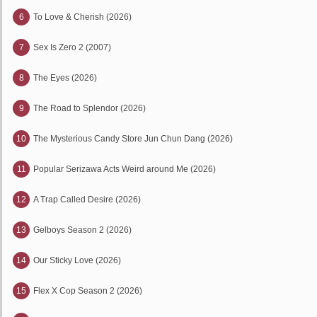
6
To Love & Cherish (2026)
7
Sex Is Zero 2 (2007)
8
The Eyes (2026)
9
The Road to Splendor (2026)
10
The Mysterious Candy Store Jun Chun Dang (2026)
11
Popular Serizawa Acts Weird around Me (2026)
12
A Trap Called Desire (2026)
13
Gelboys Season 2 (2026)
14
Our Sticky Love (2026)
15
Flex X Cop Season 2 (2026)