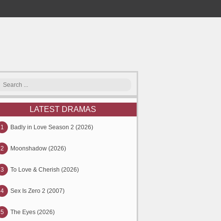
LATEST DRAMAS
1
Badly in Love Season 2 (2026)
2
Moonshadow (2026)
3
To Love & Cherish (2026)
4
Sex Is Zero 2 (2007)
5
The Eyes (2026)