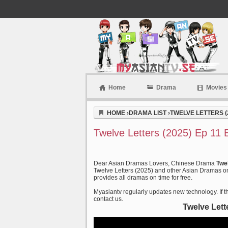
Home
Drama
Movies
Myasiantv
HOME
›
DRAMA LIST
›
TWELVE LETTERS (
Twelve Letters (2025) Ep 11 
Dear Asian Dramas Lovers, Chinese Drama
Twe
Twelve Letters (2025) and other Asian Dramas on 
provides all dramas on time for free.
Myasiantv regularly updates new technology. If th
contact us.
Twelve Lett