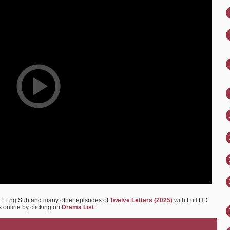
 11 Eng Sub and many other episodes of
Twelve Letters (2025)
with Full HD
s online by clicking on
Drama List
.