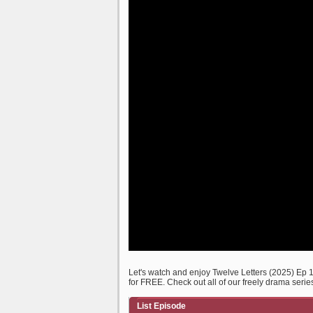
Let's watch and enjoy Twelve Letters (2025) Ep
for FREE. Check out all of our freely drama serie
List Episode