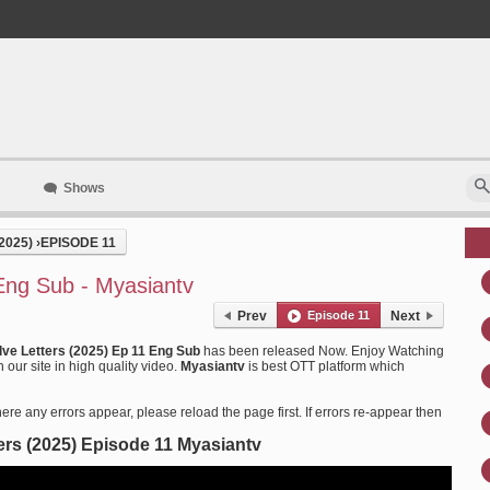
Shows
2025)
›
EPISODE 11
Eng Sub - Myasiantv
Prev
Episode 11
Next
lve Letters (2025) Ep 11 Eng Sub
has been released Now. Enjoy Watching
our site in high quality video.
Myasiantv
is best OTT platform which
ere any errors appear, please reload the page first. If errors re-appear then
ers (2025) Episode 11 Myasiantv