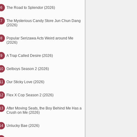
6
The Road to Splendor (2026)
7
The Mysterious Candy Store Jun Chun Dang
(2026)
8
Popular Serizawa Acts Weird around Me
(2026)
9
A Trap Called Desire (2026)
10
Gelboys Season 2 (2026)
11
Our Sticky Love (2026)
12
Flex X Cop Season 2 (2026)
13
After Moving Seats, the Boy Behind Me Has a
Crush on Me (2026)
14
Unlucky Bae (2026)