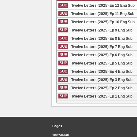
SUB
Twelve Letters (2025) Ep 12 Eng Sub
SUB
Twelve Letters (2025) Ep 11 Eng Sub
SUB
Twelve Letters (2025) Ep 10 Eng Sub
SUB
Twelve Letters (2025) Ep 9 Eng Sub
SUB
Twelve Letters (2025) Ep 8 Eng Sub
SUB
Twelve Letters (2025) Ep 7 Eng Sub
SUB
Twelve Letters (2025) Ep 6 Eng Sub
SUB
Twelve Letters (2025) Ep 5 Eng Sub
SUB
Twelve Letters (2025) Ep 4 Eng Sub
SUB
Twelve Letters (2025) Ep 3 Eng Sub
SUB
Twelve Letters (2025) Ep 2 Eng Sub
SUB
Twelve Letters (2025) Ep 1 Eng Sub
Pages
viewasian