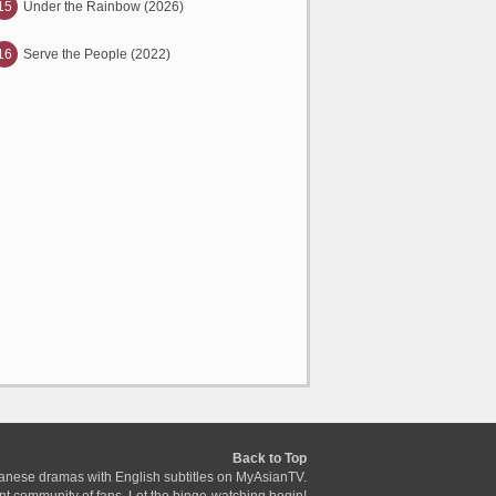
15
Under the Rainbow (2026)
16
Serve the People (2022)
Back to Top
anese dramas with English subtitles on MyAsianTV.
ant community of fans. Let the binge-watching begin!