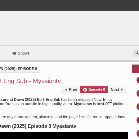
Shows
N (2025)
›
EPISODE 8
8 Eng Sub - Myasiantv
Prev
Episode 8
Next
asure at Dawn (2025) Ep 8 Eng Sub
has been released Now. Enjoy
n Dramas on our site in high quality video.
Myasiantv
is best OTT platform
ere any errors appear, please reload the page first. If errors re-appear then
Dawn (2025) Episode 8 Myasiantv