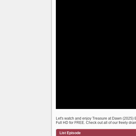
Let's watch and enjoy Treasure at Dawn (2025)
Full HD for FREE. Check out all of our freely dra
List Episode