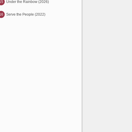
15
Under the Rainbow (2026)
16
Serve the People (2022)