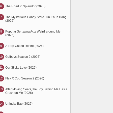
6
The Road to Splendor (2026)
7
The Mysterious Candy Store Jun Chun Dang
(2026)
8
Popular Serizawa Acts Weird around Me
(2026)
9
A Trap Called Desire (2026)
10
Gelboys Season 2 (2026)
11
Our Sticky Love (2026)
12
Flex X Cop Season 2 (2026)
13
After Moving Seats, the Boy Behind Me Has a
Crush on Me (2026)
14
Unlucky Bae (2026)