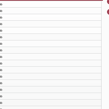
ub
ub
ub
ub
ub
ub
ub
ub
ub
ub
ub
ub
ub
ub
ub
ub