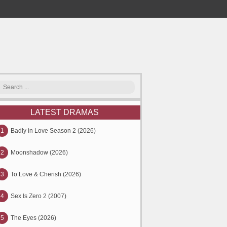
LATEST DRAMAS
1
Badly in Love Season 2 (2026)
2
Moonshadow (2026)
3
To Love & Cherish (2026)
4
Sex Is Zero 2 (2007)
5
The Eyes (2026)