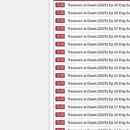
SUB
Treasure at Dawn (2025) Ep 30 Eng S
SUB
Treasure at Dawn (2025) Ep 29 Eng S
SUB
Treasure at Dawn (2025) Ep 28 Eng S
SUB
Treasure at Dawn (2025) Ep 27 Eng S
SUB
Treasure at Dawn (2025) Ep 26 Eng S
SUB
Treasure at Dawn (2025) Ep 25 Eng S
SUB
Treasure at Dawn (2025) Ep 24 Eng S
SUB
Treasure at Dawn (2025) Ep 23 Eng S
SUB
Treasure at Dawn (2025) Ep 22 Eng S
SUB
Treasure at Dawn (2025) Ep 21 Eng S
SUB
Treasure at Dawn (2025) Ep 20 Eng S
SUB
Treasure at Dawn (2025) Ep 19 Eng S
SUB
Treasure at Dawn (2025) Ep 18 Eng S
SUB
Treasure at Dawn (2025) Ep 17 Eng S
SUB
Treasure at Dawn (2025) Ep 16 Eng S
SUB
Treasure at Dawn (2025) Ep 15 Eng S