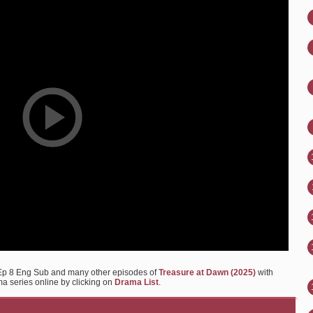
 Ep 8 Eng Sub and many other episodes of
Treasure at Dawn (2025)
with
ma series online by clicking on
Drama List
.