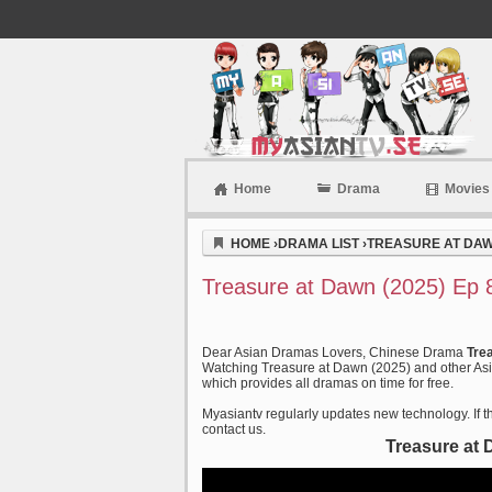
Home
Drama
Movies
Myasiantv
HOME
›
DRAMA LIST
›
TREASURE AT DAW
Treasure at Dawn (2025) Ep 
Dear Asian Dramas Lovers, Chinese Drama
Tre
Watching Treasure at Dawn (2025) and other Asia
which provides all dramas on time for free.
Myasiantv regularly updates new technology. If th
contact us.
Treasure at 