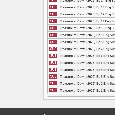
SUB
Treasure at Dawn (2025) Ep 14 Eng S
SUB
Treasure at Dawn (2025) Ep 13 Eng S
SUB
Treasure at Dawn (2025) Ep 12 Eng S
SUB
Treasure at Dawn (2025) Ep 11 Eng S
SUB
Treasure at Dawn (2025) Ep 10 Eng S
SUB
Treasure at Dawn (2025) Ep 9 Eng Su
SUB
Treasure at Dawn (2025) Ep 8 Eng Su
SUB
Treasure at Dawn (2025) Ep 7 Eng Su
SUB
Treasure at Dawn (2025) Ep 6 Eng Su
SUB
Treasure at Dawn (2025) Ep 5 Eng Su
SUB
Treasure at Dawn (2025) Ep 4 Eng Su
SUB
Treasure at Dawn (2025) Ep 3 Eng Su
SUB
Treasure at Dawn (2025) Ep 2 Eng Su
SUB
Treasure at Dawn (2025) Ep 1 Eng Su