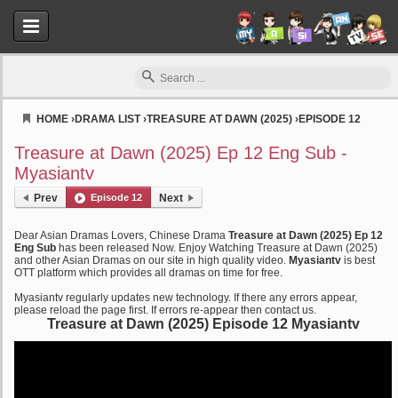
HOME
›
DRAMA LIST
›
TREASURE AT DAWN (2025)
›
EPISODE 12
Myasiantv
Treasure at Dawn (2025) Ep 12 Eng Sub -
Myasiantv
Prev
Episode 12
Next
Dear Asian Dramas Lovers, Chinese Drama
Treasure at Dawn (2025) Ep 12
Eng Sub
has been released Now. Enjoy Watching Treasure at Dawn (2025)
and other Asian Dramas on our site in high quality video.
Myasiantv
is best
OTT platform which provides all dramas on time for free.
Myasiantv regularly updates new technology. If there any errors appear,
please reload the page first. If errors re-appear then contact us.
Treasure at Dawn (2025) Episode 12 Myasiantv