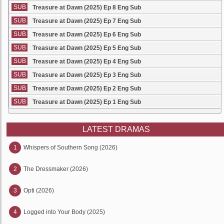
SUB
Treasure at Dawn (2025) Ep 8 Eng Sub
SUB
Treasure at Dawn (2025) Ep 7 Eng Sub
SUB
Treasure at Dawn (2025) Ep 6 Eng Sub
SUB
Treasure at Dawn (2025) Ep 5 Eng Sub
SUB
Treasure at Dawn (2025) Ep 4 Eng Sub
SUB
Treasure at Dawn (2025) Ep 3 Eng Sub
SUB
Treasure at Dawn (2025) Ep 2 Eng Sub
SUB
Treasure at Dawn (2025) Ep 1 Eng Sub
LATEST DRAMAS
1
Whispers of Southern Song (2026)
2
The Dressmaker (2026)
3
Opti (2026)
4
Logged into Your Body (2025)