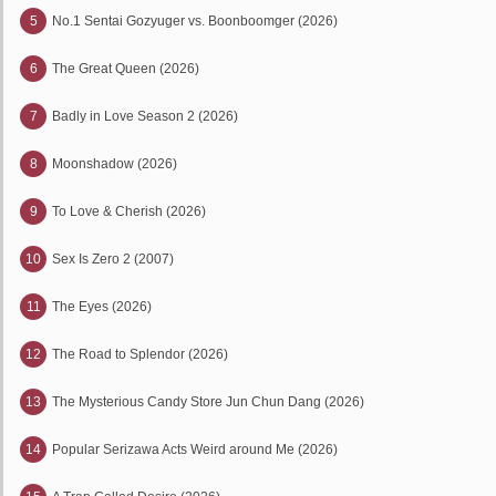
5
No.1 Sentai Gozyuger vs. Boonboomger (2026)
6
The Great Queen (2026)
7
Badly in Love Season 2 (2026)
8
Moonshadow (2026)
9
To Love & Cherish (2026)
10
Sex Is Zero 2 (2007)
11
The Eyes (2026)
12
The Road to Splendor (2026)
13
The Mysterious Candy Store Jun Chun Dang (2026)
14
Popular Serizawa Acts Weird around Me (2026)