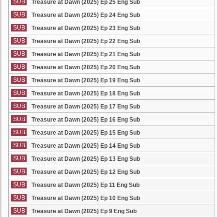
SUB
Treasure at Dawn (2025) Ep 25 Eng Sub
SUB
Treasure at Dawn (2025) Ep 24 Eng Sub
SUB
Treasure at Dawn (2025) Ep 23 Eng Sub
SUB
Treasure at Dawn (2025) Ep 22 Eng Sub
SUB
Treasure at Dawn (2025) Ep 21 Eng Sub
SUB
Treasure at Dawn (2025) Ep 20 Eng Sub
SUB
Treasure at Dawn (2025) Ep 19 Eng Sub
SUB
Treasure at Dawn (2025) Ep 18 Eng Sub
SUB
Treasure at Dawn (2025) Ep 17 Eng Sub
SUB
Treasure at Dawn (2025) Ep 16 Eng Sub
SUB
Treasure at Dawn (2025) Ep 15 Eng Sub
SUB
Treasure at Dawn (2025) Ep 14 Eng Sub
SUB
Treasure at Dawn (2025) Ep 13 Eng Sub
SUB
Treasure at Dawn (2025) Ep 12 Eng Sub
SUB
Treasure at Dawn (2025) Ep 11 Eng Sub
SUB
Treasure at Dawn (2025) Ep 10 Eng Sub
SUB
Treasure at Dawn (2025) Ep 9 Eng Sub