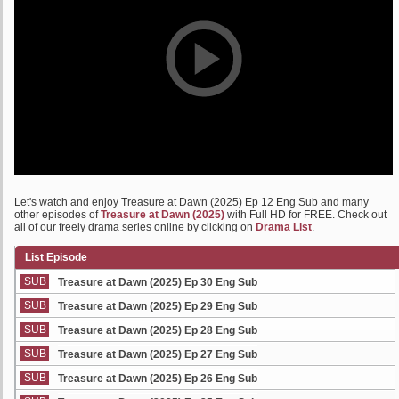
Let's watch and enjoy Treasure at Dawn (2025) Ep 12 Eng Sub and many
other episodes of
Treasure at Dawn (2025)
with Full HD for FREE. Check out
all of our freely drama series online by clicking on
Drama List
.
List Episode
SUB
Treasure at Dawn (2025) Ep 30 Eng Sub
SUB
Treasure at Dawn (2025) Ep 29 Eng Sub
SUB
Treasure at Dawn (2025) Ep 28 Eng Sub
SUB
Treasure at Dawn (2025) Ep 27 Eng Sub
SUB
Treasure at Dawn (2025) Ep 26 Eng Sub