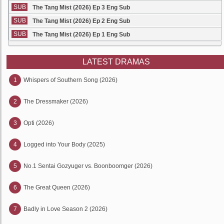
SUB
The Tang Mist (2026) Ep 3 Eng Sub
SUB
The Tang Mist (2026) Ep 2 Eng Sub
SUB
The Tang Mist (2026) Ep 1 Eng Sub
LATEST DRAMAS
1
Whispers of Southern Song (2026)
2
The Dressmaker (2026)
3
Opti (2026)
4
Logged into Your Body (2025)
5
No.1 Sentai Gozyuger vs. Boonboomger (2026)
6
The Great Queen (2026)
7
Badly in Love Season 2 (2026)