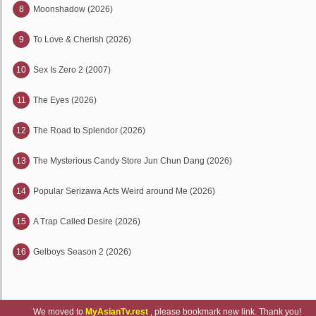
8
Moonshadow (2026)
9
To Love & Cherish (2026)
10
Sex Is Zero 2 (2007)
11
The Eyes (2026)
12
The Road to Splendor (2026)
13
The Mysterious Candy Store Jun Chun Dang (2026)
14
Popular Serizawa Acts Weird around Me (2026)
15
A Trap Called Desire (2026)
16
Gelboys Season 2 (2026)
We moved to
MyAsianTv.rest
, please bookmark new link. Thank you!