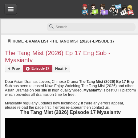
HOME
›
DRAMA LIST
›
THE TANG MIST (2026)
›
EPISODE 17
Myasiantv
The Tang Mist (2026) Ep 17 Eng Sub -
Myasiantv
Prev
Episode 17
Next
Dear Asian Dramas Lovers, Chinese Drama
The Tang Mist (2026) Ep 17 Eng
Sub
has been released Now. Enjoy Watching The Tang Mist (2026) and other
Asian Dramas on our site in high quality video.
Myasiantv
is best OTT platform
which provides all dramas on time for free.
Myasiantv regularly updates new technology. If there any errors appear,
please reload the page first. If errors re-appear then contact us.
The Tang Mist (2026) Episode 17 Myasiantv