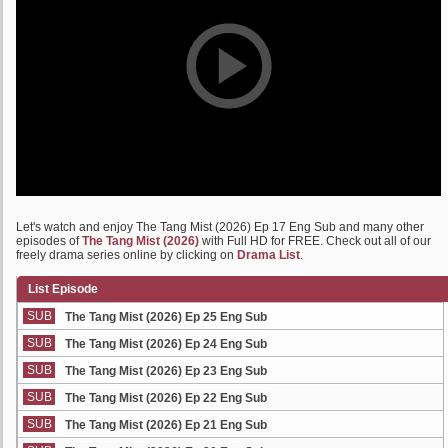
Let's watch and enjoy The Tang Mist (2026) Ep 17 Eng Sub and many other
episodes of
The Tang Mist (2026)
with Full HD for FREE. Check out all of our
freely drama series online by clicking on
Drama List
.
List Episode
SUB
The Tang Mist (2026) Ep 25 Eng Sub
SUB
The Tang Mist (2026) Ep 24 Eng Sub
SUB
The Tang Mist (2026) Ep 23 Eng Sub
SUB
The Tang Mist (2026) Ep 22 Eng Sub
SUB
The Tang Mist (2026) Ep 21 Eng Sub