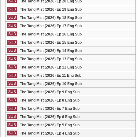
SUB
The Tang Mist (2026) Ep 20 Eng Sub
SUB
The Tang Mist (2026) Ep 19 Eng Sub
SUB
The Tang Mist (2026) Ep 18 Eng Sub
SUB
The Tang Mist (2026) Ep 17 Eng Sub
SUB
The Tang Mist (2026) Ep 16 Eng Sub
SUB
The Tang Mist (2026) Ep 15 Eng Sub
SUB
The Tang Mist (2026) Ep 14 Eng Sub
SUB
The Tang Mist (2026) Ep 13 Eng Sub
SUB
The Tang Mist (2026) Ep 12 Eng Sub
SUB
The Tang Mist (2026) Ep 11 Eng Sub
SUB
The Tang Mist (2026) Ep 10 Eng Sub
SUB
The Tang Mist (2026) Ep 9 Eng Sub
SUB
The Tang Mist (2026) Ep 8 Eng Sub
SUB
The Tang Mist (2026) Ep 7 Eng Sub
SUB
The Tang Mist (2026) Ep 6 Eng Sub
SUB
The Tang Mist (2026) Ep 5 Eng Sub
SUB
The Tang Mist (2026) Ep 4 Eng Sub