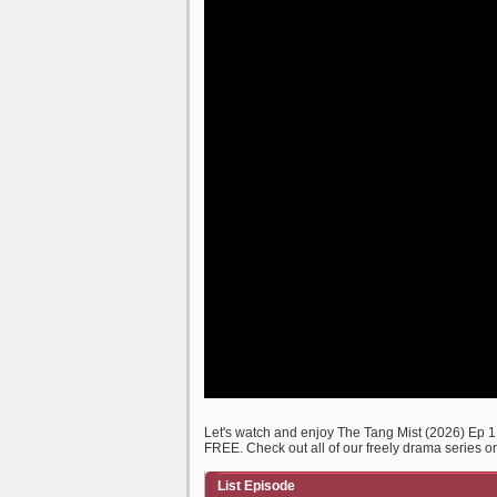
Let's watch and enjoy The Tang Mist (2026) Ep 
FREE. Check out all of our freely drama series o
List Episode