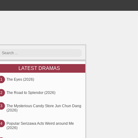
LATEST DRAMAS
1
The Eyes (2026)
2
The Road to Splendor (2026)
3
The Mysterious Candy Store Jun Chun Dang
(2026)
4
Popular Serizawa Acts Weird around Me
(2026)