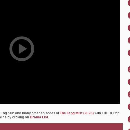
1 Eng Sub and many other episodes of
The Tang Mist (2026)
with Full HD for
nline by clicking on
Drama List
.