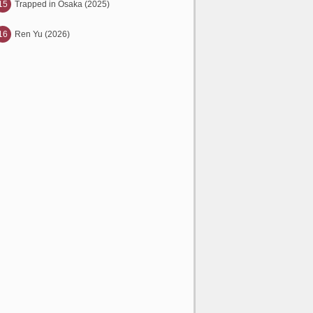
15
Trapped in Osaka (2025)
16
Ren Yu (2026)