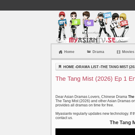
Home
Drama
Movies
Myasiantv
HOME
›
DRAMA LIST
›
THE TANG MIST (20
The Tang Mist (2026) Ep 1 E
Dear Asian Dramas Lovers, Chinese Drama
The
The Tang Mist (2026) and other Asian Dramas on o
provides all dramas on time for free.
Myasiantv regularly updates new technology. If th
contact us.
The Tang M