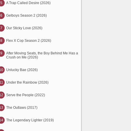
5
A Trap Called Desire (2026)
6
Gelboys Season 2 (2026)
7
Our Sticky Love (2026)
8
Flex X Cop Season 2 (2026)
9
After Moving Seats, the Boy Behind Me Has a
Crush on Me (2026)
10
Unlucky Bae (2026)
11
Under the Rainbow (2026)
12
Serve the People (2022)
13
The Outlaws (2017)
14
The Legendary Lighter (2019)