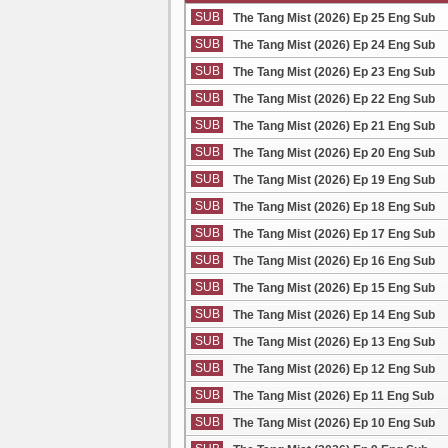
SUB
The Tang Mist (2026) Ep 25 Eng Sub
SUB
The Tang Mist (2026) Ep 24 Eng Sub
SUB
The Tang Mist (2026) Ep 23 Eng Sub
SUB
The Tang Mist (2026) Ep 22 Eng Sub
SUB
The Tang Mist (2026) Ep 21 Eng Sub
SUB
The Tang Mist (2026) Ep 20 Eng Sub
SUB
The Tang Mist (2026) Ep 19 Eng Sub
SUB
The Tang Mist (2026) Ep 18 Eng Sub
SUB
The Tang Mist (2026) Ep 17 Eng Sub
SUB
The Tang Mist (2026) Ep 16 Eng Sub
SUB
The Tang Mist (2026) Ep 15 Eng Sub
SUB
The Tang Mist (2026) Ep 14 Eng Sub
SUB
The Tang Mist (2026) Ep 13 Eng Sub
SUB
The Tang Mist (2026) Ep 12 Eng Sub
SUB
The Tang Mist (2026) Ep 11 Eng Sub
SUB
The Tang Mist (2026) Ep 10 Eng Sub