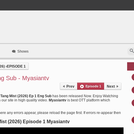
Shows
26)
›
EPISODE 1
ng Sub - Myasiantv
Prev
Episode 1
Next
 Tang Mist (2026) Ep 1 Eng Sub
has been released Now. Enjoy Watching
ur site in high quality video.
Myasiantv
is best OTT platform which
ere any errors appear, please reload the page first. If errors re-appear then
ist (2026) Episode 1 Myasiantv