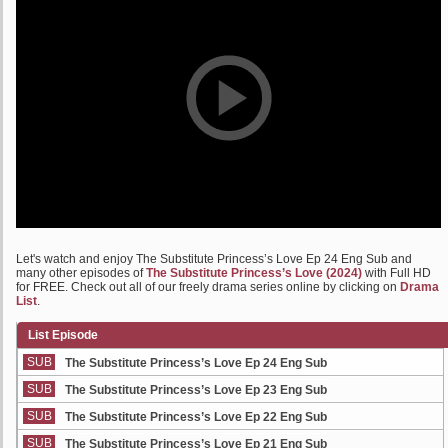
Let's watch and enjoy The Substitute Princess’s Love Ep 24 Eng Sub and
many other episodes of
The Substitute Princess’s Love (2024)
with Full HD
for FREE. Check out all of our freely drama series online by clicking on
Drama
List
.
List Episode
SUB
The Substitute Princess’s Love Ep 24 Eng Sub
SUB
The Substitute Princess’s Love Ep 23 Eng Sub
SUB
The Substitute Princess’s Love Ep 22 Eng Sub
SUB
The Substitute Princess’s Love Ep 21 Eng Sub