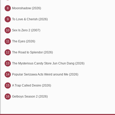
8
Moonshadow (2026)
9
To Love & Cherish (2026)
10
Sex Is Zero 2 (2007)
11
The Eyes (2026)
12
The Road to Splendor (2026)
13
The Mysterious Candy Store Jun Chun Dang (2026)
14
Popular Serizawa Acts Weird around Me (2026)
15
A Trap Called Desire (2026)
16
Gelboys Season 2 (2026)