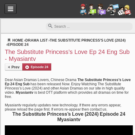
HOME
›
DRAMA LIST
›
THE SUBSTITUTE PRINCESS’S LOVE (2024)
›
EPISODE 24
Myasiantv
The Substitute Princess’s Love Ep 24 Eng Sub
- Myasiantv
Prev
Episode 24
Dear Asian Dramas Lovers, Chinese Drama
The Substitute Princess’s Love
Ep 24 Eng Sub
has been released Now. Enjoy Watching The Substitute
Princess’s Love (2024) and other Asian Dramas on our site in high quality
video.
Myasiantv
is best OTT platform which provides all dramas on time for
free.
Myasiantv regularly updates new technology. If there any errors appear,
please reload the page first. If errors re-appear then contact us.
The Substitute Princess’s Love (2024) Episode 24
Myasiantv