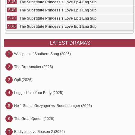
SUB
The Substitute Princess’s Love Ep 4 Eng Sub
SUB
The Substitute Princess’s Love Ep 3 Eng Sub
SUB
The Substitute Princess’s Love Ep 2 Eng Sub
SUB
The Substitute Princess’s Love Ep 1 Eng Sub
LATEST DRAMAS
1
Whispers of Southern Song (2026)
2
The Dressmaker (2026)
3
Opti (2026)
4
Logged into Your Body (2025)
5
No.1 Sentai Gozyuger vs. Boonboomger (2026)
6
The Great Queen (2026)
7
Badly in Love Season 2 (2026)