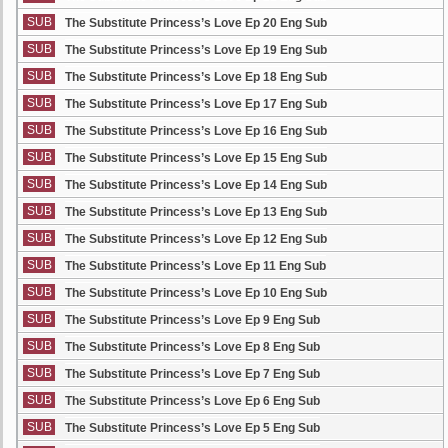
SUB
The Substitute Princess’s Love Ep 20 Eng Sub
SUB
The Substitute Princess’s Love Ep 19 Eng Sub
SUB
The Substitute Princess’s Love Ep 18 Eng Sub
SUB
The Substitute Princess’s Love Ep 17 Eng Sub
SUB
The Substitute Princess’s Love Ep 16 Eng Sub
SUB
The Substitute Princess’s Love Ep 15 Eng Sub
SUB
The Substitute Princess’s Love Ep 14 Eng Sub
SUB
The Substitute Princess’s Love Ep 13 Eng Sub
SUB
The Substitute Princess’s Love Ep 12 Eng Sub
SUB
The Substitute Princess’s Love Ep 11 Eng Sub
SUB
The Substitute Princess’s Love Ep 10 Eng Sub
SUB
The Substitute Princess’s Love Ep 9 Eng Sub
SUB
The Substitute Princess’s Love Ep 8 Eng Sub
SUB
The Substitute Princess’s Love Ep 7 Eng Sub
SUB
The Substitute Princess’s Love Ep 6 Eng Sub
SUB
The Substitute Princess’s Love Ep 5 Eng Sub