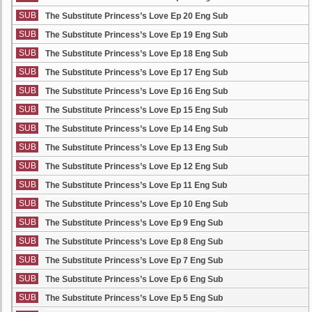
SUB
The Substitute Princess’s Love Ep 20 Eng Sub
SUB
The Substitute Princess’s Love Ep 19 Eng Sub
SUB
The Substitute Princess’s Love Ep 18 Eng Sub
SUB
The Substitute Princess’s Love Ep 17 Eng Sub
SUB
The Substitute Princess’s Love Ep 16 Eng Sub
SUB
The Substitute Princess’s Love Ep 15 Eng Sub
SUB
The Substitute Princess’s Love Ep 14 Eng Sub
SUB
The Substitute Princess’s Love Ep 13 Eng Sub
SUB
The Substitute Princess’s Love Ep 12 Eng Sub
SUB
The Substitute Princess’s Love Ep 11 Eng Sub
SUB
The Substitute Princess’s Love Ep 10 Eng Sub
SUB
The Substitute Princess’s Love Ep 9 Eng Sub
SUB
The Substitute Princess’s Love Ep 8 Eng Sub
SUB
The Substitute Princess’s Love Ep 7 Eng Sub
SUB
The Substitute Princess’s Love Ep 6 Eng Sub
SUB
The Substitute Princess’s Love Ep 5 Eng Sub