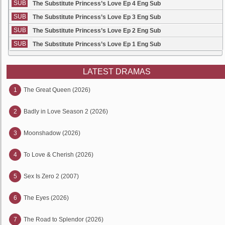
SUB
The Substitute Princess’s Love Ep 4 Eng Sub
SUB
The Substitute Princess’s Love Ep 3 Eng Sub
SUB
The Substitute Princess’s Love Ep 2 Eng Sub
SUB
The Substitute Princess’s Love Ep 1 Eng Sub
LATEST DRAMAS
1
The Great Queen (2026)
2
Badly in Love Season 2 (2026)
3
Moonshadow (2026)
4
To Love & Cherish (2026)
5
Sex Is Zero 2 (2007)
6
The Eyes (2026)
7
The Road to Splendor (2026)