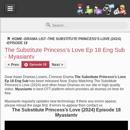
HOME
›
DRAMA LIST
›
THE SUBSTITUTE PRINCESS’S LOVE (2024)
›
EPISODE 18
Myasiantv
The Substitute Princess’s Love Ep 18 Eng Sub
- Myasiantv
Prev
Episode 18
Next
Dear Asian Dramas Lovers, Chinese Drama
The Substitute Princess’s Love
Ep 18 Eng Sub
has been released Now. Enjoy Watching The Substitute
Princess’s Love (2024) and other Asian Dramas on our site in high quality
video.
Myasiantv
is best OTT platform which provides all dramas on time for
free.
Myasiantv regularly updates new technology. If there any errors appear,
please reload the page first. If errors re-appear then contact us.
The Substitute Princess’s Love (2024) Episode 18
Myasiantv