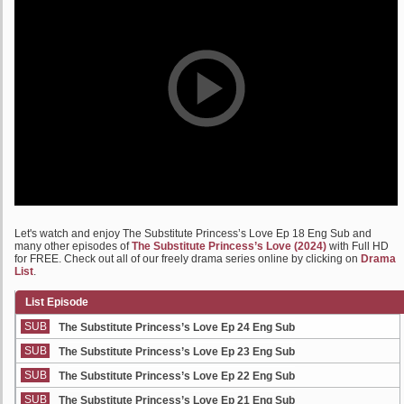
Let's watch and enjoy The Substitute Princess’s Love Ep 18 Eng Sub and
many other episodes of
The Substitute Princess’s Love (2024)
with Full HD
for FREE. Check out all of our freely drama series online by clicking on
Drama
List
.
List Episode
SUB
The Substitute Princess’s Love Ep 24 Eng Sub
SUB
The Substitute Princess’s Love Ep 23 Eng Sub
SUB
The Substitute Princess’s Love Ep 22 Eng Sub
SUB
The Substitute Princess’s Love Ep 21 Eng Sub