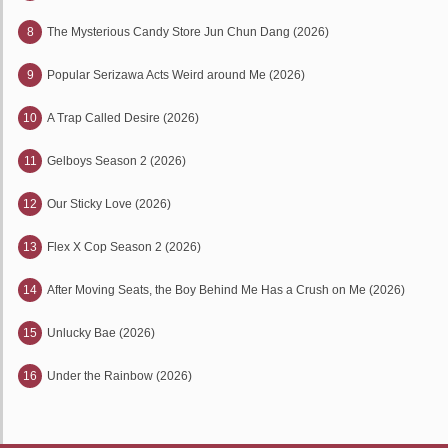
8
The Mysterious Candy Store Jun Chun Dang (2026)
9
Popular Serizawa Acts Weird around Me (2026)
10
A Trap Called Desire (2026)
11
Gelboys Season 2 (2026)
12
Our Sticky Love (2026)
13
Flex X Cop Season 2 (2026)
14
After Moving Seats, the Boy Behind Me Has a Crush on Me (2026)
15
Unlucky Bae (2026)
16
Under the Rainbow (2026)