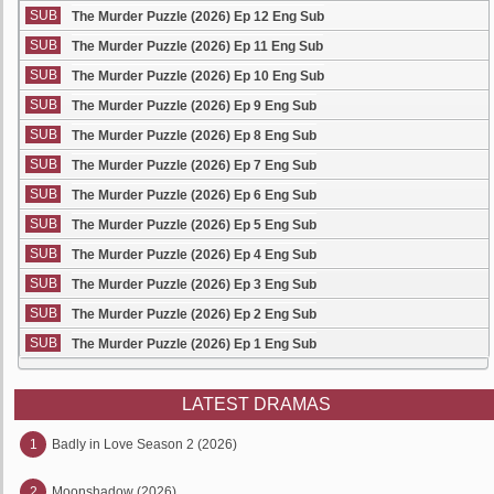
SUB
The Murder Puzzle (2026) Ep 12 Eng Sub
SUB
The Murder Puzzle (2026) Ep 11 Eng Sub
SUB
The Murder Puzzle (2026) Ep 10 Eng Sub
SUB
The Murder Puzzle (2026) Ep 9 Eng Sub
SUB
The Murder Puzzle (2026) Ep 8 Eng Sub
SUB
The Murder Puzzle (2026) Ep 7 Eng Sub
SUB
The Murder Puzzle (2026) Ep 6 Eng Sub
SUB
The Murder Puzzle (2026) Ep 5 Eng Sub
SUB
The Murder Puzzle (2026) Ep 4 Eng Sub
SUB
The Murder Puzzle (2026) Ep 3 Eng Sub
SUB
The Murder Puzzle (2026) Ep 2 Eng Sub
SUB
The Murder Puzzle (2026) Ep 1 Eng Sub
LATEST DRAMAS
1
Badly in Love Season 2 (2026)
2
Moonshadow (2026)