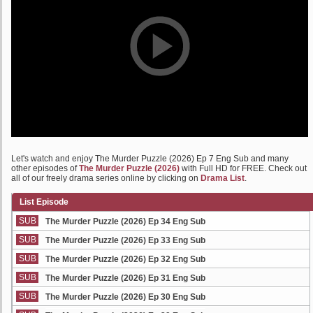
Let's watch and enjoy The Murder Puzzle (2026) Ep 7 Eng Sub and many
other episodes of
The Murder Puzzle (2026)
with Full HD for FREE. Check out
all of our freely drama series online by clicking on
Drama List
.
List Episode
SUB
The Murder Puzzle (2026) Ep 34 Eng Sub
SUB
The Murder Puzzle (2026) Ep 33 Eng Sub
SUB
The Murder Puzzle (2026) Ep 32 Eng Sub
SUB
The Murder Puzzle (2026) Ep 31 Eng Sub
SUB
The Murder Puzzle (2026) Ep 30 Eng Sub