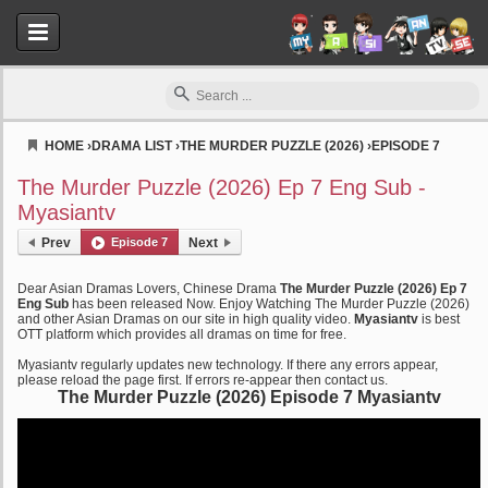
HOME
›
DRAMA LIST
›
THE MURDER PUZZLE (2026)
›
EPISODE 7
Myasiantv
The Murder Puzzle (2026) Ep 7 Eng Sub -
Myasiantv
Prev
Episode 7
Next
Dear Asian Dramas Lovers, Chinese Drama
The Murder Puzzle (2026) Ep 7
Eng Sub
has been released Now. Enjoy Watching The Murder Puzzle (2026)
and other Asian Dramas on our site in high quality video.
Myasiantv
is best
OTT platform which provides all dramas on time for free.
Myasiantv regularly updates new technology. If there any errors appear,
please reload the page first. If errors re-appear then contact us.
The Murder Puzzle (2026) Episode 7 Myasiantv