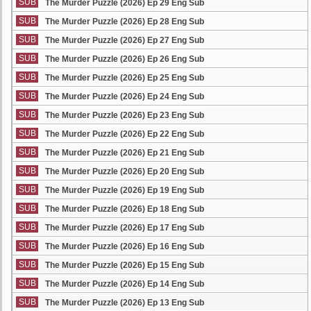
SUB
The Murder Puzzle (2026) Ep 29 Eng Sub
SUB
The Murder Puzzle (2026) Ep 28 Eng Sub
SUB
The Murder Puzzle (2026) Ep 27 Eng Sub
SUB
The Murder Puzzle (2026) Ep 26 Eng Sub
SUB
The Murder Puzzle (2026) Ep 25 Eng Sub
SUB
The Murder Puzzle (2026) Ep 24 Eng Sub
SUB
The Murder Puzzle (2026) Ep 23 Eng Sub
SUB
The Murder Puzzle (2026) Ep 22 Eng Sub
SUB
The Murder Puzzle (2026) Ep 21 Eng Sub
SUB
The Murder Puzzle (2026) Ep 20 Eng Sub
SUB
The Murder Puzzle (2026) Ep 19 Eng Sub
SUB
The Murder Puzzle (2026) Ep 18 Eng Sub
SUB
The Murder Puzzle (2026) Ep 17 Eng Sub
SUB
The Murder Puzzle (2026) Ep 16 Eng Sub
SUB
The Murder Puzzle (2026) Ep 15 Eng Sub
SUB
The Murder Puzzle (2026) Ep 14 Eng Sub
SUB
The Murder Puzzle (2026) Ep 13 Eng Sub