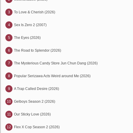
3
To Love & Cherish (2026)
4
Sex Is Zero 2 (2007)
5
The Eyes (2026)
6
The Road to Splendor (2026)
7
The Mysterious Candy Store Jun Chun Dang (2026)
8
Popular Serizawa Acts Weird around Me (2026)
9
A Trap Called Desire (2026)
10
Gelboys Season 2 (2026)
11
Our Sticky Love (2026)
12
Flex X Cop Season 2 (2026)