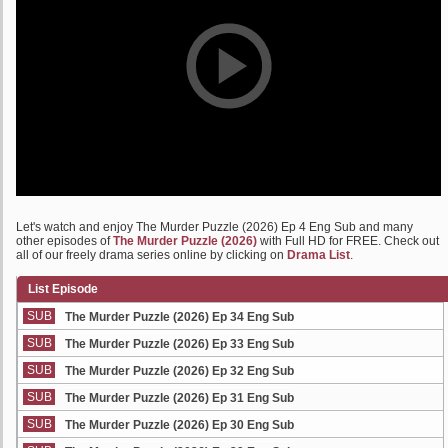
Let's watch and enjoy The Murder Puzzle (2026) Ep 4 Eng Sub and many
other episodes of
The Murder Puzzle (2026)
with Full HD for FREE. Check out
all of our freely drama series online by clicking on
Drama List
.
List Episode
SUB
The Murder Puzzle (2026) Ep 34 Eng Sub
SUB
The Murder Puzzle (2026) Ep 33 Eng Sub
SUB
The Murder Puzzle (2026) Ep 32 Eng Sub
SUB
The Murder Puzzle (2026) Ep 31 Eng Sub
SUB
The Murder Puzzle (2026) Ep 30 Eng Sub