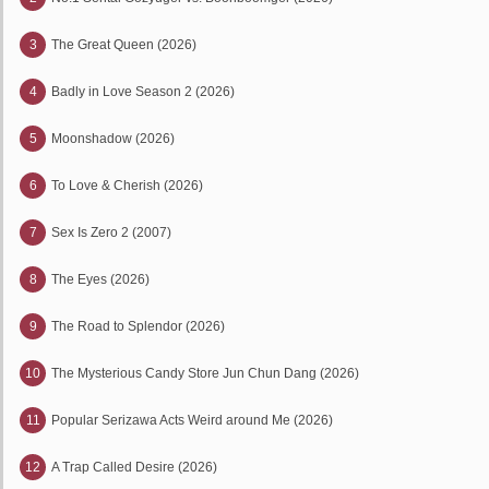
3
The Great Queen (2026)
4
Badly in Love Season 2 (2026)
5
Moonshadow (2026)
6
To Love & Cherish (2026)
7
Sex Is Zero 2 (2007)
8
The Eyes (2026)
9
The Road to Splendor (2026)
10
The Mysterious Candy Store Jun Chun Dang (2026)
11
Popular Serizawa Acts Weird around Me (2026)
12
A Trap Called Desire (2026)