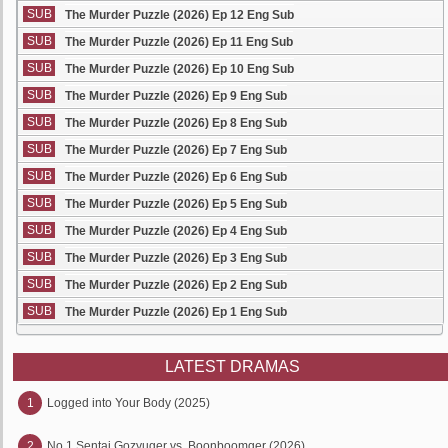
SUB
The Murder Puzzle (2026) Ep 12 Eng Sub
SUB
The Murder Puzzle (2026) Ep 11 Eng Sub
SUB
The Murder Puzzle (2026) Ep 10 Eng Sub
SUB
The Murder Puzzle (2026) Ep 9 Eng Sub
SUB
The Murder Puzzle (2026) Ep 8 Eng Sub
SUB
The Murder Puzzle (2026) Ep 7 Eng Sub
SUB
The Murder Puzzle (2026) Ep 6 Eng Sub
SUB
The Murder Puzzle (2026) Ep 5 Eng Sub
SUB
The Murder Puzzle (2026) Ep 4 Eng Sub
SUB
The Murder Puzzle (2026) Ep 3 Eng Sub
SUB
The Murder Puzzle (2026) Ep 2 Eng Sub
SUB
The Murder Puzzle (2026) Ep 1 Eng Sub
LATEST DRAMAS
1
Logged into Your Body (2025)
2
No.1 Sentai Gozyuger vs. Boonboomger (2026)