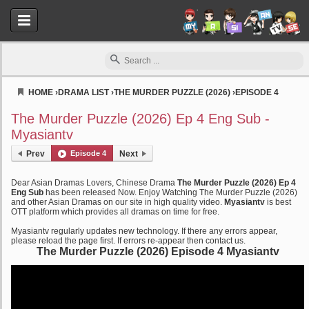
HOME
›
DRAMA LIST
›
THE MURDER PUZZLE (2026)
›
EPISODE 4
Myasiantv
The Murder Puzzle (2026) Ep 4 Eng Sub -
Myasiantv
Prev
Episode 4
Next
Dear Asian Dramas Lovers, Chinese Drama
The Murder Puzzle (2026) Ep 4
Eng Sub
has been released Now. Enjoy Watching The Murder Puzzle (2026)
and other Asian Dramas on our site in high quality video.
Myasiantv
is best
OTT platform which provides all dramas on time for free.
Myasiantv regularly updates new technology. If there any errors appear,
please reload the page first. If errors re-appear then contact us.
The Murder Puzzle (2026) Episode 4 Myasiantv