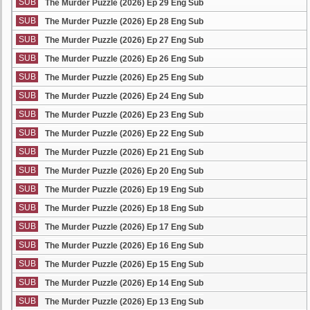
SUB
The Murder Puzzle (2026) Ep 29 Eng Sub
SUB
The Murder Puzzle (2026) Ep 28 Eng Sub
SUB
The Murder Puzzle (2026) Ep 27 Eng Sub
SUB
The Murder Puzzle (2026) Ep 26 Eng Sub
SUB
The Murder Puzzle (2026) Ep 25 Eng Sub
SUB
The Murder Puzzle (2026) Ep 24 Eng Sub
SUB
The Murder Puzzle (2026) Ep 23 Eng Sub
SUB
The Murder Puzzle (2026) Ep 22 Eng Sub
SUB
The Murder Puzzle (2026) Ep 21 Eng Sub
SUB
The Murder Puzzle (2026) Ep 20 Eng Sub
SUB
The Murder Puzzle (2026) Ep 19 Eng Sub
SUB
The Murder Puzzle (2026) Ep 18 Eng Sub
SUB
The Murder Puzzle (2026) Ep 17 Eng Sub
SUB
The Murder Puzzle (2026) Ep 16 Eng Sub
SUB
The Murder Puzzle (2026) Ep 15 Eng Sub
SUB
The Murder Puzzle (2026) Ep 14 Eng Sub
SUB
The Murder Puzzle (2026) Ep 13 Eng Sub