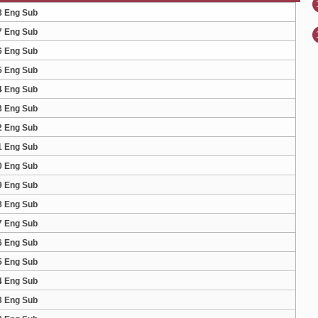
8 Eng Sub
7 Eng Sub
6 Eng Sub
5 Eng Sub
4 Eng Sub
3 Eng Sub
2 Eng Sub
1 Eng Sub
0 Eng Sub
9 Eng Sub
8 Eng Sub
7 Eng Sub
6 Eng Sub
5 Eng Sub
4 Eng Sub
3 Eng Sub