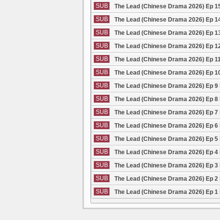
SUB
The Lead (Chinese Drama 2026) Ep 1
SUB
The Lead (Chinese Drama 2026) Ep 1
SUB
The Lead (Chinese Drama 2026) Ep 1
SUB
The Lead (Chinese Drama 2026) Ep 1
SUB
The Lead (Chinese Drama 2026) Ep 1
SUB
The Lead (Chinese Drama 2026) Ep 1
SUB
The Lead (Chinese Drama 2026) Ep 9
SUB
The Lead (Chinese Drama 2026) Ep 8
SUB
The Lead (Chinese Drama 2026) Ep 7
SUB
The Lead (Chinese Drama 2026) Ep 6
SUB
The Lead (Chinese Drama 2026) Ep 5
SUB
The Lead (Chinese Drama 2026) Ep 4
SUB
The Lead (Chinese Drama 2026) Ep 3
SUB
The Lead (Chinese Drama 2026) Ep 2
SUB
The Lead (Chinese Drama 2026) Ep 1