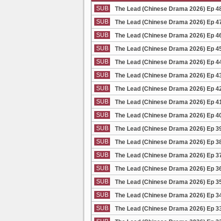
SUB
The Lead (Chinese Drama 2026) Ep 4
SUB
The Lead (Chinese Drama 2026) Ep 4
SUB
The Lead (Chinese Drama 2026) Ep 4
SUB
The Lead (Chinese Drama 2026) Ep 4
SUB
The Lead (Chinese Drama 2026) Ep 4
SUB
The Lead (Chinese Drama 2026) Ep 4
SUB
The Lead (Chinese Drama 2026) Ep 4
SUB
The Lead (Chinese Drama 2026) Ep 4
SUB
The Lead (Chinese Drama 2026) Ep 4
SUB
The Lead (Chinese Drama 2026) Ep 3
SUB
The Lead (Chinese Drama 2026) Ep 3
SUB
The Lead (Chinese Drama 2026) Ep 3
SUB
The Lead (Chinese Drama 2026) Ep 3
SUB
The Lead (Chinese Drama 2026) Ep 3
SUB
The Lead (Chinese Drama 2026) Ep 3
SUB
The Lead (Chinese Drama 2026) Ep 3