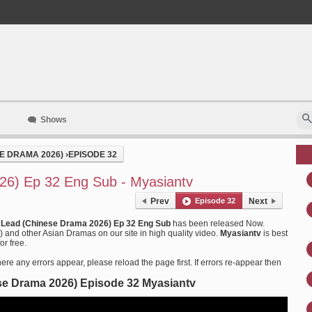
Shows
E DRAMA 2026)
›
EPISODE 32
26) Ep 32 Eng Sub - Myasiantv
Prev
Episode 32
Next
 Lead (Chinese Drama 2026) Ep 32 Eng Sub
has been released Now.
nd other Asian Dramas on our site in high quality video.
Myasiantv
is best
or free.
ere any errors appear, please reload the page first. If errors re-appear then
se Drama 2026) Episode 32 Myasiantv