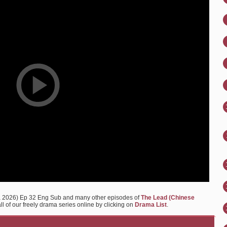
a 2026) Ep 32 Eng Sub and many other episodes of
The Lead (Chinese
l of our freely drama series online by clicking on
Drama List
.