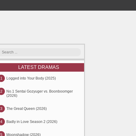
LATEST DRAMAS
1
Logged into Your Body (2025)
2
No.1 Sentai Gozyuger vs. Boonboomger
(2026)
3
The Great Queen (2026)
4
Badly in Love Season 2 (2026)
5
Moonshadow (2026)