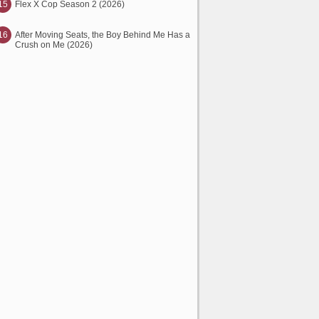
15
Flex X Cop Season 2 (2026)
16
After Moving Seats, the Boy Behind Me Has a
Crush on Me (2026)