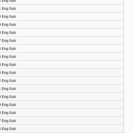
2 Eng Sub
1 Eng Sub
0 Eng Sub
9 Eng Sub
8 Eng Sub
7 Eng Sub
6 Eng Sub
5 Eng Sub
4 Eng Sub
3 Eng Sub
2 Eng Sub
1 Eng Sub
0 Eng Sub
9 Eng Sub
8 Eng Sub
7 Eng Sub
6 Eng Sub