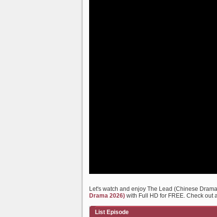
Let's watch and enjoy The Lead (Chinese Dram
Drama 2026)
with Full HD for FREE. Check out al
List Episode