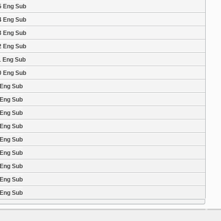
5 Eng Sub
4 Eng Sub
3 Eng Sub
2 Eng Sub
1 Eng Sub
0 Eng Sub
 Eng Sub
 Eng Sub
 Eng Sub
 Eng Sub
 Eng Sub
 Eng Sub
 Eng Sub
 Eng Sub
 Eng Sub