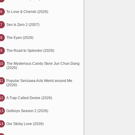
6
To Love & Cherish (2026)
7
Sex Is Zero 2 (2007)
8
The Eyes (2026)
9
The Road to Splendor (2026)
10
The Mysterious Candy Store Jun Chun Dang
(2026)
11
Popular Serizawa Acts Weird around Me
(2026)
12
A Trap Called Desire (2026)
13
Gelboys Season 2 (2026)
14
Our Sticky Love (2026)