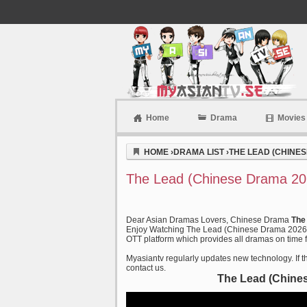
Home
Drama
Movies
Myasiantv
HOME
›
DRAMA LIST
›
THE LEAD (CHINES
The Lead (Chinese Drama 20
Dear Asian Dramas Lovers, Chinese Drama
The
Enjoy Watching The Lead (Chinese Drama 2026) a
OTT platform which provides all dramas on time f
Myasiantv regularly updates new technology. If th
contact us.
The Lead (Chine