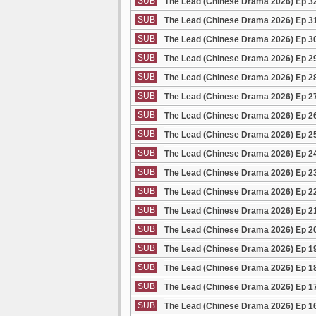
SUB
The Lead (Chinese Drama 2026) Ep 3
SUB
The Lead (Chinese Drama 2026) Ep 3
SUB
The Lead (Chinese Drama 2026) Ep 3
SUB
The Lead (Chinese Drama 2026) Ep 2
SUB
The Lead (Chinese Drama 2026) Ep 2
SUB
The Lead (Chinese Drama 2026) Ep 2
SUB
The Lead (Chinese Drama 2026) Ep 2
SUB
The Lead (Chinese Drama 2026) Ep 2
SUB
The Lead (Chinese Drama 2026) Ep 2
SUB
The Lead (Chinese Drama 2026) Ep 2
SUB
The Lead (Chinese Drama 2026) Ep 2
SUB
The Lead (Chinese Drama 2026) Ep 2
SUB
The Lead (Chinese Drama 2026) Ep 2
SUB
The Lead (Chinese Drama 2026) Ep 1
SUB
The Lead (Chinese Drama 2026) Ep 1
SUB
The Lead (Chinese Drama 2026) Ep 1
SUB
The Lead (Chinese Drama 2026) Ep 1