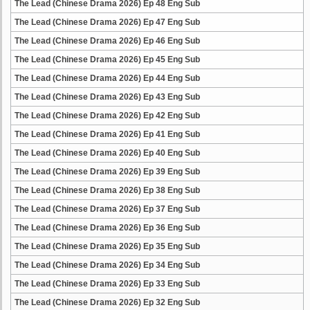
The Lead (Chinese Drama 2026) Ep 48 Eng Sub
The Lead (Chinese Drama 2026) Ep 47 Eng Sub
The Lead (Chinese Drama 2026) Ep 46 Eng Sub
The Lead (Chinese Drama 2026) Ep 45 Eng Sub
The Lead (Chinese Drama 2026) Ep 44 Eng Sub
The Lead (Chinese Drama 2026) Ep 43 Eng Sub
The Lead (Chinese Drama 2026) Ep 42 Eng Sub
The Lead (Chinese Drama 2026) Ep 41 Eng Sub
The Lead (Chinese Drama 2026) Ep 40 Eng Sub
The Lead (Chinese Drama 2026) Ep 39 Eng Sub
The Lead (Chinese Drama 2026) Ep 38 Eng Sub
The Lead (Chinese Drama 2026) Ep 37 Eng Sub
The Lead (Chinese Drama 2026) Ep 36 Eng Sub
The Lead (Chinese Drama 2026) Ep 35 Eng Sub
The Lead (Chinese Drama 2026) Ep 34 Eng Sub
The Lead (Chinese Drama 2026) Ep 33 Eng Sub
The Lead (Chinese Drama 2026) Ep 32 Eng Sub