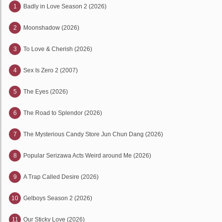
1
Badly in Love Season 2 (2026)
2
Moonshadow (2026)
3
To Love & Cherish (2026)
4
Sex Is Zero 2 (2007)
5
The Eyes (2026)
6
The Road to Splendor (2026)
7
The Mysterious Candy Store Jun Chun Dang (2026)
8
Popular Serizawa Acts Weird around Me (2026)
9
A Trap Called Desire (2026)
10
Gelboys Season 2 (2026)
11
Our Sticky Love (2026)