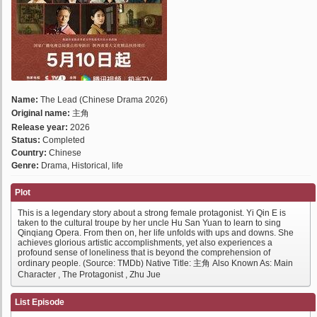
Name:
The Lead (Chinese Drama 2026)
Original name:
主角
Release year:
2026
Status:
Completed
Country:
Chinese
Genre:
Drama, Historical, life
Plot
This is a legendary story about a strong female protagonist. Yi Qin E is
taken to the cultural troupe by her uncle Hu San Yuan to learn to sing
Qinqiang Opera. From then on, her life unfolds with ups and downs. She
achieves glorious artistic accomplishments, yet also experiences a
profound sense of loneliness that is beyond the comprehension of
ordinary people. (Source: TMDb) Native Title: 主角 Also Known As: Main
Character , The Protagonist , Zhu Jue
List Episode