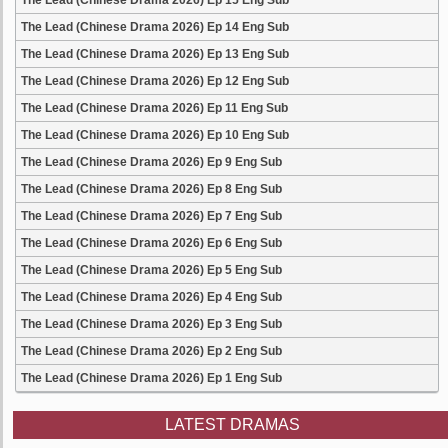
The Lead (Chinese Drama 2026) Ep 15 Eng Sub
The Lead (Chinese Drama 2026) Ep 14 Eng Sub
The Lead (Chinese Drama 2026) Ep 13 Eng Sub
The Lead (Chinese Drama 2026) Ep 12 Eng Sub
The Lead (Chinese Drama 2026) Ep 11 Eng Sub
The Lead (Chinese Drama 2026) Ep 10 Eng Sub
The Lead (Chinese Drama 2026) Ep 9 Eng Sub
The Lead (Chinese Drama 2026) Ep 8 Eng Sub
The Lead (Chinese Drama 2026) Ep 7 Eng Sub
The Lead (Chinese Drama 2026) Ep 6 Eng Sub
The Lead (Chinese Drama 2026) Ep 5 Eng Sub
The Lead (Chinese Drama 2026) Ep 4 Eng Sub
The Lead (Chinese Drama 2026) Ep 3 Eng Sub
The Lead (Chinese Drama 2026) Ep 2 Eng Sub
The Lead (Chinese Drama 2026) Ep 1 Eng Sub
LATEST DRAMAS