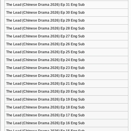
The Lead (Chinese Drama 2026) Ep 31 Eng Sub
The Lead (Chinese Drama 2026) Ep 30 Eng Sub
The Lead (Chinese Drama 2026) Ep 29 Eng Sub
The Lead (Chinese Drama 2026) Ep 28 Eng Sub
The Lead (Chinese Drama 2026) Ep 27 Eng Sub
The Lead (Chinese Drama 2026) Ep 26 Eng Sub
The Lead (Chinese Drama 2026) Ep 25 Eng Sub
The Lead (Chinese Drama 2026) Ep 24 Eng Sub
The Lead (Chinese Drama 2026) Ep 23 Eng Sub
The Lead (Chinese Drama 2026) Ep 22 Eng Sub
The Lead (Chinese Drama 2026) Ep 21 Eng Sub
The Lead (Chinese Drama 2026) Ep 20 Eng Sub
The Lead (Chinese Drama 2026) Ep 19 Eng Sub
The Lead (Chinese Drama 2026) Ep 18 Eng Sub
The Lead (Chinese Drama 2026) Ep 17 Eng Sub
The Lead (Chinese Drama 2026) Ep 16 Eng Sub