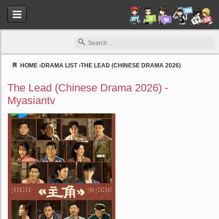
HOME
›
DRAMA LIST
›
THE LEAD (CHINESE DRAMA 2026)
Myasiantv
The Lead (Chinese Drama 2026) -
Myasiantv