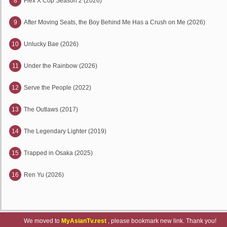
8
Flex X Cop Season 2 (2026)
9
After Moving Seats, the Boy Behind Me Has a Crush on Me (2026)
10
Unlucky Bae (2026)
11
Under the Rainbow (2026)
12
Serve the People (2022)
13
The Outlaws (2017)
14
The Legendary Lighter (2019)
15
Trapped in Osaka (2025)
16
Ren Yu (2026)
We moved to
MyAsianTv.rest
, please bookmark new link. Thank you!