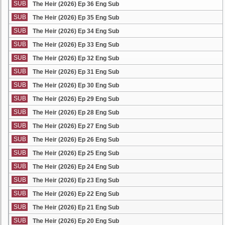
SUB
The Heir (2026) Ep 36 Eng Sub
SUB
The Heir (2026) Ep 35 Eng Sub
SUB
The Heir (2026) Ep 34 Eng Sub
SUB
The Heir (2026) Ep 33 Eng Sub
SUB
The Heir (2026) Ep 32 Eng Sub
SUB
The Heir (2026) Ep 31 Eng Sub
SUB
The Heir (2026) Ep 30 Eng Sub
SUB
The Heir (2026) Ep 29 Eng Sub
SUB
The Heir (2026) Ep 28 Eng Sub
SUB
The Heir (2026) Ep 27 Eng Sub
SUB
The Heir (2026) Ep 26 Eng Sub
SUB
The Heir (2026) Ep 25 Eng Sub
SUB
The Heir (2026) Ep 24 Eng Sub
SUB
The Heir (2026) Ep 23 Eng Sub
SUB
The Heir (2026) Ep 22 Eng Sub
SUB
The Heir (2026) Ep 21 Eng Sub
SUB
The Heir (2026) Ep 20 Eng Sub