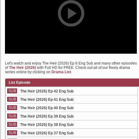
Let's watch and enjoy The Heir (2026) Ep 6 Eng Sub and many other episodes
of
The Heir (2026)
with Full HD for FREE. Check out all of our freely drama
series online by clicking on
Drama List
.
List Episode
SUB
The Heir (2026) Ep 42 Eng Sub
SUB
The Heir (2026) Ep 41 Eng Sub
SUB
The Heir (2026) Ep 40 Eng Sub
SUB
The Heir (2026) Ep 39 Eng Sub
SUB
The Heir (2026) Ep 38 Eng Sub
SUB
The Heir (2026) Ep 37 Eng Sub