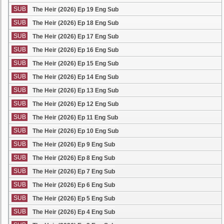
SUB
The Heir (2026) Ep 19 Eng Sub
SUB
The Heir (2026) Ep 18 Eng Sub
SUB
The Heir (2026) Ep 17 Eng Sub
SUB
The Heir (2026) Ep 16 Eng Sub
SUB
The Heir (2026) Ep 15 Eng Sub
SUB
The Heir (2026) Ep 14 Eng Sub
SUB
The Heir (2026) Ep 13 Eng Sub
SUB
The Heir (2026) Ep 12 Eng Sub
SUB
The Heir (2026) Ep 11 Eng Sub
SUB
The Heir (2026) Ep 10 Eng Sub
SUB
The Heir (2026) Ep 9 Eng Sub
SUB
The Heir (2026) Ep 8 Eng Sub
SUB
The Heir (2026) Ep 7 Eng Sub
SUB
The Heir (2026) Ep 6 Eng Sub
SUB
The Heir (2026) Ep 5 Eng Sub
SUB
The Heir (2026) Ep 4 Eng Sub