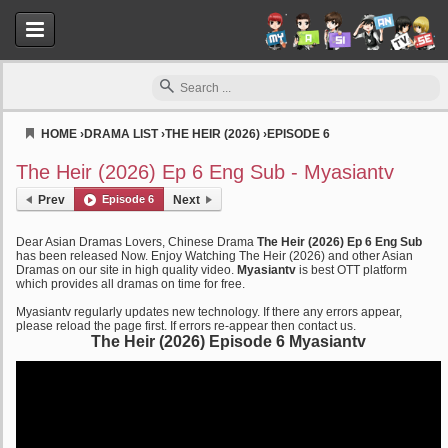
HOME
›
DRAMA LIST
›
THE HEIR (2026)
›
EPISODE 6
Myasiantv
The Heir (2026) Ep 6 Eng Sub - Myasiantv
Prev
Episode 6
Next
Dear Asian Dramas Lovers, Chinese Drama
The Heir (2026) Ep 6 Eng Sub
has been released Now. Enjoy Watching The Heir (2026) and other Asian
Dramas on our site in high quality video.
Myasiantv
is best OTT platform
which provides all dramas on time for free.
Myasiantv regularly updates new technology. If there any errors appear,
please reload the page first. If errors re-appear then contact us.
The Heir (2026) Episode 6 Myasiantv