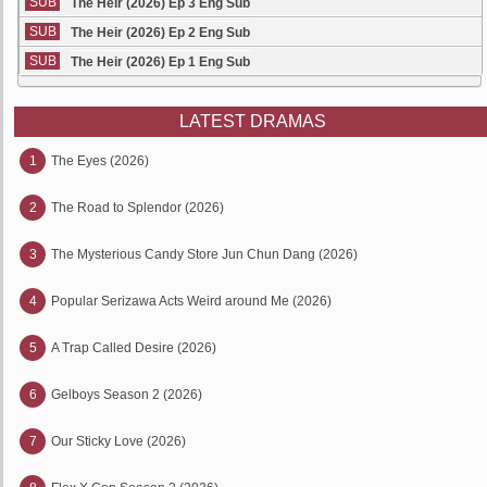
SUB
The Heir (2026) Ep 3 Eng Sub
SUB
The Heir (2026) Ep 2 Eng Sub
SUB
The Heir (2026) Ep 1 Eng Sub
LATEST DRAMAS
1
The Eyes (2026)
2
The Road to Splendor (2026)
3
The Mysterious Candy Store Jun Chun Dang (2026)
4
Popular Serizawa Acts Weird around Me (2026)
5
A Trap Called Desire (2026)
6
Gelboys Season 2 (2026)
7
Our Sticky Love (2026)