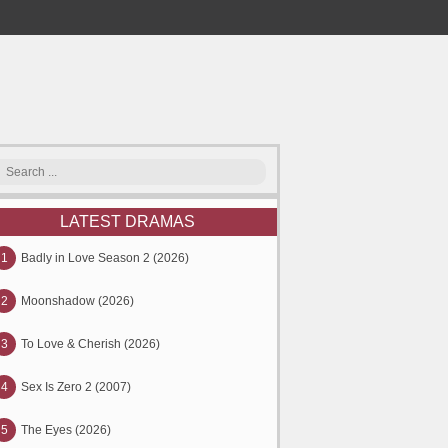
LATEST DRAMAS
1
Badly in Love Season 2 (2026)
2
Moonshadow (2026)
3
To Love & Cherish (2026)
4
Sex Is Zero 2 (2007)
5
The Eyes (2026)