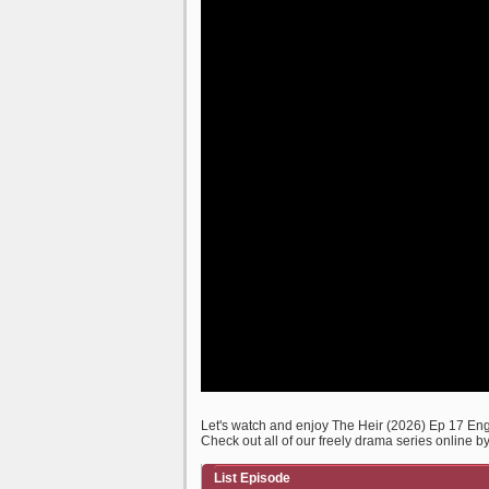
Let's watch and enjoy The Heir (2026) Ep 17 E
Check out all of our freely drama series online b
List Episode