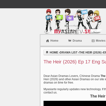
Home
Drama
Movies
Myasiantv
HOME
›
DRAMA LIST
›
THE HEIR (2026)
›
E
The Heir (2026) Ep 17 Eng S
Dear Asian Dramas Lovers, Chinese Drama
The
Heir (2026) and other Asian Dramas on our site i
dramas on time for free.
Myasiantv regularly updates new technology. If th
contact us.
The Heir