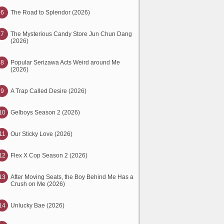
6
The Road to Splendor (2026)
7
The Mysterious Candy Store Jun Chun Dang
(2026)
8
Popular Serizawa Acts Weird around Me
(2026)
9
A Trap Called Desire (2026)
10
Gelboys Season 2 (2026)
11
Our Sticky Love (2026)
12
Flex X Cop Season 2 (2026)
13
After Moving Seats, the Boy Behind Me Has a
Crush on Me (2026)
14
Unlucky Bae (2026)