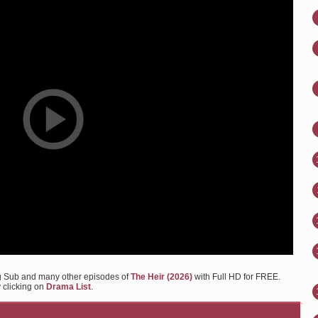
ng Sub and many other episodes of
The Heir (2026)
with Full HD for FREE.
y clicking on
Drama List
.