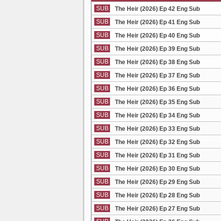
SUB
The Heir (2026) Ep 42 Eng Sub
SUB
The Heir (2026) Ep 41 Eng Sub
SUB
The Heir (2026) Ep 40 Eng Sub
SUB
The Heir (2026) Ep 39 Eng Sub
SUB
The Heir (2026) Ep 38 Eng Sub
SUB
The Heir (2026) Ep 37 Eng Sub
SUB
The Heir (2026) Ep 36 Eng Sub
SUB
The Heir (2026) Ep 35 Eng Sub
SUB
The Heir (2026) Ep 34 Eng Sub
SUB
The Heir (2026) Ep 33 Eng Sub
SUB
The Heir (2026) Ep 32 Eng Sub
SUB
The Heir (2026) Ep 31 Eng Sub
SUB
The Heir (2026) Ep 30 Eng Sub
SUB
The Heir (2026) Ep 29 Eng Sub
SUB
The Heir (2026) Ep 28 Eng Sub
SUB
The Heir (2026) Ep 27 Eng Sub