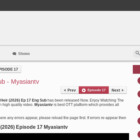
Shows
PISODE 17
ub - Myasiantv
Prev
Episode 17
Next
 Heir (2026) Ep 17 Eng Sub
has been released Now. Enjoy Watching The
n high quality video.
Myasiantv
is best OTT platform which provides all
ere any errors appear, please reload the page first. If errors re-appear then
 (2026) Episode 17 Myasiantv