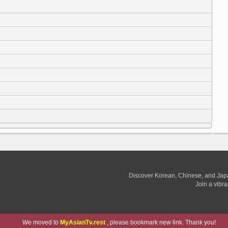
Discover Korean, Chinese, and Jap
Join a vibr
We moved to
MyAsianTv.rest
, please bookmark new link. Thank you!