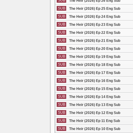
SUB
The Heir (2026) Ep 26 Eng Sub
SUB
The Heir (2026) Ep 25 Eng Sub
SUB
The Heir (2026) Ep 24 Eng Sub
SUB
The Heir (2026) Ep 23 Eng Sub
SUB
The Heir (2026) Ep 22 Eng Sub
SUB
The Heir (2026) Ep 21 Eng Sub
SUB
The Heir (2026) Ep 20 Eng Sub
SUB
The Heir (2026) Ep 19 Eng Sub
SUB
The Heir (2026) Ep 18 Eng Sub
SUB
The Heir (2026) Ep 17 Eng Sub
SUB
The Heir (2026) Ep 16 Eng Sub
SUB
The Heir (2026) Ep 15 Eng Sub
SUB
The Heir (2026) Ep 14 Eng Sub
SUB
The Heir (2026) Ep 13 Eng Sub
SUB
The Heir (2026) Ep 12 Eng Sub
SUB
The Heir (2026) Ep 11 Eng Sub
SUB
The Heir (2026) Ep 10 Eng Sub