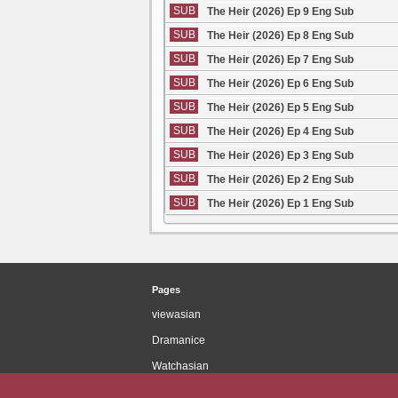
SUB
The Heir (2026) Ep 9 Eng Sub
SUB
The Heir (2026) Ep 8 Eng Sub
SUB
The Heir (2026) Ep 7 Eng Sub
SUB
The Heir (2026) Ep 6 Eng Sub
SUB
The Heir (2026) Ep 5 Eng Sub
SUB
The Heir (2026) Ep 4 Eng Sub
SUB
The Heir (2026) Ep 3 Eng Sub
SUB
The Heir (2026) Ep 2 Eng Sub
SUB
The Heir (2026) Ep 1 Eng Sub
Pages
viewasian
Dramanice
Watchasian