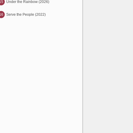
15
Under the Rainbow (2026)
16
Serve the People (2022)