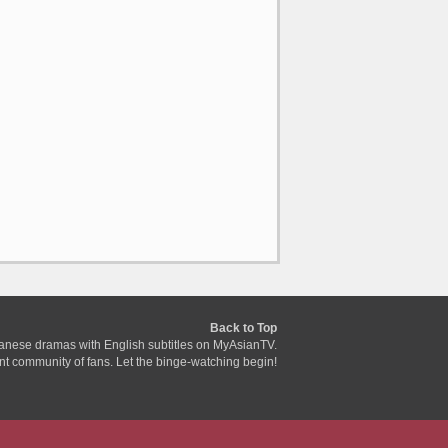
Back to Top
anese dramas with English subtitles on MyAsianTV.
ant community of fans. Let the binge-watching begin!