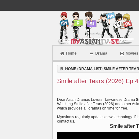
Home
Drama
Movies
Myasiantv
HOME
›
DRAMA LIST
›
SMILE AFTER TEAR
Smile after Tears (2026) Ep 
Dear Asian Dramas Lovers, Taiwanese Drama
S
Watching Smile after Tears (2026) and other Asia
which provides all dramas on time for free.
Myasiantv regularly updates new technology. If th
contact us.
Smile after 