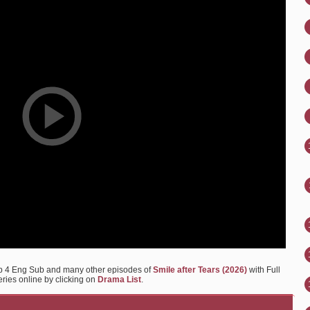
 Ep 4 Eng Sub and many other episodes of
Smile after Tears (2026)
with Full
eries online by clicking on
Drama List
.