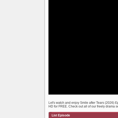
Let's watch and enjoy Smile after Tears (2026)
HD for FREE. Check out all of our freely drama s
List Episode