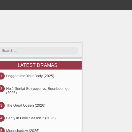
LATEST DRAMAS
1
Logged into Your Body (2025)
2
No.1 Sentai Gozyuger vs. Boonboomger
(2026)
3
The Great Queen (2026)
4
Badly in Love Season 2 (2026)
5
Moonshadow (2026)