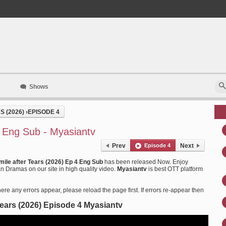
Shows
S (2026)
›
EPISODE 4
4 Eng Sub - Myasiantv
Prev
Episode 4
Next
mile after Tears (2026) Ep 4 Eng Sub
has been released Now. Enjoy
n Dramas on our site in high quality video.
Myasiantv
is best OTT platform
ere any errors appear, please reload the page first. If errors re-appear then
Tears (2026) Episode 4 Myasiantv