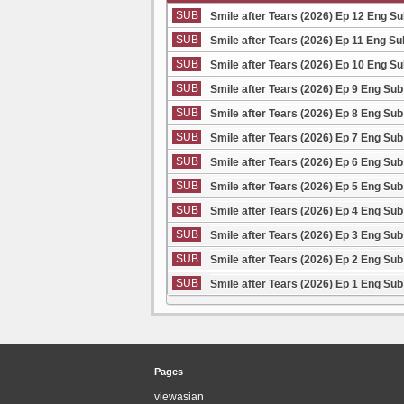
SUB
Smile after Tears (2026) Ep 12 Eng S
SUB
Smile after Tears (2026) Ep 11 Eng Su
SUB
Smile after Tears (2026) Ep 10 Eng S
SUB
Smile after Tears (2026) Ep 9 Eng Sub
SUB
Smile after Tears (2026) Ep 8 Eng Sub
SUB
Smile after Tears (2026) Ep 7 Eng Sub
SUB
Smile after Tears (2026) Ep 6 Eng Sub
SUB
Smile after Tears (2026) Ep 5 Eng Sub
SUB
Smile after Tears (2026) Ep 4 Eng Sub
SUB
Smile after Tears (2026) Ep 3 Eng Sub
SUB
Smile after Tears (2026) Ep 2 Eng Sub
SUB
Smile after Tears (2026) Ep 1 Eng Sub
Pages
viewasian