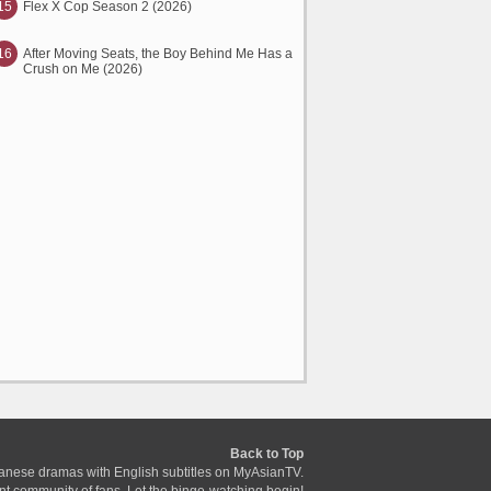
15
Flex X Cop Season 2 (2026)
16
After Moving Seats, the Boy Behind Me Has a
Crush on Me (2026)
Back to Top
anese dramas with English subtitles on MyAsianTV.
ant community of fans. Let the binge-watching begin!