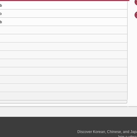
ub
b
ub
Discover Korean, Chinese, and Jap
Join a vibr