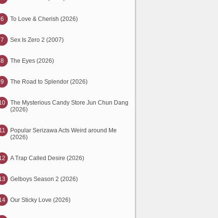
6
To Love & Cherish (2026)
7
Sex Is Zero 2 (2007)
8
The Eyes (2026)
9
The Road to Splendor (2026)
10
The Mysterious Candy Store Jun Chun Dang
(2026)
11
Popular Serizawa Acts Weird around Me
(2026)
12
A Trap Called Desire (2026)
13
Gelboys Season 2 (2026)
14
Our Sticky Love (2026)