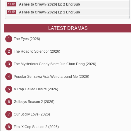
SUB
Ashes to Crown (2026) Ep 2 Eng Sub
SUB
Ashes to Crown (2026) Ep 1 Eng Sub
LATEST DRAMAS
1
The Eyes (2026)
2
The Road to Splendor (2026)
3
The Mysterious Candy Store Jun Chun Dang (2026)
4
Popular Serizawa Acts Weird around Me (2026)
5
A Trap Called Desire (2026)
6
Gelboys Season 2 (2026)
7
Our Sticky Love (2026)
8
Flex X Cop Season 2 (2026)