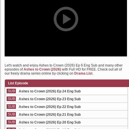
Let's watch and enjoy Ashes to Crown (2026) Ep 6 Eng Sub and many other
episodes of
Ashes to Crown (2026)
with Full HD for FREE. Check out all of
our freely drama series online by clicking on
Drama List
.
List Episode
SUB
Ashes to Crown (2026) Ep 24 Eng Sub
SUB
Ashes to Crown (2026) Ep 23 Eng Sub
SUB
Ashes to Crown (2026) Ep 22 Eng Sub
SUB
Ashes to Crown (2026) Ep 21 Eng Sub
SUB
Ashes to Crown (2026) Ep 20 Eng Sub