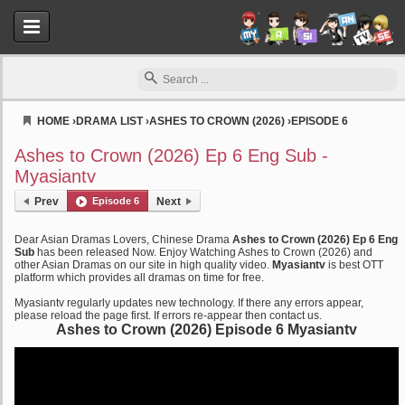
HOME
›
DRAMA LIST
›
ASHES TO CROWN (2026)
›
EPISODE 6
Myasiantv
Ashes to Crown (2026) Ep 6 Eng Sub -
Myasiantv
Prev
Episode 6
Next
Dear Asian Dramas Lovers, Chinese Drama
Ashes to Crown (2026) Ep 6 Eng
Sub
has been released Now. Enjoy Watching Ashes to Crown (2026) and
other Asian Dramas on our site in high quality video.
Myasiantv
is best OTT
platform which provides all dramas on time for free.
Myasiantv regularly updates new technology. If there any errors appear,
please reload the page first. If errors re-appear then contact us.
Ashes to Crown (2026) Episode 6 Myasiantv