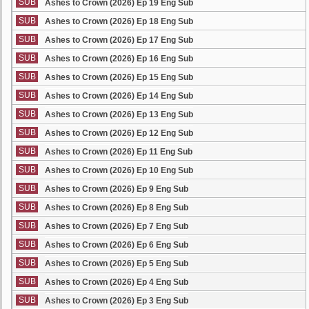
SUB
Ashes to Crown (2026) Ep 19 Eng Sub
SUB
Ashes to Crown (2026) Ep 18 Eng Sub
SUB
Ashes to Crown (2026) Ep 17 Eng Sub
SUB
Ashes to Crown (2026) Ep 16 Eng Sub
SUB
Ashes to Crown (2026) Ep 15 Eng Sub
SUB
Ashes to Crown (2026) Ep 14 Eng Sub
SUB
Ashes to Crown (2026) Ep 13 Eng Sub
SUB
Ashes to Crown (2026) Ep 12 Eng Sub
SUB
Ashes to Crown (2026) Ep 11 Eng Sub
SUB
Ashes to Crown (2026) Ep 10 Eng Sub
SUB
Ashes to Crown (2026) Ep 9 Eng Sub
SUB
Ashes to Crown (2026) Ep 8 Eng Sub
SUB
Ashes to Crown (2026) Ep 7 Eng Sub
SUB
Ashes to Crown (2026) Ep 6 Eng Sub
SUB
Ashes to Crown (2026) Ep 5 Eng Sub
SUB
Ashes to Crown (2026) Ep 4 Eng Sub
SUB
Ashes to Crown (2026) Ep 3 Eng Sub