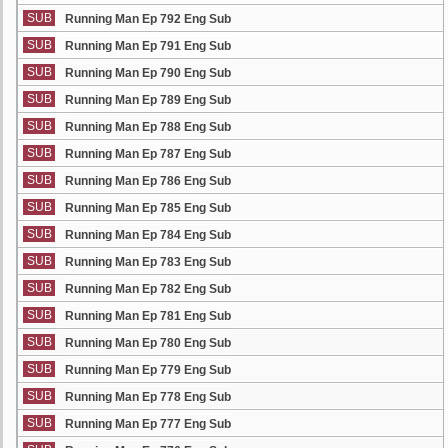
SUB
Running Man Ep 792 Eng Sub
SUB
Running Man Ep 791 Eng Sub
SUB
Running Man Ep 790 Eng Sub
SUB
Running Man Ep 789 Eng Sub
SUB
Running Man Ep 788 Eng Sub
SUB
Running Man Ep 787 Eng Sub
SUB
Running Man Ep 786 Eng Sub
SUB
Running Man Ep 785 Eng Sub
SUB
Running Man Ep 784 Eng Sub
SUB
Running Man Ep 783 Eng Sub
SUB
Running Man Ep 782 Eng Sub
SUB
Running Man Ep 781 Eng Sub
SUB
Running Man Ep 780 Eng Sub
SUB
Running Man Ep 779 Eng Sub
SUB
Running Man Ep 778 Eng Sub
SUB
Running Man Ep 777 Eng Sub