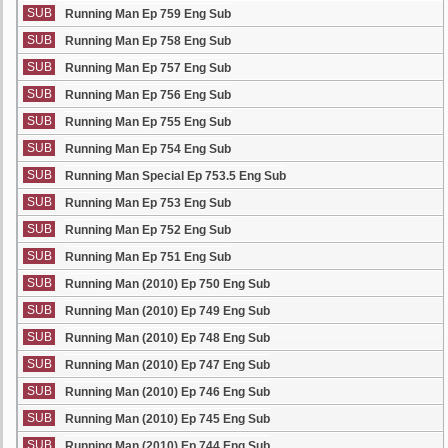
SUB
Running Man Ep 759 Eng Sub
SUB
Running Man Ep 758 Eng Sub
SUB
Running Man Ep 757 Eng Sub
SUB
Running Man Ep 756 Eng Sub
SUB
Running Man Ep 755 Eng Sub
SUB
Running Man Ep 754 Eng Sub
SUB
Running Man Special Ep 753.5 Eng Sub
SUB
Running Man Ep 753 Eng Sub
SUB
Running Man Ep 752 Eng Sub
SUB
Running Man Ep 751 Eng Sub
SUB
Running Man (2010) Ep 750 Eng Sub
SUB
Running Man (2010) Ep 749 Eng Sub
SUB
Running Man (2010) Ep 748 Eng Sub
SUB
Running Man (2010) Ep 747 Eng Sub
SUB
Running Man (2010) Ep 746 Eng Sub
SUB
Running Man (2010) Ep 745 Eng Sub
SUB
Running Man (2010) Ep 744 Eng Sub