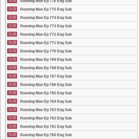
SUB
Running Man Ep 776 Eng Sub
SUB
Running Man Ep 775 Eng Sub
SUB
Running Man Ep 774 Eng Sub
SUB
Running Man Ep 773 Eng Sub
SUB
Running Man Ep 772 Eng Sub
SUB
Running Man Ep 771 Eng Sub
SUB
Running Man Ep 770 Eng Sub
SUB
Running Man Ep 769 Eng Sub
SUB
Running Man Ep 768 Eng Sub
SUB
Running Man Ep 767 Eng Sub
SUB
Running Man Ep 766 Eng Sub
SUB
Running Man Ep 765 Eng Sub
SUB
Running Man Ep 764 Eng Sub
SUB
Running Man Ep 763 Eng Sub
SUB
Running Man Ep 762 Eng Sub
SUB
Running Man Ep 761 Eng Sub
SUB
Running Man Ep 760 Eng Sub