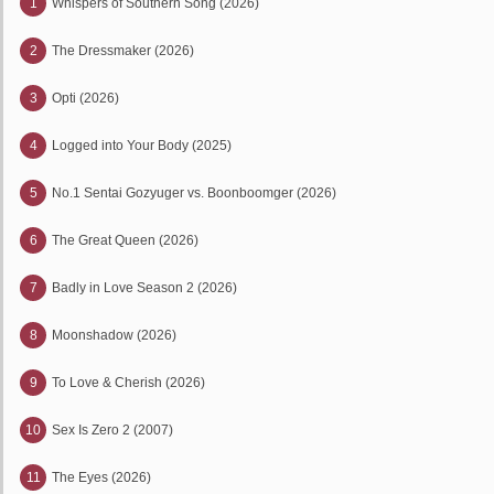
1
Whispers of Southern Song (2026)
2
The Dressmaker (2026)
3
Opti (2026)
4
Logged into Your Body (2025)
5
No.1 Sentai Gozyuger vs. Boonboomger (2026)
6
The Great Queen (2026)
7
Badly in Love Season 2 (2026)
8
Moonshadow (2026)
9
To Love & Cherish (2026)
10
Sex Is Zero 2 (2007)
11
The Eyes (2026)