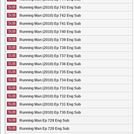
SUB
Running Man (2010) Ep 743 Eng Sub
SUB
Running Man (2010) Ep 742 Eng Sub
SUB
Running Man (2010) Ep 741 Eng Sub
SUB
Running Man (2010) Ep 740 Eng Sub
SUB
Running Man (2010) Ep 739 Eng Sub
SUB
Running Man (2010) Ep 738 Eng Sub
SUB
Running Man (2010) Ep 737 Eng Sub
SUB
Running Man (2010) Ep 736 Eng Sub
SUB
Running Man (2010) Ep 735 Eng Sub
SUB
Running Man (2010) Ep 734 Eng Sub
SUB
Running Man (2010) Ep 733 Eng Sub
SUB
Running Man (2010) Ep 732 Eng Sub
SUB
Running Man (2010) Ep 731 Eng Sub
SUB
Running Man (2010) Ep 730 Eng Sub
SUB
Running Man Ep 729 Eng Sub
SUB
Running Man Ep 728 Eng Sub