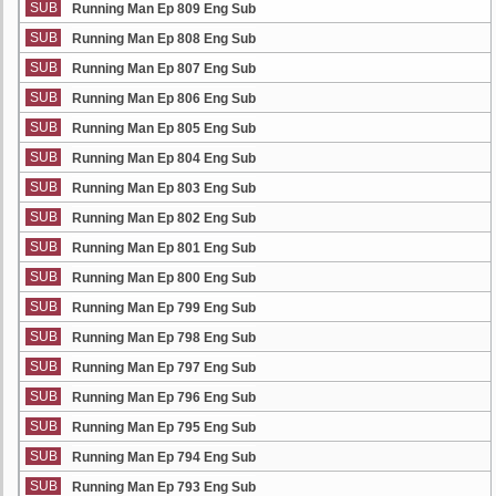
SUB
Running Man Ep 809 Eng Sub
SUB
Running Man Ep 808 Eng Sub
SUB
Running Man Ep 807 Eng Sub
SUB
Running Man Ep 806 Eng Sub
SUB
Running Man Ep 805 Eng Sub
SUB
Running Man Ep 804 Eng Sub
SUB
Running Man Ep 803 Eng Sub
SUB
Running Man Ep 802 Eng Sub
SUB
Running Man Ep 801 Eng Sub
SUB
Running Man Ep 800 Eng Sub
SUB
Running Man Ep 799 Eng Sub
SUB
Running Man Ep 798 Eng Sub
SUB
Running Man Ep 797 Eng Sub
SUB
Running Man Ep 796 Eng Sub
SUB
Running Man Ep 795 Eng Sub
SUB
Running Man Ep 794 Eng Sub
SUB
Running Man Ep 793 Eng Sub