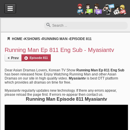
HOME
›
KSHOWS
›
RUNNING MAN
›
EPISODE 811
Myasiantv
Running Man Ep 811 Eng Sub - Myasiantv
Prev
Episode 811
Dear Asian Dramas Lovers, Korean TV Show
Running Man Ep 811 Eng Sub
has been released Now. Enjoy Watching Running Man and other Asian
Dramas on our site in high quality video.
Myasiantv
is best OTT platform
which provides all dramas on time for free.
Myasiantv regularly updates new technology. If there any errors appear,
please reload the page first. If errors re-appear then contact us.
Running Man Episode 811 Myasiantv