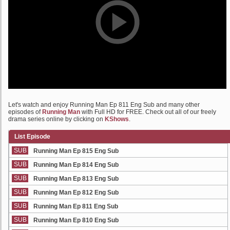
Let's watch and enjoy Running Man Ep 811 Eng Sub and many other
episodes of
Running Man
with Full HD for FREE. Check out all of our freely
drama series online by clicking on
KShows
.
List Episode
SUB
Running Man Ep 815 Eng Sub
SUB
Running Man Ep 814 Eng Sub
SUB
Running Man Ep 813 Eng Sub
SUB
Running Man Ep 812 Eng Sub
SUB
Running Man Ep 811 Eng Sub
SUB
Running Man Ep 810 Eng Sub