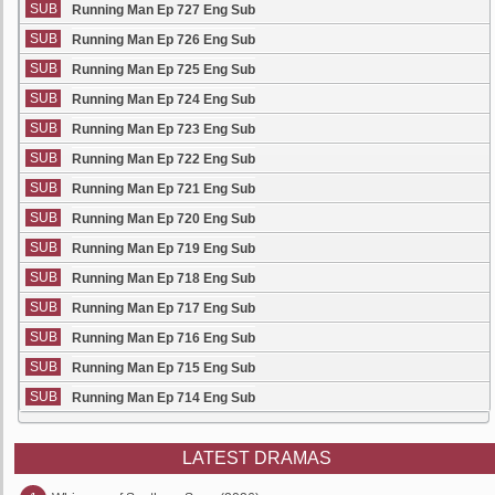
SUB
Running Man Ep 727 Eng Sub
SUB
Running Man Ep 726 Eng Sub
SUB
Running Man Ep 725 Eng Sub
SUB
Running Man Ep 724 Eng Sub
SUB
Running Man Ep 723 Eng Sub
SUB
Running Man Ep 722 Eng Sub
SUB
Running Man Ep 721 Eng Sub
SUB
Running Man Ep 720 Eng Sub
SUB
Running Man Ep 719 Eng Sub
SUB
Running Man Ep 718 Eng Sub
SUB
Running Man Ep 717 Eng Sub
SUB
Running Man Ep 716 Eng Sub
SUB
Running Man Ep 715 Eng Sub
SUB
Running Man Ep 714 Eng Sub
LATEST DRAMAS