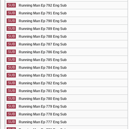
SUB
Running Man Ep 792 Eng Sub
SUB
Running Man Ep 791 Eng Sub
SUB
Running Man Ep 790 Eng Sub
SUB
Running Man Ep 789 Eng Sub
SUB
Running Man Ep 788 Eng Sub
SUB
Running Man Ep 787 Eng Sub
SUB
Running Man Ep 786 Eng Sub
SUB
Running Man Ep 785 Eng Sub
SUB
Running Man Ep 784 Eng Sub
SUB
Running Man Ep 783 Eng Sub
SUB
Running Man Ep 782 Eng Sub
SUB
Running Man Ep 781 Eng Sub
SUB
Running Man Ep 780 Eng Sub
SUB
Running Man Ep 779 Eng Sub
SUB
Running Man Ep 778 Eng Sub
SUB
Running Man Ep 777 Eng Sub