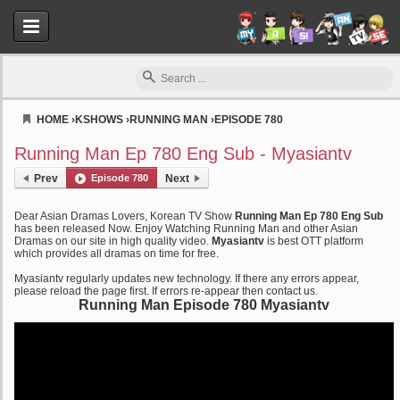
HOME
›
KSHOWS
›
RUNNING MAN
›
EPISODE 780
Myasiantv
Running Man Ep 780 Eng Sub - Myasiantv
Prev
Episode 780
Next
Dear Asian Dramas Lovers, Korean TV Show
Running Man Ep 780 Eng Sub
has been released Now. Enjoy Watching Running Man and other Asian
Dramas on our site in high quality video.
Myasiantv
is best OTT platform
which provides all dramas on time for free.
Myasiantv regularly updates new technology. If there any errors appear,
please reload the page first. If errors re-appear then contact us.
Running Man Episode 780 Myasiantv