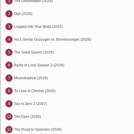
1
The Dressmaker (2026)
2
Opti (2026)
3
Logged into Your Body (2025)
4
No.1 Sentai Gozyuger vs. Boonboomger (2026)
5
The Great Queen (2026)
6
Badly in Love Season 2 (2026)
7
Moonshadow (2026)
8
To Love & Cherish (2026)
9
Sex Is Zero 2 (2007)
10
The Eyes (2026)
11
The Road to Splendor (2026)