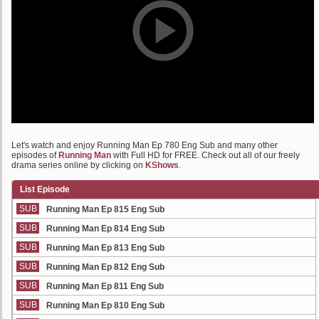
Let's watch and enjoy Running Man Ep 780 Eng Sub and many other
episodes of
Running Man
with Full HD for FREE. Check out all of our freely
drama series online by clicking on
KShows
.
List Episode
SUB
Running Man Ep 815 Eng Sub
SUB
Running Man Ep 814 Eng Sub
SUB
Running Man Ep 813 Eng Sub
SUB
Running Man Ep 812 Eng Sub
SUB
Running Man Ep 811 Eng Sub
SUB
Running Man Ep 810 Eng Sub