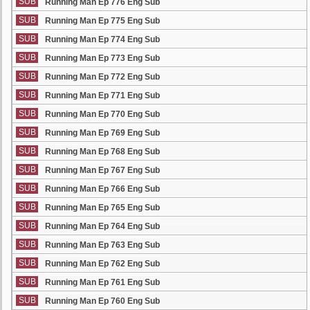
SUB
Running Man Ep 776 Eng Sub
SUB
Running Man Ep 775 Eng Sub
SUB
Running Man Ep 774 Eng Sub
SUB
Running Man Ep 773 Eng Sub
SUB
Running Man Ep 772 Eng Sub
SUB
Running Man Ep 771 Eng Sub
SUB
Running Man Ep 770 Eng Sub
SUB
Running Man Ep 769 Eng Sub
SUB
Running Man Ep 768 Eng Sub
SUB
Running Man Ep 767 Eng Sub
SUB
Running Man Ep 766 Eng Sub
SUB
Running Man Ep 765 Eng Sub
SUB
Running Man Ep 764 Eng Sub
SUB
Running Man Ep 763 Eng Sub
SUB
Running Man Ep 762 Eng Sub
SUB
Running Man Ep 761 Eng Sub
SUB
Running Man Ep 760 Eng Sub