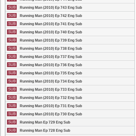
SUB
Running Man (2010) Ep 743 Eng Sub
SUB
Running Man (2010) Ep 742 Eng Sub
SUB
Running Man (2010) Ep 741 Eng Sub
SUB
Running Man (2010) Ep 740 Eng Sub
SUB
Running Man (2010) Ep 739 Eng Sub
SUB
Running Man (2010) Ep 738 Eng Sub
SUB
Running Man (2010) Ep 737 Eng Sub
SUB
Running Man (2010) Ep 736 Eng Sub
SUB
Running Man (2010) Ep 735 Eng Sub
SUB
Running Man (2010) Ep 734 Eng Sub
SUB
Running Man (2010) Ep 733 Eng Sub
SUB
Running Man (2010) Ep 732 Eng Sub
SUB
Running Man (2010) Ep 731 Eng Sub
SUB
Running Man (2010) Ep 730 Eng Sub
SUB
Running Man Ep 729 Eng Sub
SUB
Running Man Ep 728 Eng Sub