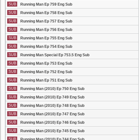
SUB
Running Man Ep 759 Eng Sub
SUB
Running Man Ep 758 Eng Sub
SUB
Running Man Ep 757 Eng Sub
SUB
Running Man Ep 756 Eng Sub
SUB
Running Man Ep 755 Eng Sub
SUB
Running Man Ep 754 Eng Sub
SUB
Running Man Special Ep 753.5 Eng Sub
SUB
Running Man Ep 753 Eng Sub
SUB
Running Man Ep 752 Eng Sub
SUB
Running Man Ep 751 Eng Sub
SUB
Running Man (2010) Ep 750 Eng Sub
SUB
Running Man (2010) Ep 749 Eng Sub
SUB
Running Man (2010) Ep 748 Eng Sub
SUB
Running Man (2010) Ep 747 Eng Sub
SUB
Running Man (2010) Ep 746 Eng Sub
SUB
Running Man (2010) Ep 745 Eng Sub
SUB
Running Man (2010) Ep 744 Eng Sub