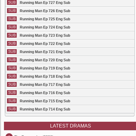
SUB
Running Man Ep 727 Eng Sub
SUB
Running Man Ep 726 Eng Sub
SUB
Running Man Ep 725 Eng Sub
SUB
Running Man Ep 724 Eng Sub
SUB
Running Man Ep 723 Eng Sub
SUB
Running Man Ep 722 Eng Sub
SUB
Running Man Ep 721 Eng Sub
SUB
Running Man Ep 720 Eng Sub
SUB
Running Man Ep 719 Eng Sub
SUB
Running Man Ep 718 Eng Sub
SUB
Running Man Ep 717 Eng Sub
SUB
Running Man Ep 716 Eng Sub
SUB
Running Man Ep 715 Eng Sub
SUB
Running Man Ep 714 Eng Sub
LATEST DRAMAS