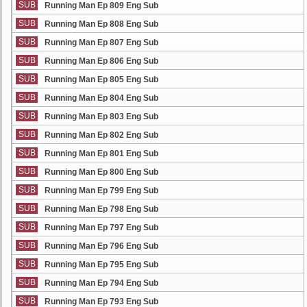
SUB
Running Man Ep 809 Eng Sub
SUB
Running Man Ep 808 Eng Sub
SUB
Running Man Ep 807 Eng Sub
SUB
Running Man Ep 806 Eng Sub
SUB
Running Man Ep 805 Eng Sub
SUB
Running Man Ep 804 Eng Sub
SUB
Running Man Ep 803 Eng Sub
SUB
Running Man Ep 802 Eng Sub
SUB
Running Man Ep 801 Eng Sub
SUB
Running Man Ep 800 Eng Sub
SUB
Running Man Ep 799 Eng Sub
SUB
Running Man Ep 798 Eng Sub
SUB
Running Man Ep 797 Eng Sub
SUB
Running Man Ep 796 Eng Sub
SUB
Running Man Ep 795 Eng Sub
SUB
Running Man Ep 794 Eng Sub
SUB
Running Man Ep 793 Eng Sub