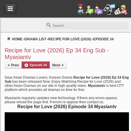
HOME
›
DRAMA LIST
›
RECIPE FOR LOVE (2026)
›
EPISODE 34
Myasiantv
Recipe for Love (2026) Ep 34 Eng Sub -
Myasiantv
Prev
Episode 34
Next
Dear Asian Dramas Lovers, Korean Drama
Recipe for Love (2026) Ep 34 Eng
Sub
has been released Now. Enjoy Watching Recipe for Love (2026) and
other Asian Dramas on our site in high quality video.
Myasiantv
is best OTT
platform which provides all dramas on time for free.
Myasiantv regularly updates new technology. If there any errors appear,
please reload the page first. If errors re-appear then contact us.
Recipe for Love (2026) Episode 34 Myasiantv