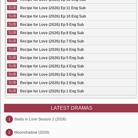
SUB
Recipe for Love (2026) Ep 11 Eng Sub
SUB
Recipe for Love (2026) Ep 10 Eng Sub
SUB
Recipe for Love (2026) Ep 9 Eng Sub
SUB
Recipe for Love (2026) Ep 8 Eng Sub
SUB
Recipe for Love (2026) Ep 7 Eng Sub
SUB
Recipe for Love (2026) Ep 6 Eng Sub
SUB
Recipe for Love (2026) Ep 5 Eng Sub
SUB
Recipe for Love (2026) Ep 4 Eng Sub
SUB
Recipe for Love (2026) Ep 3 Eng Sub
SUB
Recipe for Love (2026) Ep 2 Eng Sub
SUB
Recipe for Love (2026) Ep 1 Eng Sub
LATEST DRAMAS
1
Badly in Love Season 2 (2026)
2
Moonshadow (2026)