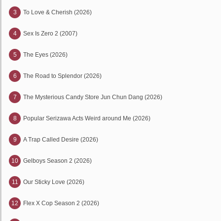
3
To Love & Cherish (2026)
4
Sex Is Zero 2 (2007)
5
The Eyes (2026)
6
The Road to Splendor (2026)
7
The Mysterious Candy Store Jun Chun Dang (2026)
8
Popular Serizawa Acts Weird around Me (2026)
9
A Trap Called Desire (2026)
10
Gelboys Season 2 (2026)
11
Our Sticky Love (2026)
12
Flex X Cop Season 2 (2026)