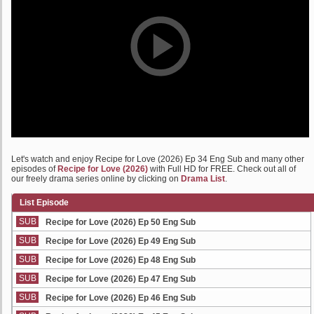
Let's watch and enjoy Recipe for Love (2026) Ep 34 Eng Sub and many other
episodes of
Recipe for Love (2026)
with Full HD for FREE. Check out all of
our freely drama series online by clicking on
Drama List
.
List Episode
SUB
Recipe for Love (2026) Ep 50 Eng Sub
SUB
Recipe for Love (2026) Ep 49 Eng Sub
SUB
Recipe for Love (2026) Ep 48 Eng Sub
SUB
Recipe for Love (2026) Ep 47 Eng Sub
SUB
Recipe for Love (2026) Ep 46 Eng Sub