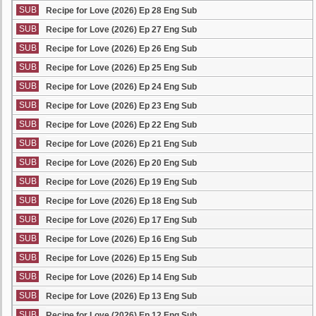
SUB
Recipe for Love (2026) Ep 28 Eng Sub
SUB
Recipe for Love (2026) Ep 27 Eng Sub
SUB
Recipe for Love (2026) Ep 26 Eng Sub
SUB
Recipe for Love (2026) Ep 25 Eng Sub
SUB
Recipe for Love (2026) Ep 24 Eng Sub
SUB
Recipe for Love (2026) Ep 23 Eng Sub
SUB
Recipe for Love (2026) Ep 22 Eng Sub
SUB
Recipe for Love (2026) Ep 21 Eng Sub
SUB
Recipe for Love (2026) Ep 20 Eng Sub
SUB
Recipe for Love (2026) Ep 19 Eng Sub
SUB
Recipe for Love (2026) Ep 18 Eng Sub
SUB
Recipe for Love (2026) Ep 17 Eng Sub
SUB
Recipe for Love (2026) Ep 16 Eng Sub
SUB
Recipe for Love (2026) Ep 15 Eng Sub
SUB
Recipe for Love (2026) Ep 14 Eng Sub
SUB
Recipe for Love (2026) Ep 13 Eng Sub
SUB
Recipe for Love (2026) Ep 12 Eng Sub