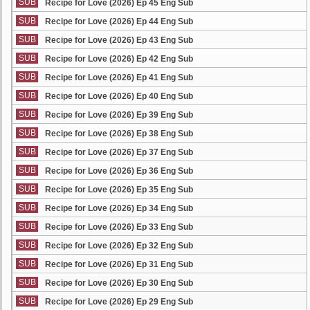
SUB
Recipe for Love (2026) Ep 45 Eng Sub
SUB
Recipe for Love (2026) Ep 44 Eng Sub
SUB
Recipe for Love (2026) Ep 43 Eng Sub
SUB
Recipe for Love (2026) Ep 42 Eng Sub
SUB
Recipe for Love (2026) Ep 41 Eng Sub
SUB
Recipe for Love (2026) Ep 40 Eng Sub
SUB
Recipe for Love (2026) Ep 39 Eng Sub
SUB
Recipe for Love (2026) Ep 38 Eng Sub
SUB
Recipe for Love (2026) Ep 37 Eng Sub
SUB
Recipe for Love (2026) Ep 36 Eng Sub
SUB
Recipe for Love (2026) Ep 35 Eng Sub
SUB
Recipe for Love (2026) Ep 34 Eng Sub
SUB
Recipe for Love (2026) Ep 33 Eng Sub
SUB
Recipe for Love (2026) Ep 32 Eng Sub
SUB
Recipe for Love (2026) Ep 31 Eng Sub
SUB
Recipe for Love (2026) Ep 30 Eng Sub
SUB
Recipe for Love (2026) Ep 29 Eng Sub