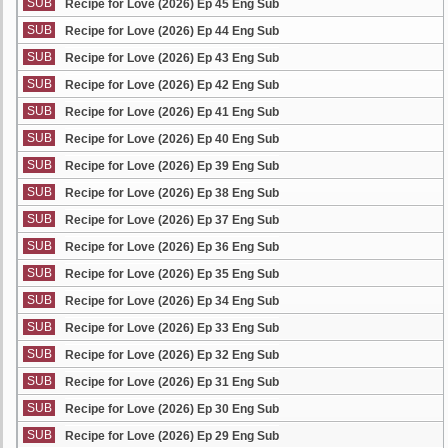
SUB
Recipe for Love (2026) Ep 45 Eng Sub
SUB
Recipe for Love (2026) Ep 44 Eng Sub
SUB
Recipe for Love (2026) Ep 43 Eng Sub
SUB
Recipe for Love (2026) Ep 42 Eng Sub
SUB
Recipe for Love (2026) Ep 41 Eng Sub
SUB
Recipe for Love (2026) Ep 40 Eng Sub
SUB
Recipe for Love (2026) Ep 39 Eng Sub
SUB
Recipe for Love (2026) Ep 38 Eng Sub
SUB
Recipe for Love (2026) Ep 37 Eng Sub
SUB
Recipe for Love (2026) Ep 36 Eng Sub
SUB
Recipe for Love (2026) Ep 35 Eng Sub
SUB
Recipe for Love (2026) Ep 34 Eng Sub
SUB
Recipe for Love (2026) Ep 33 Eng Sub
SUB
Recipe for Love (2026) Ep 32 Eng Sub
SUB
Recipe for Love (2026) Ep 31 Eng Sub
SUB
Recipe for Love (2026) Ep 30 Eng Sub
SUB
Recipe for Love (2026) Ep 29 Eng Sub