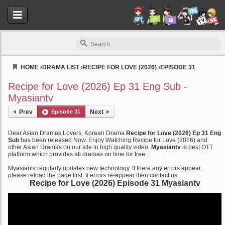
HOME
›
DRAMA LIST
›
RECIPE FOR LOVE (2026)
›
EPISODE 31
Myasiantv
Recipe for Love (2026) Ep 31 Eng Sub -
Myasiantv
Prev
Episode 31
Next
Dear Asian Dramas Lovers, Korean Drama
Recipe for Love (2026) Ep 31 Eng
Sub
has been released Now. Enjoy Watching Recipe for Love (2026) and
other Asian Dramas on our site in high quality video.
Myasiantv
is best OTT
platform which provides all dramas on time for free.
Myasiantv regularly updates new technology. If there any errors appear,
please reload the page first. If errors re-appear then contact us.
Recipe for Love (2026) Episode 31 Myasiantv