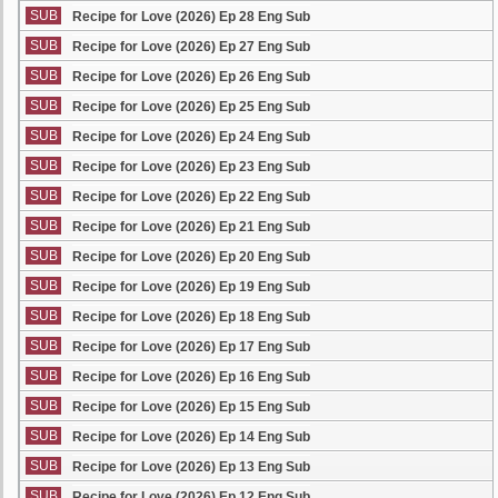
SUB
Recipe for Love (2026) Ep 28 Eng Sub
SUB
Recipe for Love (2026) Ep 27 Eng Sub
SUB
Recipe for Love (2026) Ep 26 Eng Sub
SUB
Recipe for Love (2026) Ep 25 Eng Sub
SUB
Recipe for Love (2026) Ep 24 Eng Sub
SUB
Recipe for Love (2026) Ep 23 Eng Sub
SUB
Recipe for Love (2026) Ep 22 Eng Sub
SUB
Recipe for Love (2026) Ep 21 Eng Sub
SUB
Recipe for Love (2026) Ep 20 Eng Sub
SUB
Recipe for Love (2026) Ep 19 Eng Sub
SUB
Recipe for Love (2026) Ep 18 Eng Sub
SUB
Recipe for Love (2026) Ep 17 Eng Sub
SUB
Recipe for Love (2026) Ep 16 Eng Sub
SUB
Recipe for Love (2026) Ep 15 Eng Sub
SUB
Recipe for Love (2026) Ep 14 Eng Sub
SUB
Recipe for Love (2026) Ep 13 Eng Sub
SUB
Recipe for Love (2026) Ep 12 Eng Sub