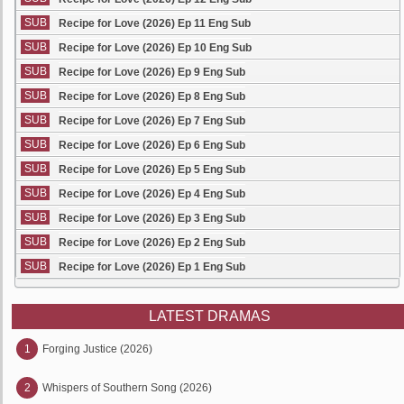
SUB
Recipe for Love (2026) Ep 11 Eng Sub
SUB
Recipe for Love (2026) Ep 10 Eng Sub
SUB
Recipe for Love (2026) Ep 9 Eng Sub
SUB
Recipe for Love (2026) Ep 8 Eng Sub
SUB
Recipe for Love (2026) Ep 7 Eng Sub
SUB
Recipe for Love (2026) Ep 6 Eng Sub
SUB
Recipe for Love (2026) Ep 5 Eng Sub
SUB
Recipe for Love (2026) Ep 4 Eng Sub
SUB
Recipe for Love (2026) Ep 3 Eng Sub
SUB
Recipe for Love (2026) Ep 2 Eng Sub
SUB
Recipe for Love (2026) Ep 1 Eng Sub
LATEST DRAMAS
1
Forging Justice (2026)
2
Whispers of Southern Song (2026)