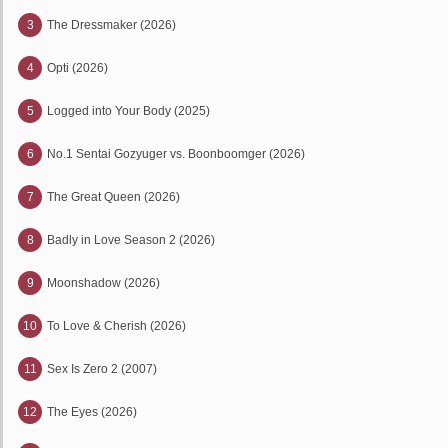
3
The Dressmaker (2026)
4
Opti (2026)
5
Logged into Your Body (2025)
6
No.1 Sentai Gozyuger vs. Boonboomger (2026)
7
The Great Queen (2026)
8
Badly in Love Season 2 (2026)
9
Moonshadow (2026)
10
To Love & Cherish (2026)
11
Sex Is Zero 2 (2007)
12
The Eyes (2026)