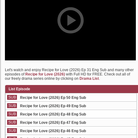
Let's watch and enjoy Recipe for Love (2026) Ep 31 Eng Sub and many other
episodes of
Recipe for Love (2026)
with Full HD for FREE. Check out all of
our freely drama series online by clicking on
Drama List
.
List Episode
SUB
Recipe for Love (2026) Ep 50 Eng Sub
SUB
Recipe for Love (2026) Ep 49 Eng Sub
SUB
Recipe for Love (2026) Ep 48 Eng Sub
SUB
Recipe for Love (2026) Ep 47 Eng Sub
SUB
Recipe for Love (2026) Ep 46 Eng Sub