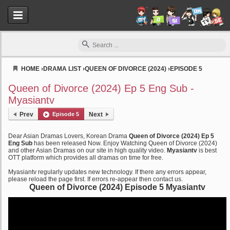
HOME
›
DRAMA LIST
›
QUEEN OF DIVORCE (2024)
›
EPISODE 5
Myasiantv
Queen of Divorce (2024) Ep 5 Eng Sub -
Myasiantv
Prev
Episode 5
Next
Dear Asian Dramas Lovers, Korean Drama
Queen of Divorce (2024) Ep 5
Eng Sub
has been released Now. Enjoy Watching Queen of Divorce (2024)
and other Asian Dramas on our site in high quality video.
Myasiantv
is best
OTT platform which provides all dramas on time for free.
Myasiantv regularly updates new technology. If there any errors appear,
please reload the page first. If errors re-appear then contact us.
Queen of Divorce (2024) Episode 5 Myasiantv