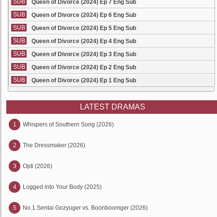
SUB
Queen of Divorce (2024) Ep 7 Eng Sub
SUB
Queen of Divorce (2024) Ep 6 Eng Sub
SUB
Queen of Divorce (2024) Ep 5 Eng Sub
SUB
Queen of Divorce (2024) Ep 4 Eng Sub
SUB
Queen of Divorce (2024) Ep 3 Eng Sub
SUB
Queen of Divorce (2024) Ep 2 Eng Sub
SUB
Queen of Divorce (2024) Ep 1 Eng Sub
LATEST DRAMAS
1
Whispers of Southern Song (2026)
2
The Dressmaker (2026)
3
Opti (2026)
4
Logged into Your Body (2025)
5
No.1 Sentai Gozyuger vs. Boonboomger (2026)