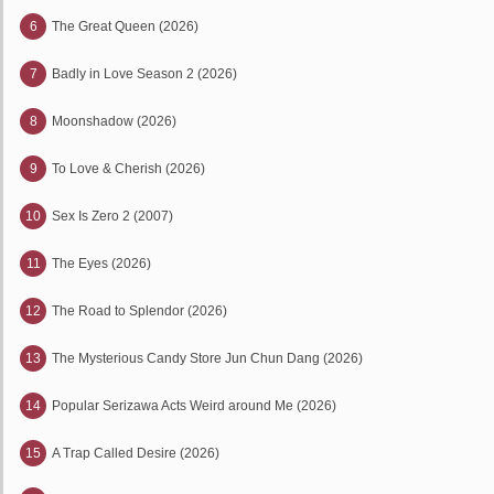
6
The Great Queen (2026)
7
Badly in Love Season 2 (2026)
8
Moonshadow (2026)
9
To Love & Cherish (2026)
10
Sex Is Zero 2 (2007)
11
The Eyes (2026)
12
The Road to Splendor (2026)
13
The Mysterious Candy Store Jun Chun Dang (2026)
14
Popular Serizawa Acts Weird around Me (2026)
15
A Trap Called Desire (2026)