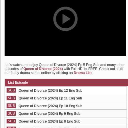
Let's watch and enjoy Queen of Divorce (2024) Ep 5 Eng Sub and many other
episodes of
Queen of Divorce (2024)
with Full HD for FREE. Check out all of
our freely drama series online by clicking on
Drama List
.
List Episode
SUB
Queen of Divorce (2024) Ep 12 Eng Sub
SUB
Queen of Divorce (2024) Ep 11 Eng Sub
SUB
Queen of Divorce (2024) Ep 10 Eng Sub
SUB
Queen of Divorce (2024) Ep 9 Eng Sub
SUB
Queen of Divorce (2024) Ep 8 Eng Sub