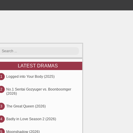
LATEST DRAMAS
1
Logged into Your Body (2025)
2
No.1 Sentai Gozyuger vs. Boonboomger
(2026)
3
The Great Queen (2026)
4
Badly in Love Season 2 (2026)
5
Moonshadow (2026)