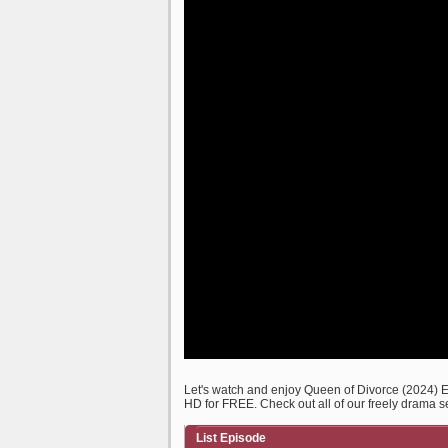
Let's watch and enjoy Queen of Divorce (2024)
HD for FREE. Check out all of our freely drama s
List Episode